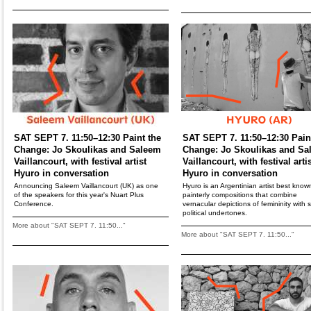
SAT SEPT 7. 11:50–12:30 Paint the
SAT SEPT 7. 11:50–12:30 Pain
Change: Jo Skoulikas and Saleem
Change: Jo Skoulikas and Sa
Vaillancourt, with festival artist
Vaillancourt, with festival arti
Hyuro in conversation
Hyuro in conversation
Announcing Saleem Vaillancourt (UK) as one
Hyuro is an Argentinian artist best known
of the speakers for this year's Nuart Plus
painterly compositions that combine
Conference.
vernacular depictions of femininity with s
political undertones.
More about "SAT SEPT 7. 11:50..."
More about "SAT SEPT 7. 11:50..."