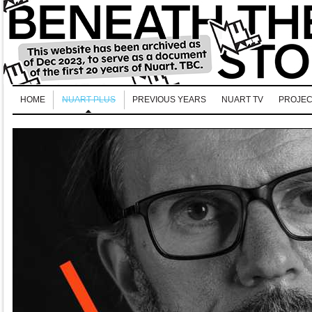
HOME
NUART PLUS
PREVIOUS YEARS
NUART TV
PROJEC