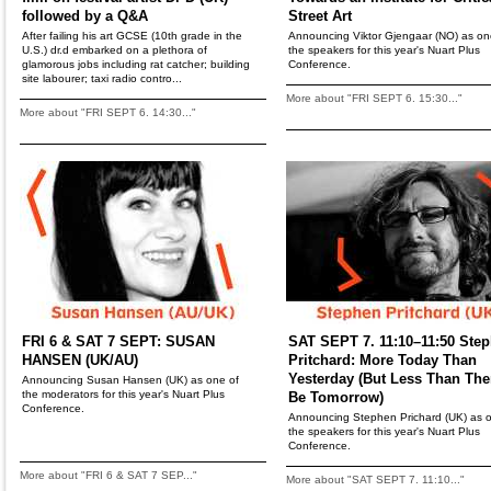
followed by a Q&A
Street Art
After failing his art GCSE (10th grade in the
Announcing Viktor Gjengaar (NO) as on
U.S.) dr.d embarked on a plethora of
the speakers for this year's Nuart Plus
glamorous jobs including rat catcher; building
Conference.
site labourer; taxi radio contro...
More about "FRI SEPT 6. 15:30..."
More about "FRI SEPT 6. 14:30..."
FRI 6 & SAT 7 SEPT: SUSAN
SAT SEPT 7. 11:10–11:50 Ste
HANSEN (UK/AU)
Pritchard: More Today Than
Yesterday (But Less Than Ther
Announcing Susan Hansen (UK) as one of
the moderators for this year's Nuart Plus
Be Tomorrow)
Conference.
Announcing Stephen Prichard (UK) as o
the speakers for this year's Nuart Plus
Conference.
More about "FRI 6 & SAT 7 SEP..."
More about "SAT SEPT 7. 11:10..."