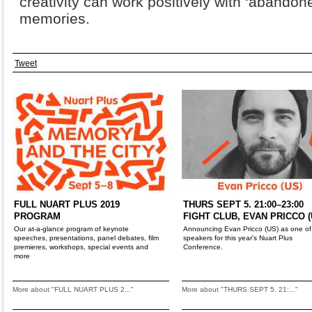
creativity can work positively with ‘abandon
memories.
Tweet
FULL NUART PLUS 2019
THURS SEPT 5. 21:00–23:00
PROGRAM
FIGHT CLUB, EVAN PRICCO (
Our at-a-glance program of keynote
Announcing Evan Pricco (US) as one of
speeches, presentations, panel debates, film
speakers for this year's Nuart Plus
premieres, workshops, special events and
Conference.
more
More about "FULL NUART PLUS 2..."
More about "THURS SEPT 5. 21:..."