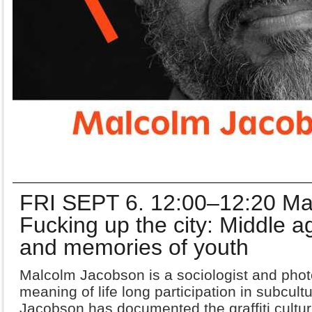
FRI SEPT 6. 12:00–12:20 Ma
Fucking up the city: Middle age
and memories of youth
Malcolm Jacobson is a sociologist and phot
meaning of life long participation in subcult
Jacobson has documented the graffiti
cultu