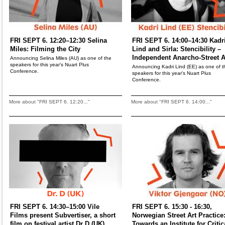
FRI SEPT 6. 12:20–12:30 Selina
FRI SEPT 6. 14:00–14:30 Kadr
Miles: Filming the City
Lind and Sirla: Stencibility –
Independent Anarcho-Street A
Announcing Selina Miles (AU) as one of the
speakers for this year's Nuart Plus
Announcing Kadri Lind (EE) as one of t
Conference.
speakers for this year's Nuart Plus
Conference.
More about "FRI SEPT 6. 12:20..."
More about "FRI SEPT 6. 14:00..."
FRI SEPT 6. 14:30–15:00 Vile
FRI SEPT 6. 15:30 - 16:30,
Films present Subvertiser, a short
Norwegian Street Art Practice
film on festival artist Dr D (UK)
Towards an Institute for Critic