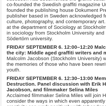
co-founded the Swedish graffiti magazine 
founded the publishing house Dokument Pres
publisher
based in Sweden acknowledged fo
culture, photography, and
contemporary art.
at the department of Sociology at Stockhol
in sociology from Stockholm University and
Södertörn university.
FRIDAY SEPTEMBER 6. 12:00–12:20 Malc
the city: Middle aged graffiti writers and
Malcolm Jacobson (Stockholm University) wi
the memories of those who have been rewriti
youth.
FRIDAY SEPTEMBER 6. 12:30–13:00 Memo
Destruction. Panel discussion with Erik 
Jacobson, and filmmaker Selina Miles
Acclaimed filmmaker Selina Miles will join
consider the ways in which even apparently 