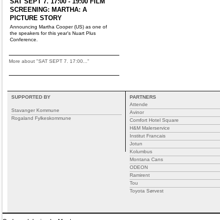
SAT SEPT 7. 17:00 - 19:00 FILM
SCREENING: MARTHA: A
PICTURE STORY
Announcing Martha Cooper (US) as one of
the speakers for this year's Nuart Plus
Conference.
More about "SAT SEPT 7. 17:00..."
SUPPORTED BY
PARTNERS
Attende
Stavanger Kommune
Avinor
Rogaland Fylkeskommune
Comfort Hotel Square
H&M Malerservice
Institut Francais
Jotun
Kolumbus
Montana Cans
ODEON
Ramirent
Tou
Toyota Sørvest