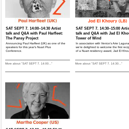
SAT SEPT 7. 14:00–14:30 Artist
SAT SEPT 7. 14:30–15:00 Artis
talk and Q&A with Paul Harfleet:
talk and Q&A with Jad El Kho
The Pansy Project
Tower of Wind
Announcing Paul Harfleet (UK) as one of the
In association with Venice's Arte Laguna
speakers for this year's Nuart Plus
we’re delighted to welcome the first reci
Conference.
of a Nuart residency award, Jad El Khou
More about "SAT SEPT 7. 14:00..."
More about "SAT SEPT 7. 14:30..."