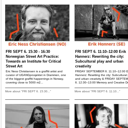
FRI SEPT 6. 15:30 - 16:30
FRI SEPT 6. 11:10–12:00 Erik
Norwegian Street Art Practice:
Hannerz: Rewriting the city:
Towards an Institute for Critical
Subcultural play and urban
Street Art
creativity
Eric Ness Christiansen is a graffiti artist and
FRIDAY SEPTEMBER 6. 11:10–12:00 E
curator of UGANGprosjektet in Drammen, one
Hannerz: Rewriting the city: Subcultural 
of the biggest graffiti happenings in Norway,
and urban creativity & FRIDAY SEPTE
covering close to 5000 m2...
6. 12:30–13:00 Memory and Creative De
More about "FRI SEPT 6. 15:30..."
More about "FRI SEPT 6. 11:10..."