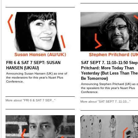
FRI 6 & SAT 7 SEPT: SUSAN
SAT SEPT 7. 11:10–11:50 Ste
HANSEN (UK/AU)
Pritchard: More Today Than
Yesterday (But Less Than Ther
Announcing Susan Hansen (UK) as one of
the moderators for this year's Nuart Plus
Be Tomorrow)
Conference.
Announcing Stephen Prichard (UK) as o
the speakers for this year's Nuart Plus
Conference.
More about "FRI 6 & SAT 7 SEP..."
More about "SAT SEPT 7. 11:10..."