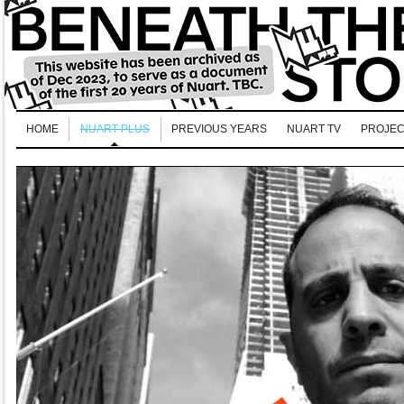
HOME
NUART PLUS
PREVIOUS YEARS
NUART TV
PROJEC