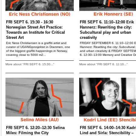
FRI SEPT 6. 15:30 - 16:30
FRI SEPT 6. 11:10–12:00 Erik
Norwegian Street Art Practice:
Hannerz: Rewriting the city:
Towards an Institute for Critical
Subcultural play and urban
Street Art
creativity
Eric Ness Christiansen is a graffiti artist and
FRIDAY SEPTEMBER 6. 11:10–12:00 E
curator of UGANGprosjektet in Drammen, one
Hannerz: Rewriting the city: Subcultural 
of the biggest graffiti happenings in Norway,
and urban creativity & FRIDAY SEPTE
covering close to 5000 m2...
6. 12:30–13:00 Memory and Creative De
More about "FRI SEPT 6. 15:30..."
More about "FRI SEPT 6. 11:10..."
FRI SEPT 6. 12:20–12:30 Selina
FRI SEPT 6. 14:00–14:30 Kadr
Miles: Filming the City
Lind and Sirla: Stencibility –