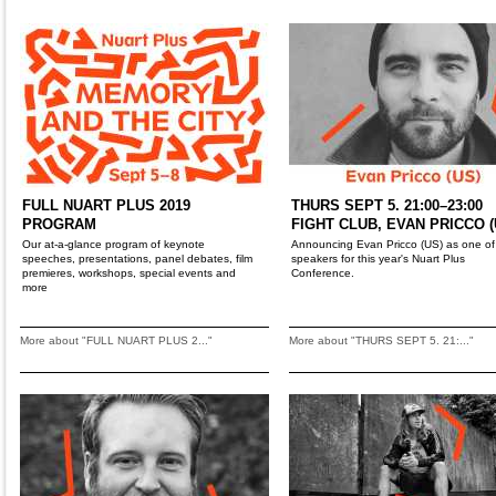
FULL NUART PLUS 2019
THURS SEPT 5. 21:00–23:00
PROGRAM
FIGHT CLUB, EVAN PRICCO (
Our at-a-glance program of keynote
Announcing Evan Pricco (US) as one of
speeches, presentations, panel debates, film
speakers for this year's Nuart Plus
premieres, workshops, special events and
Conference.
more
More about "FULL NUART PLUS 2..."
More about "THURS SEPT 5. 21:..."