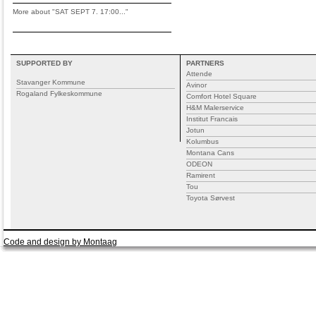
More about "SAT SEPT 7. 17:00..."
SUPPORTED BY
PARTNERS
Attende
Stavanger Kommune
Avinor
Rogaland Fylkeskommune
Comfort Hotel Square
H&M Malerservice
Institut Francais
Jotun
Kolumbus
Montana Cans
ODEON
Ramirent
Tou
Toyota Sørvest
Code and design by Montaag