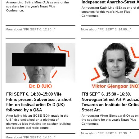
Independent Anarcho-Street A
Announcing Selina Miles (AU) as one of the
speakers for this year's Nuart Plus
Announcing Kadri Lind (EE) as one of t
Conference.
speakers for this year's Nuart Plus
Conference.
More about "FRI SEPT 6. 12:20..."
More about "FRI SEPT 6. 14:00..."
FRI SEPT 6. 14:30–15:00 Vile
FRI SEPT 6. 15:30 - 16:30,
Films present Subvertiser, a short
Norwegian Street Art Practice
film on festival artist Dr D (UK)
Towards an Institute for Critic
followed by a Q&A
Street Art
After failing his art GCSE (10th grade in the
Announcing Viktor Gjengaar (NO) as on
U.S.) dr.d embarked on a plethora of
the speakers for this year's Nuart Plus
glamorous jobs including rat catcher; building
Conference.
site labourer; taxi radio contro...
More about "FRI SEPT 6. 15:30..."
More about "FRI SEPT 6. 14:30..."