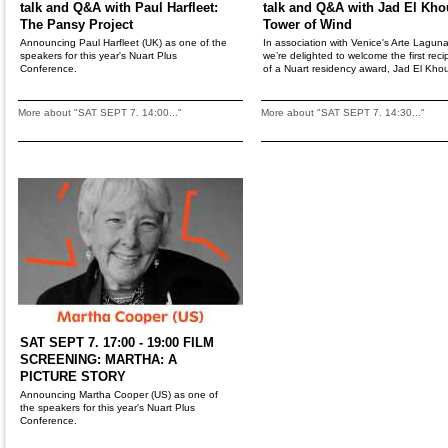
talk and Q&A with Paul Harfleet:
talk and Q&A with Jad El Kho
The Pansy Project
Tower of Wind
Announcing Paul Harfleet (UK) as one of the
In association with Venice's Arte Laguna
speakers for this year's Nuart Plus
we’re delighted to welcome the first reci
Conference.
of a Nuart residency award, Jad El Khou
More about "SAT SEPT 7. 14:00..."
More about "SAT SEPT 7. 14:30..."
SAT SEPT 7. 17:00 - 19:00 FILM
SCREENING: MARTHA: A
PICTURE STORY
Announcing Martha Cooper (US) as one of
the speakers for this year's Nuart Plus
Conference.