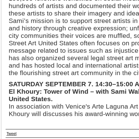
hundreds of artists and documented their wo
these artists to share their imagery and ide
Sami’s
mission is to support street artists in
and history through creative
expression; unf
city communities their voices are muffled,
s
Street Art United States often focuses on pr
message related to issues such as injustic
has also
organized several legal street art 
and has hosted local and
international arti
the flourishing street art community in the
ci
SATURDAY SEPTEMBER 7. 14:30–15:00 Art
El Khoury: Tower of Wind – with Sami Wak
United States.
In association with Venice's Arte Laguna Art 
Khoury will discusses his award-winning wo
Tweet