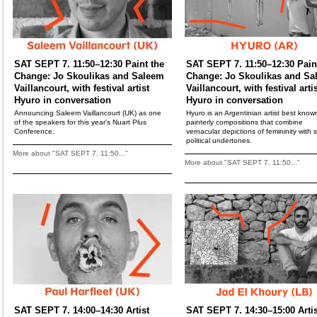
SAT SEPT 7. 11:50–12:30 Paint the
SAT SEPT 7. 11:50–12:30 Pain
Change: Jo Skoulikas and Saleem
Change: Jo Skoulikas and Sa
Vaillancourt, with festival artist
Vaillancourt, with festival arti
Hyuro in conversation
Hyuro in conversation
Announcing Saleem Vaillancourt (UK) as one
Hyuro is an Argentinian artist best known
of the speakers for this year's Nuart Plus
painterly compositions that combine
Conference.
vernacular depictions of femininity with s
political undertones.
More about "SAT SEPT 7. 11:50..."
More about "SAT SEPT 7. 11:50..."
SAT SEPT 7. 14:00–14:30 Artist
SAT SEPT 7. 14:30–15:00 Artis