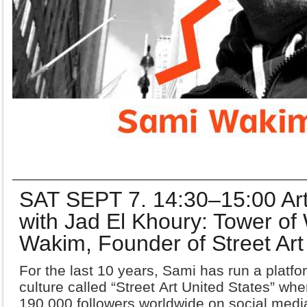
SAT SEPT 7. 14:30–15:00 Art
with Jad El Khoury: Tower of
Wakim, Founder of Street Art
For the last 10 years, Sami has run a platfor
culture called “Street
Art United States” wh
190,000 followers worldwide on social
media