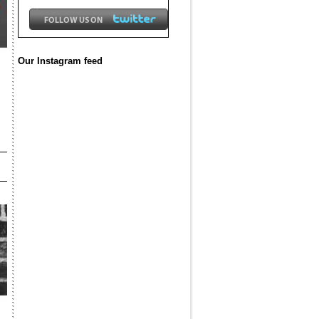
Our Instagram feed