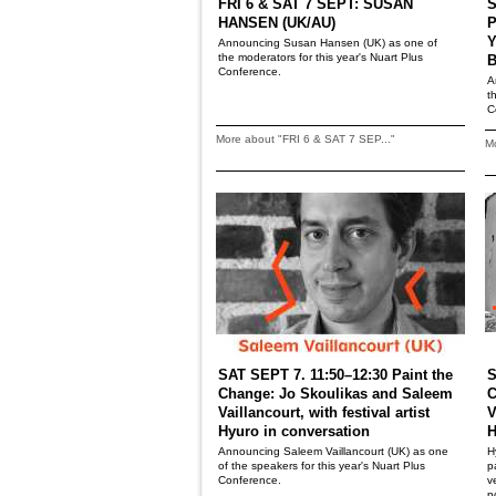
FRI 6 & SAT 7 SEPT: SUSAN
S
HANSEN (UK/AU)
P
Y
Announcing Susan Hansen (UK) as one of
the moderators for this year's Nuart Plus
B
Conference.
A
t
C
More about "FRI 6 & SAT 7 SEP..."
Mo
SAT SEPT 7. 11:50–12:30 Paint the
S
Change: Jo Skoulikas and Saleem
C
Vaillancourt, with festival artist
V
Hyuro in conversation
H
Announcing Saleem Vaillancourt (UK) as one
H
of the speakers for this year's Nuart Plus
p
Conference.
v
p