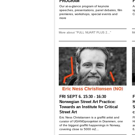
PROGRAM
F
Our at-a-glance program of keynote
A
speeches, presentations, panel debates, film
s
premieres, workshops, special events and
C
more
More about "FULL NUART PLUS 2..."
M
FRI SEPT 6. 15:30 - 16:30
F
Norwegian Street Art Practice:
H
Towards an Institute for Critical
S
Street Art
c
Eric Ness Christiansen is a graffiti artist and
F
curator of UGANGprosjektet in Drammen, one
H
of the biggest graffiti happenings in Norway,
a
covering close to 5000 m2...
6