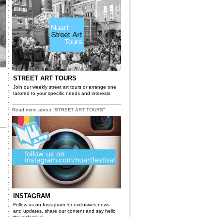
STREET ART TOURS
Join our weekly street art tours or arrange one
tailored to your specific needs and interests
Read more about "STREET ART TOURS"
INSTAGRAM
Follow us on Instagram for exclusives news
and updates, share our content and say hello