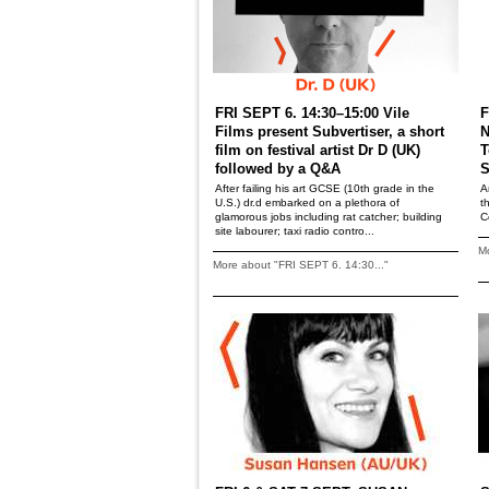
FRI SEPT 6. 14:30–15:00 Vile
F
Films present Subvertiser, a short
N
film on festival artist Dr D (UK)
T
followed by a Q&A
S
After failing his art GCSE (10th grade in the
A
U.S.) dr.d embarked on a plethora of
t
glamorous jobs including rat catcher; building
C
site labourer; taxi radio contro...
Mo
More about "FRI SEPT 6. 14:30..."