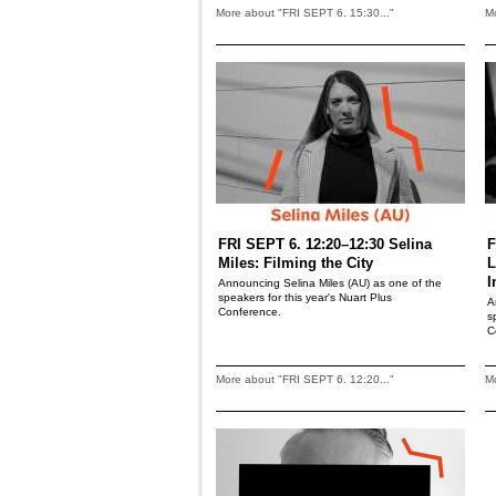
More about "FRI SEPT 6. 15:30..."
Mo
FRI SEPT 6. 12:20–12:30 Selina
F
Miles: Filming the City
L
I
Announcing Selina Miles (AU) as one of the
speakers for this year's Nuart Plus
A
Conference.
s
C
More about "FRI SEPT 6. 12:20..."
Mo