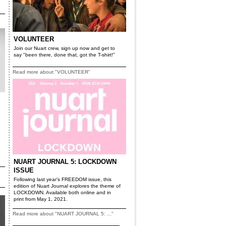
VOLUNTEER
Join our Nuart crew, sign up now and get to
say "been there, done that, got the T-shirt!"
Read more about "VOLUNTEER"
NUART JOURNAL 5: LOCKDOWN
ISSUE
Following last year’s FREEDOM issue, this
edition of Nuart Journal explores the theme of
LOCKDOWN. Available both online and in
print from May 1, 2021.
Read more about "NUART JOURNAL 5: ..."