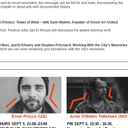
t and its result resonated, the message can be felt far and wide, transcending the
 chapter in street arts well documented history.
El Khoury: Tower of Wind – with Sami Wakim, Founder of Street Art United
Prize. Festival artist Jad El Khoury will discusses his award-winning work.
rfleet, Jad El Khoury and Stephen Pritchard: Working With the City's Memories
hich we can work creatively and sensitively with the city's memories.
HURS SEPT 5. 21:00–23:00
FRI SEPT 6. 15:30 - 16:30,