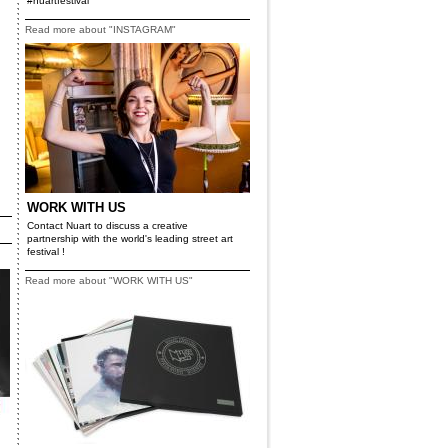
#nuartfestival
Read more about "INSTAGRAM"
WORK WITH US
Contact Nuart to discuss a creative
partnership with the world's leading street art
festival !
Read more about "WORK WITH US"