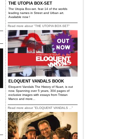
THE UTOPIA BOX-SET
The Utopia Box-set. feat 14 of the worlds
leading names in Street and Urban art.
Available now !
Read more about "THE UTOPIA BOX-SET"
ELOQUENT VANDALS BOOK
Eloquent Vandals The History of Nuart, is out
now. Spanning over 5 years, 304 pages of
exclusive images with essays from Tristan
Manco and more...
Read more about "ELOQUENT VANDALS ..."
f