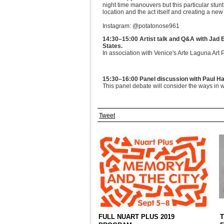
night time manouvers but this particular stun
location and the act itself and creating a new
Instagram: @potatonose961
14:30–15:00 Artist talk and Q&A with Jad 
States.
In association with Venice's Arte Laguna Art 
15:30–16:00 Panel discussion with Paul Ha
This panel debate will consider the ways in w
Tweet
FULL NUART PLUS 2019
T