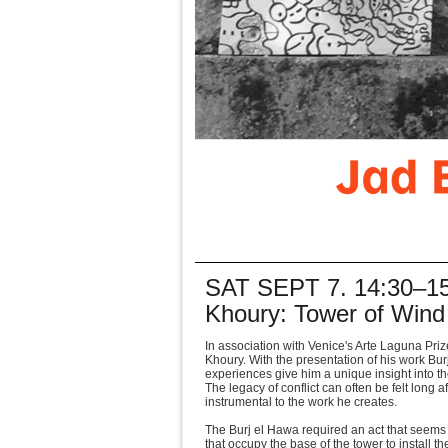
SAT SEPT 7. 14:30–15:
Khoury: Tower of Wind
In association with Venice's Arte Laguna Priz
Khoury. With the presentation of his work Bu
experiences give him a unique insight into the 
The legacy of conflict can often be felt long
instrumental to the work he creates.
The Burj el Hawa required an act that seems 
that occupy the base of the tower to install th