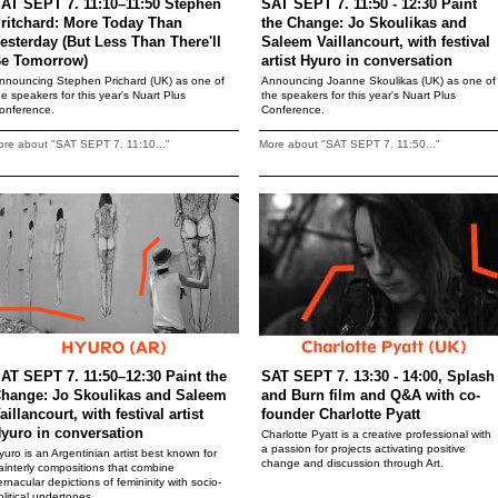
AT SEPT 7. 11:10–11:50 Stephen
SAT SEPT 7. 11:50 - 12:30 Paint
ritchard: More Today Than
the Change: Jo Skoulikas and
esterday (But Less Than There'll
Saleem Vaillancourt, with festival
e Tomorrow)
artist Hyuro in conversation
nnouncing Stephen Prichard (UK) as one of
Announcing Joanne Skoulikas (UK) as one of
he speakers for this year's Nuart Plus
the speakers for this year's Nuart Plus
onference.
Conference.
re about "SAT SEPT 7. 11:10..."
More about "SAT SEPT 7. 11:50..."
AT SEPT 7. 11:50–12:30 Paint the
SAT SEPT 7. 13:30 - 14:00, Splash
hange: Jo Skoulikas and Saleem
and Burn film and Q&A with co-
aillancourt, with festival artist
founder Charlotte Pyatt
yuro in conversation
Charlotte Pyatt is a creative professional with
a passion for projects activating positive
yuro is an Argentinian artist best known for
change and discussion through Art.
ainterly compositions that combine
ernacular depictions of femininity with socio-
olitical undertones.