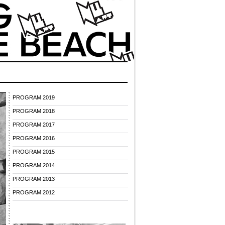
PROGRAM 2019
PROGRAM 2018
PROGRAM 2017
PROGRAM 2016
PROGRAM 2015
PROGRAM 2014
PROGRAM 2013
PROGRAM 2012