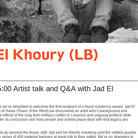
00 Artist talk and Q&A with Jad El
e we’re delighted to welcome the first recipient of a Nuart residency award, Jad El
rj el Hawa (Tower of the Wind) we discovered an artist who’s background and
effects of the long term military conflict in Lebanon and ongoing political strife.
 after its conclusion and how people and indeed place deal with that legacy are
to go beyond the brave, with Jad and his friends sneaking past the military guards
e series of 400 material banners at great risk to their safety. We’re no strangers to