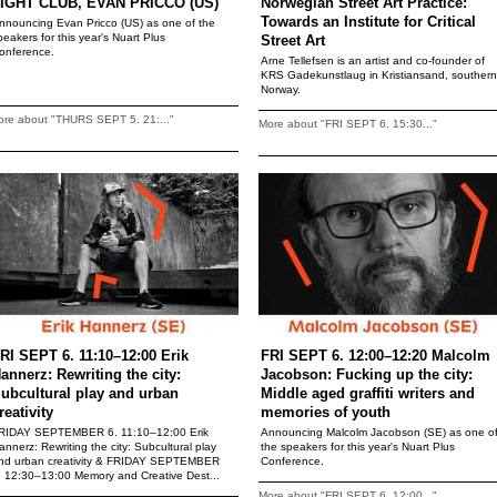
IGHT CLUB, EVAN PRICCO (US)
Norwegian Street Art Practice:
Towards an Institute for Critical
nnouncing Evan Pricco (US) as one of the
peakers for this year's Nuart Plus
Street Art
onference.
Arne Tellefsen is an artist and co-founder of
KRS Gadekunstlaug in Kristiansand, southern
Norway.
ore about "THURS SEPT 5. 21:..."
More about "FRI SEPT 6. 15:30..."
RI SEPT 6. 11:10–12:00 Erik
FRI SEPT 6. 12:00–12:20 Malcolm
annerz: Rewriting the city:
Jacobson: Fucking up the city:
ubcultural play and urban
Middle aged graffiti writers and
reativity
memories of youth
RIDAY SEPTEMBER 6. 11:10–12:00 Erik
Announcing Malcolm Jacobson (SE) as one o
annerz: Rewriting the city: Subcultural play
the speakers for this year's Nuart Plus
nd urban creativity & FRIDAY SEPTEMBER
Conference.
. 12:30–13:00 Memory and Creative Dest...
More about "FRI SEPT 6. 12:00..."