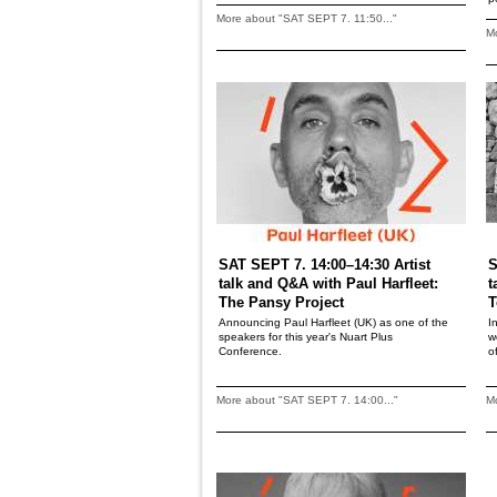
More about "SAT SEPT 7. 11:50..."
Mo
SAT SEPT 7. 14:00–14:30 Artist
S
talk and Q&A with Paul Harfleet:
t
The Pansy Project
T
Announcing Paul Harfleet (UK) as one of the
I
speakers for this year's Nuart Plus
w
Conference.
o
More about "SAT SEPT 7. 14:00..."
Mo