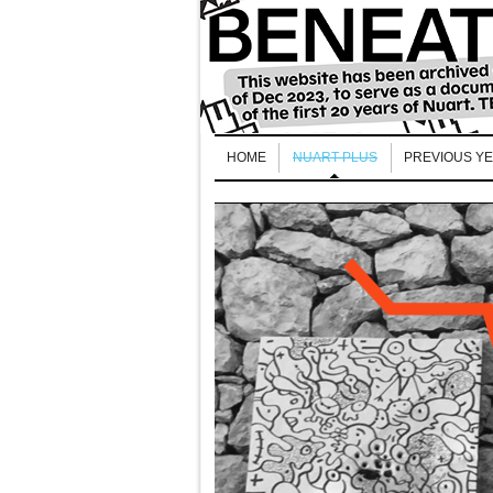
HOME
NUART PLUS
PREVIOUS Y