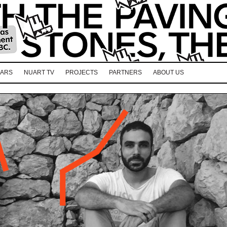
EARS
NUART TV
PROJECTS
PARTNERS
ABOUT US