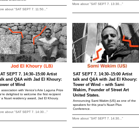
More about "SAT SEPT 7. 13:30..."
re about "SAT SEPT 7. 11:50..."
AT SEPT 7. 14:30–15:00 Artist
SAT SEPT 7. 14:30–15:00 Artist
alk and Q&A with Jad El Khoury:
talk and Q&A with Jad El Khoury:
ower of Wind
Tower of Wind – with Sami
Wakim, Founder of Street Art
n association with Venice's Arte Laguna Prize
e’re delighted to welcome the first recipient
United States.
f a Nuart residency award, Jad El Khoury.
Announcing Sami Wakim (US) as one of the
speakers for this year's Nuart Plus
Conference.
re about "SAT SEPT 7. 14:30..."
More about "SAT SEPT 7. 14:30..."