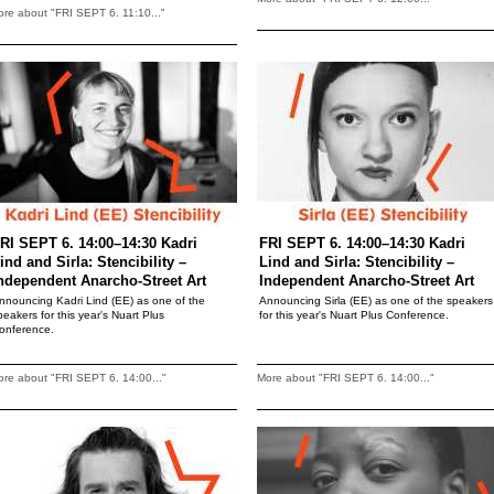
re about "FRI SEPT 6. 11:10..."
RI SEPT 6. 14:00–14:30 Kadri
FRI SEPT 6. 14:00–14:30 Kadri
ind and Sirla: Stencibility –
Lind and Sirla: Stencibility –
ndependent Anarcho-Street Art
Independent Anarcho-Street Art
nnouncing Kadri Lind (EE) as one of the
Announcing Sirla (EE) as one of the speakers
peakers for this year's Nuart Plus
for this year's Nuart Plus Conference.
onference.
re about "FRI SEPT 6. 14:00..."
More about "FRI SEPT 6. 14:00..."