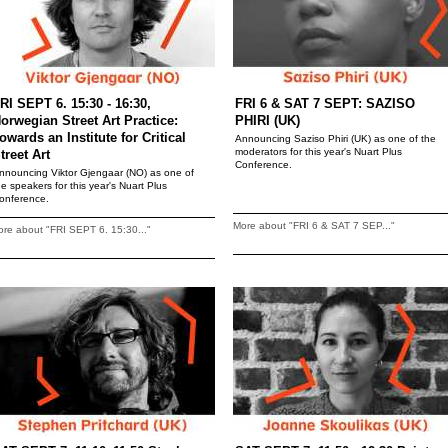
RI SEPT 6. 15:30 - 16:30,
FRI 6 & SAT 7 SEPT: SAZISO
orwegian Street Art Practice:
PHIRI (UK)
owards an Institute for Critical
Announcing Saziso Phiri (UK) as one of the
moderators for this year's Nuart Plus
treet Art
Conference.
nnouncing Viktor Gjengaar (NO) as one of
he speakers for this year's Nuart Plus
onference.
More about "FRI 6 & SAT 7 SEP..."
re about "FRI SEPT 6. 15:30..."