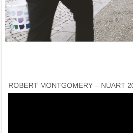
ROBERT MONTGOMERY – NUART 2