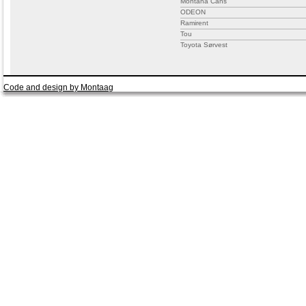
Montana Cans
ODEON
Ramirent
Tou
Toyota Sørvest
Code and design by Montaag