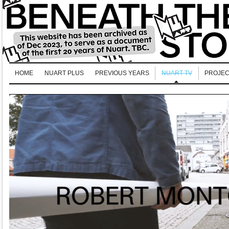
HOME
NUART PLUS
PREVIOUS YEARS
NUART TV
PROJEC