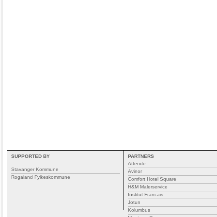
SUPPORTED BY
PARTNERS
Attende
Stavanger Kommune
Avinor
Rogaland Fylkeskommune
Comfort Hotel Square
H&M Malerservice
Institut Francais
Jotun
Kolumbus