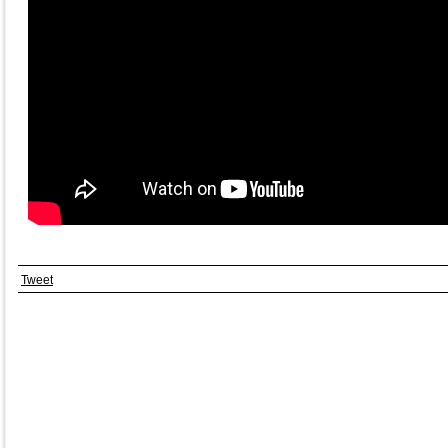
Tweet