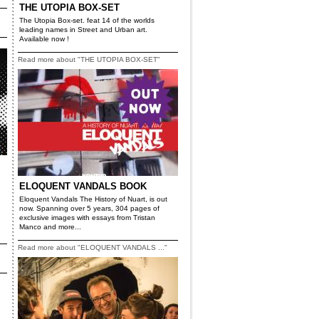
THE UTOPIA BOX-SET
The Utopia Box-set. feat 14 of the worlds
leading names in Street and Urban art.
Available now !
Read more about "THE UTOPIA BOX-SET"
ELOQUENT VANDALS BOOK
Eloquent Vandals The History of Nuart, is out
now. Spanning over 5 years, 304 pages of
exclusive images with essays from Tristan
Manco and more...
Read more about "ELOQUENT VANDALS ..."