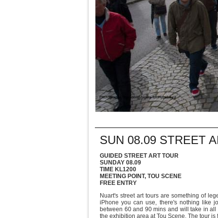
SUN 08.09 STREET 
GUIDED STREET ART TOUR
SUNDAY 08.09
TIME KL1200
MEETING POINT, TOU SCENE
FREE ENTRY
Nuart's street art tours are something of l
iPhone you can use, there's nothing like j
between 60 and 90 mins and will take in all 
the exhibition area at Tou Scene. The tour is 