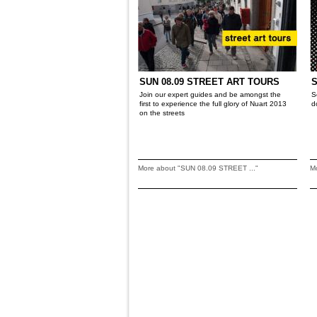
SUN 08.09 STREET ART TOURS
S
Join our expert guides and be amongst the
S
first to experience the full glory of Nuart 2013
d
on the streets
More about "SUN 08.09 STREET ..."
Mo