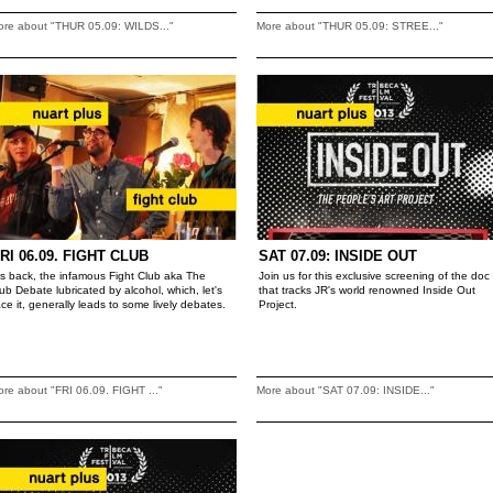
ore about "THUR 05.09: WILDS..."
More about "THUR 05.09: STREE..."
RI 06.09. FIGHT CLUB
SAT 07.09: INSIDE OUT
t's back, the infamous Fight Club aka The
Join us for this exclusive screening of the doc
ub Debate lubricated by alcohol, which, let's
that tracks JR's world renowned Inside Out
ace it, generally leads to some lively debates.
Project.
re about "FRI 06.09. FIGHT ..."
More about "SAT 07.09: INSIDE..."