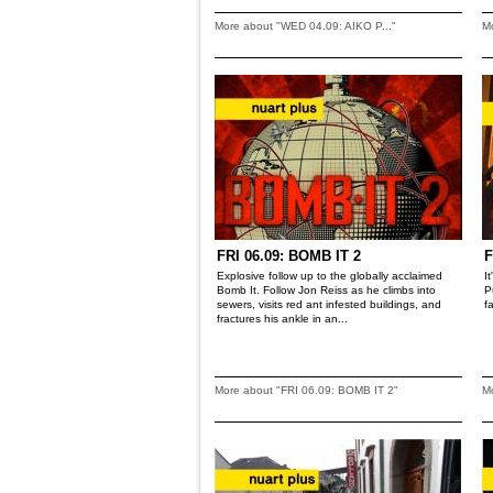
More about "WED 04.09: AIKO P..."
M
FRI 06.09: BOMB IT 2
F
Explosive follow up to the globally acclaimed
I
Bomb It. Follow Jon Reiss as he climbs into
P
sewers, visits red ant infested buildings, and
f
fractures his ankle in an...
More about "FRI 06.09: BOMB IT 2"
Mo