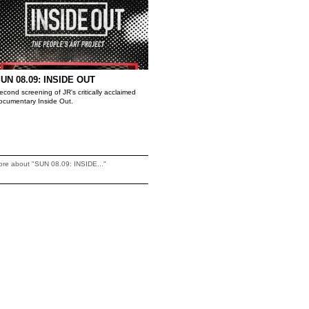
UN 08.09: INSIDE OUT
econd screening of JR's critically acclaimed
ocumentary Inside Out.
re about "SUN 08.09: INSIDE..."