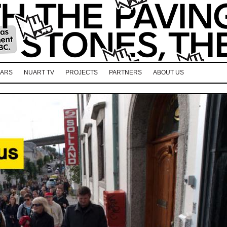
EARS
NUART TV
PROJECTS
PARTNERS
ABOUT US