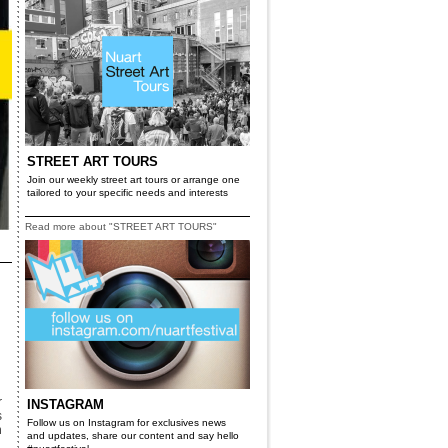
STREET ART TOURS
Join our weekly street art tours or arrange one
tailored to your specific needs and interests
Read more about "STREET ART TOURS"
r
INSTAGRAM
s
Follow us on Instagram for exclusives news
n
and updates, share our content and say hello