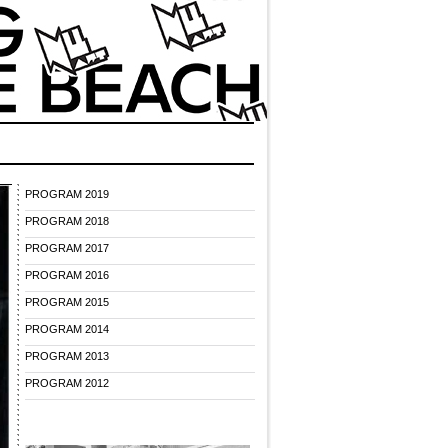
PROGRAM 2019
PROGRAM 2018
PROGRAM 2017
PROGRAM 2016
PROGRAM 2015
PROGRAM 2014
PROGRAM 2013
PROGRAM 2012