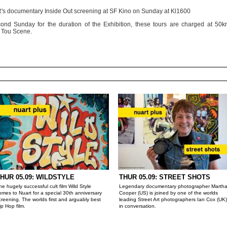
JR's documentary Inside Out screening at SF Kino on Sunday at Kl1600
ond Sunday for the duration of the Exhibition, these tours are charged at 50kr
t Tou Scene.
HUR 05.09: WILDSTYLE
THUR 05.09: STREET SHOTS
he hugely successful cult film Wild Style
Legendary documentary photographer Marth
omes to Nuart for a special 30th anniversary
Cooper (US) is joined by one of the worlds
creening. The worlds first and arguably best
leading Street Art photographers Ian Cox (UK)
ip Hop film.
in conversation.