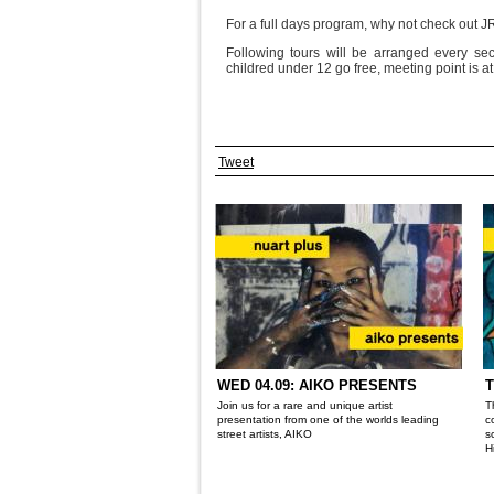
For a full days program, why not check out 
Following tours will be arranged every sec
childred under 12 go free, meeting point is a
Tweet
WED 04.09: AIKO PRESENTS
T
Join us for a rare and unique artist
T
presentation from one of the worlds leading
c
street artists, AIKO
s
H