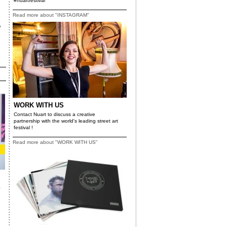
#nuartfestival
Read more about "INSTAGRAM"
,
WORK WITH US
Contact Nuart to discuss a creative
partnership with the world's leading street art
festival !
Read more about "WORK WITH US"
a