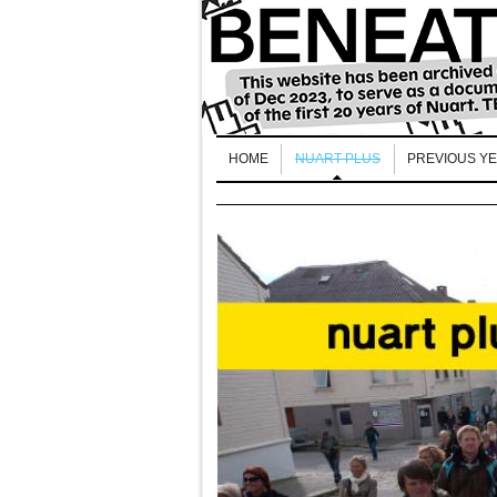
HOME
NUART PLUS
PREVIOUS Y