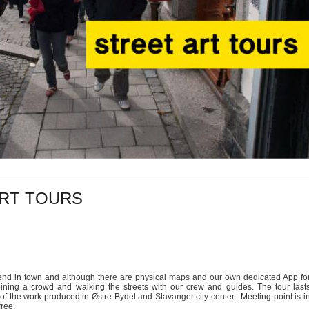
ART TOURS
egend in town and although there are physical maps and our own dedicated App fo
oining a crowd and walking the streets with our crew and guides. The tour last
of the work produced in Østre Bydel and Stavanger city center. Meeting point is i
free.