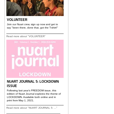
VOLUNTEER
Join our Nuart crew, sign up now and get to
say "been there, done that, got the T-shirt!"
Read more about "VOLUNTEER"
NUART JOURNAL 5: LOCKDOWN
ISSUE
Following last year’s FREEDOM issue, this
edition of Nuart Journal explores the theme of
LOCKDOWN. Available both online and in
print from May 1, 2021.
Read more about "NUART JOURNAL 5: ..."