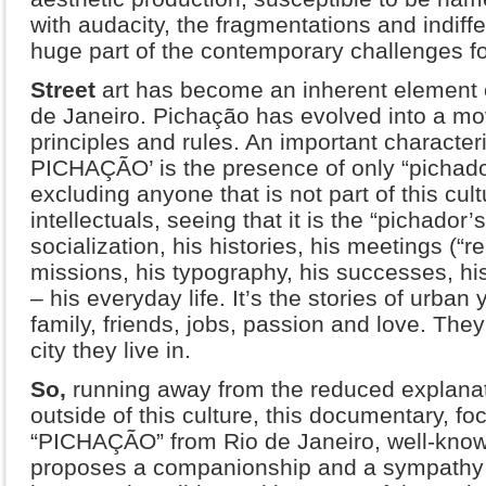
with audacity, the fragmentations and indiffe
huge part of the contemporary challenges fo
Street
art has become an inherent element o
de Janeiro. Pichação has evolved into a mo
principles and rules. An important characteri
PICHAÇÃO’ is the presence of only “pichado
excluding anyone that is not part of this cult
intellectuals, seeing that it is the “pichador’
socialization, his histories, his meetings (“re
missions, his typography, his successes, his 
– his everyday life. It’s the stories of urban 
family, friends, jobs, passion and love. They 
city they live in.
So,
running away from the reduced explan
outside of this culture, this documentary, f
“PICHAÇÃO” from Rio de Janeiro, well-known
proposes a companionship and a sympathy for