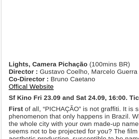
Lights, Camera Pichação
(100mins BR)
Director :
Gustavo Coelho, Marcelo Guerra
Co-Director :
Bruno Caetano
Offical Website
Sf Kino Fri 23.09 and Sat 24.09, 16:00. Ti
First
of all, “PICHAÇÃO” is not graffiti. It is
phenomenon that only happens in Brazil. Wha
the whole city with your own made-up name, 
seems not to be projected for you? The film i
aesthetic production, susceptible to be name