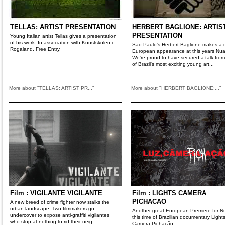
TELLAS: ARTIST PRESENTATION
HERBERT BAGLIONE: ARTIS
PRESENTATION
Young Italian artist Tellas gives a presentation
of his work. In association with Kunstskolen i
Sao Paulo's Herbert Baglione makes a 
Rogaland. Free Entry.
European appearance at this years Nua
We're proud to have secured a talk fro
of Brazil's most exciting young art...
More about "TELLAS: ARTIST PR..."
More about "HERBERT BAGLIONE:..."
Film : VIGILANTE VIGILANTE
Film : LIGHTS CAMERA
PICHACAO
A new breed of crime fighter now stalks the
urban landscape. Two filmmakers go
Another great European Premiere for Nu
undercover to expose anti-graffiti vigilantes
this time of Brazilian documentary Light
who stop at nothing to rid their neig...
Camera Pichação