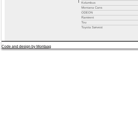
Kolumbus
Montana Cans
ODEON
Ramirent
Tou
Toyota Sørvest
Code and design by Montaag