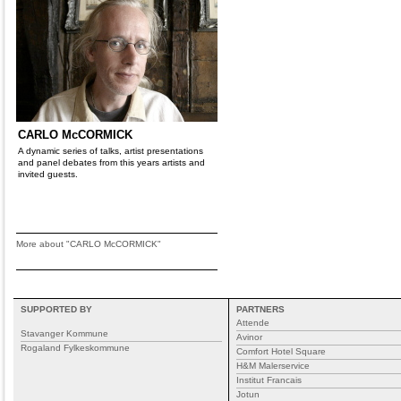
CARLO McCORMICK
A dynamic series of talks, artist presentations
and panel debates from this years artists and
invited guests.
More about "CARLO McCORMICK"
SUPPORTED BY
PARTNERS
Attende
Stavanger Kommune
Avinor
Rogaland Fylkeskommune
Comfort Hotel Square
H&M Malerservice
Institut Francais
Jotun