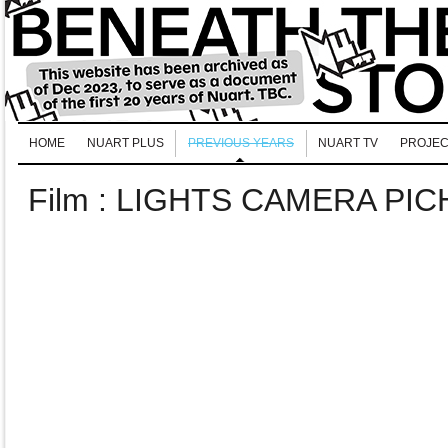
HOME
NUART PLUS
PREVIOUS YEARS
NUART TV
PROJEC
Film : LIGHTS CAMERA PI