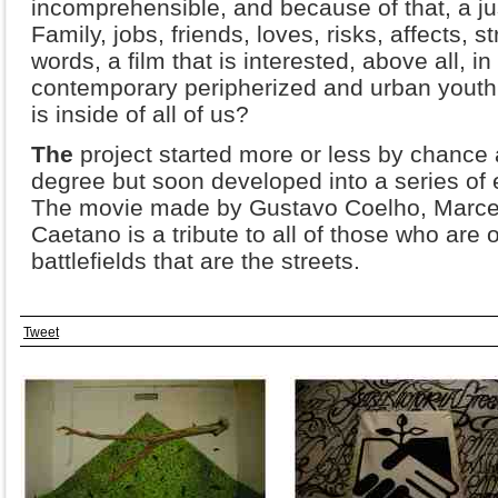
incomprehensible, and because of that, a just
Family, jobs, friends, loves, risks, affects, st
words, a film that is interested, above all, i
contemporary peripherized and urban youth
is inside of all of us?
The
project started more or less by chance 
degree but soon developed into a series of 
The movie made by Gustavo Coelho, Marce
Caetano is a tribute to all of those who are
battlefields that are the streets.
Tweet