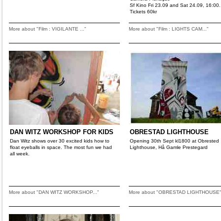
Sf Kino Fri 23.09 and Sat 24.09, 16:00.
Tickets 60kr
More about "Film : VIGILANTE ..."
More about "Film : LIGHTS CAM..."
DAN WITZ WORKSHOP FOR KIDS
OBRESTAD LIGHTHOUSE
Dan Witz shows over 30 excited kids how to
Opening 30th Sept kl1800 at Obrested
float eyeballs in space. The most fun we had
Lighthouse, Hå Gamle Prestegard
all week.
More about "DAN WITZ WORKSHOP..."
More about "OBRESTAD LIGHTHOUSE