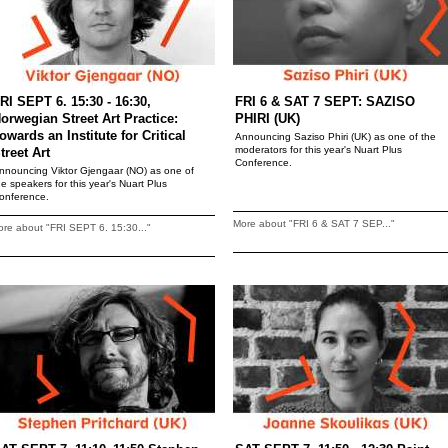
RI SEPT 6. 15:30 - 16:30,
FRI 6 & SAT 7 SEPT: SAZISO
orwegian Street Art Practice:
PHIRI (UK)
owards an Institute for Critical
Announcing Saziso Phiri (UK) as one of the
moderators for this year's Nuart Plus
treet Art
Conference.
nnouncing Viktor Gjengaar (NO) as one of
he speakers for this year's Nuart Plus
onference.
More about "FRI 6 & SAT 7 SEP..."
re about "FRI SEPT 6. 15:30..."