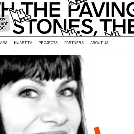
EARS
NUART TV
PROJECTS
PARTNERS
ABOUT US