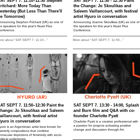
AT SEPT 7. 11:10–11:50 Stephen
SAT SEPT 7. 11:50 - 12:30 Paint
ritchard: More Today Than
the Change: Jo Skoulikas and
esterday (But Less Than There'll
Saleem Vaillancourt, with festival
e Tomorrow)
artist Hyuro in conversation
nnouncing Stephen Prichard (UK) as one of
Announcing Joanne Skoulikas (UK) as one of
he speakers for this year's Nuart Plus
the speakers for this year's Nuart Plus
onference.
Conference.
re about "SAT SEPT 7. 11:10..."
More about "SAT SEPT 7. 11:50..."
AT SEPT 7. 11:50–12:30 Paint the
SAT SEPT 7. 13:30 - 14:00, Splash
hange: Jo Skoulikas and Saleem
and Burn film and Q&A with co-
aillancourt, with festival artist
founder Charlotte Pyatt
yuro in conversation
Charlotte Pyatt is a creative professional with
a passion for projects activating positive
yuro is an Argentinian artist best known for
change and discussion through Art.
ainterly compositions that combine
ernacular depictions of femininity with socio-
olitical undertones.