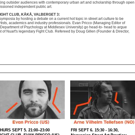
ing outsider audiences with contemporary
urban art and scholarship through open
issioned
independent public art.
FIGHT CLUB, KÅKÅ, VALBERGET 3:
ymposia by hosting a debate on a current hot topic in street art culture to be
ists, academics and industry professionals. Evan Pricco (Managing Editor of
epartment of Psychology at Middlesex University) go head-to- head to argue
nt of Nuart's legendary Fight Club. Refereed by Doug Gillen (Founder & Director,
HURS SEPT 5. 21:00–23:00
FRI SEPT 6. 15:30 - 16:30,