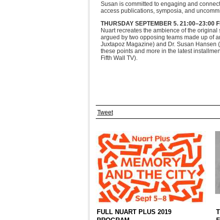
Susan is committed to engaging and connect
access publications, symposia, and uncomm
THURSDAY SEPTEMBER 5.
21:00–23:00 
Nuart recreates the ambience of the original s
argued by two opposing teams made up of art
Juxtapoz Magazine) and Dr. Susan Hansen (D
these points and more in the latest installme
Fifth Wall TV).
Tweet
FULL NUART PLUS 2019
T