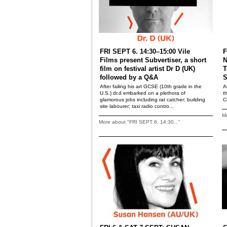
FRI SEPT 6. 14:30–15:00 Vile
F
Films present Subvertiser, a short
N
film on festival artist Dr D (UK)
T
followed by a Q&A
S
After failing his art GCSE (10th grade in the
A
U.S.) dr.d embarked on a plethora of
t
glamorous jobs including rat catcher; building
C
site labourer; taxi radio contro...
Mo
More about "FRI SEPT 6. 14:30..."