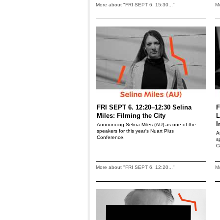
More about "FRI SEPT 6. 15:30..."
Mo
FRI SEPT 6. 12:20–12:30 Selina
F
Miles: Filming the City
L
I
Announcing Selina Miles (AU) as one of the
speakers for this year's Nuart Plus
A
Conference.
s
C
More about "FRI SEPT 6. 12:20..."
Mo