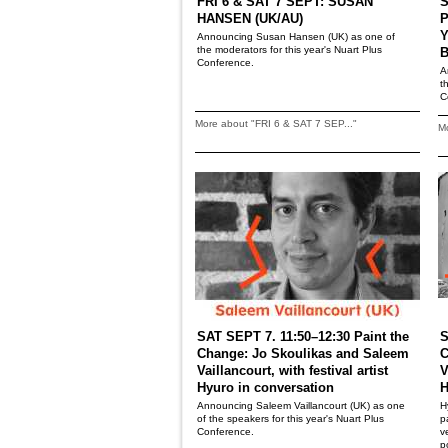
FRI 6 & SAT 7 SEPT: SUSAN
S
HANSEN (UK/AU)
P
Y
Announcing Susan Hansen (UK) as one of
the moderators for this year's Nuart Plus
B
Conference.
A
t
C
More about "FRI 6 & SAT 7 SEP..."
Mo
SAT SEPT 7. 11:50–12:30 Paint the
S
Change: Jo Skoulikas and Saleem
C
Vaillancourt, with festival artist
V
Hyuro in conversation
H
Announcing Saleem Vaillancourt (UK) as one
H
of the speakers for this year's Nuart Plus
p
Conference.
v
p