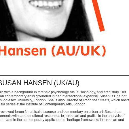
: SUSAN HANSEN (UK/AU)
ic with a background in forensic psychology,
visual sociology, and art history. Her
ban
contemporary art is grounded in her intersectional expertise. Susan is Chair
of
iddlesex University, London. She is also Director of Art
on the Streets, which host
sia series at the
Institute of Contemporary Arts, London.
 reviewed forum for critical discourse and
commentary on urban art. Susan has
agements
with, and emotional responses to, street art and graffiti; in the analysis of
logue; and in the contemporary application of heritage
frameworks to street art and