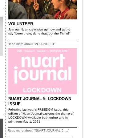
VOLUNTEER
Join our Nuart crew, sign up now and get to
say "been there, done that, got the T-shirt!"
Read more about "VOLUNTEER"
NUART JOURNAL 5: LOCKDOWN
ISSUE
Following last year’s FREEDOM issue, this
edition of Nuart Journal explores the theme of
LOCKDOWN. Available both online and in
print from May 1, 2021.
Read more about "NUART JOURNAL 5: ..."