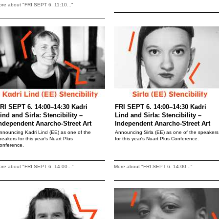
re about "FRI SEPT 6. 11:10..."
RI SEPT 6. 14:00–14:30 Kadri
FRI SEPT 6. 14:00–14:30 Kadri
ind and Sirla: Stencibility –
Lind and Sirla: Stencibility –
ndependent Anarcho-Street Art
Independent Anarcho-Street Art
nnouncing Kadri Lind (EE) as one of the
Announcing Sirla (EE) as one of the speakers
peakers for this year's Nuart Plus
for this year's Nuart Plus Conference.
onference.
re about "FRI SEPT 6. 14:00..."
More about "FRI SEPT 6. 14:00..."