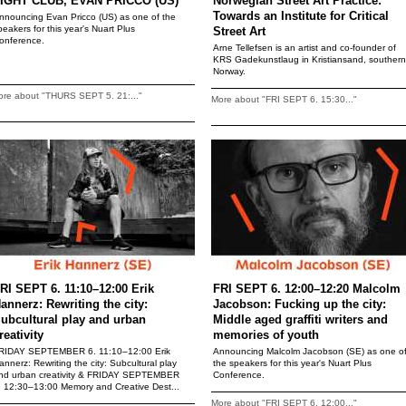
IGHT CLUB, EVAN PRICCO (US)
Norwegian Street Art Practice:
Towards an Institute for Critical
nnouncing Evan Pricco (US) as one of the
peakers for this year's Nuart Plus
Street Art
onference.
Arne Tellefsen is an artist and co-founder of
KRS Gadekunstlaug in Kristiansand, southern
Norway.
ore about "THURS SEPT 5. 21:..."
More about "FRI SEPT 6. 15:30..."
RI SEPT 6. 11:10–12:00 Erik
FRI SEPT 6. 12:00–12:20 Malcolm
annerz: Rewriting the city:
Jacobson: Fucking up the city:
ubcultural play and urban
Middle aged graffiti writers and
reativity
memories of youth
RIDAY SEPTEMBER 6. 11:10–12:00 Erik
Announcing Malcolm Jacobson (SE) as one o
annerz: Rewriting the city: Subcultural play
the speakers for this year's Nuart Plus
nd urban creativity & FRIDAY SEPTEMBER
Conference.
. 12:30–13:00 Memory and Creative Dest...
More about "FRI SEPT 6. 12:00..."