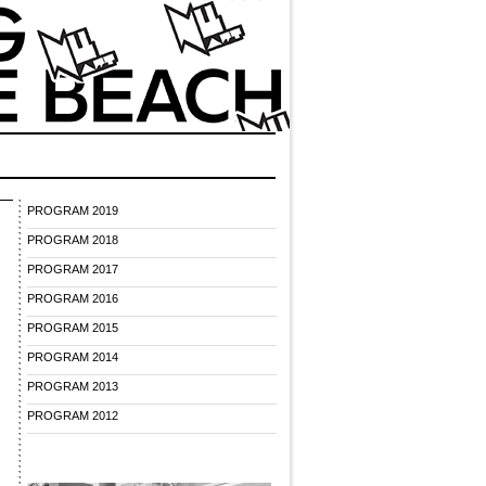
PROGRAM 2019
PROGRAM 2018
PROGRAM 2017
PROGRAM 2016
PROGRAM 2015
PROGRAM 2014
PROGRAM 2013
PROGRAM 2012