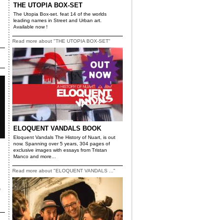
THE UTOPIA BOX-SET
The Utopia Box-set. feat 14 of the worlds
leading names in Street and Urban art.
Available now !
Read more about "THE UTOPIA BOX-SET"
ELOQUENT VANDALS BOOK
Eloquent Vandals The History of Nuart, is out
now. Spanning over 5 years, 304 pages of
exclusive images with essays from Tristan
Manco and more...
Read more about "ELOQUENT VANDALS ..."
f