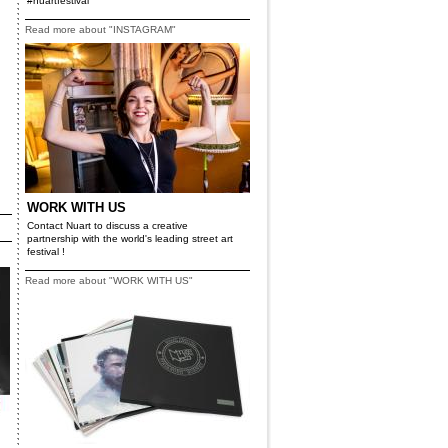
#nuartfestival
Read more about "INSTAGRAM"
WORK WITH US
Contact Nuart to discuss a creative
partnership with the world's leading street art
festival !
Read more about "WORK WITH US"