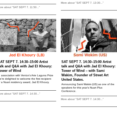
More about "SAT SEPT 7. 13:30..."
re about "SAT SEPT 7. 11:50..."
AT SEPT 7. 14:30–15:00 Artist
SAT SEPT 7. 14:30–15:00 Artist
alk and Q&A with Jad El Khoury:
talk and Q&A with Jad El Khoury:
ower of Wind
Tower of Wind – with Sami
Wakim, Founder of Street Art
n association with Venice's Arte Laguna Prize
e’re delighted to welcome the first recipient
United States.
f a Nuart residency award, Jad El Khoury.
Announcing Sami Wakim (US) as one of the
speakers for this year's Nuart Plus
Conference.
re about "SAT SEPT 7. 14:30..."
More about "SAT SEPT 7. 14:30..."