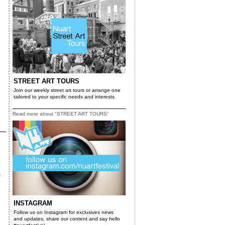
STREET ART TOURS
Join our weekly street art tours or arrange one
tailored to your specific needs and interests
Read more about "STREET ART TOURS"
s
INSTAGRAM
Follow us on Instagram for exclusives news
and updates, share our content and say hello