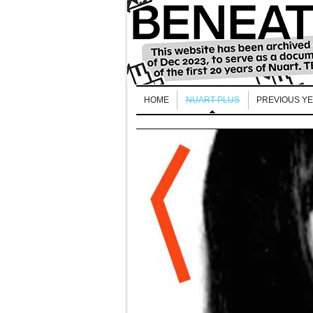
HOME
NUART PLUS
PREVIOUS Y