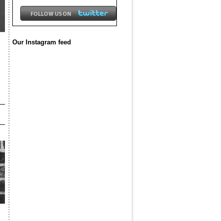
Our Instagram feed