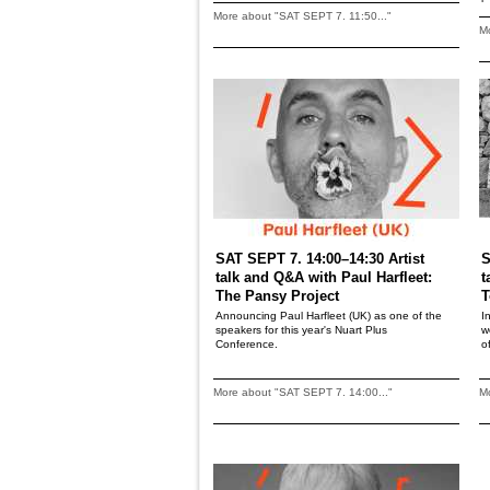
More about "SAT SEPT 7. 11:50..."
Mo
SAT SEPT 7. 14:00–14:30 Artist
S
talk and Q&A with Paul Harfleet:
t
The Pansy Project
T
Announcing Paul Harfleet (UK) as one of the
I
speakers for this year's Nuart Plus
w
Conference.
o
More about "SAT SEPT 7. 14:00..."
Mo