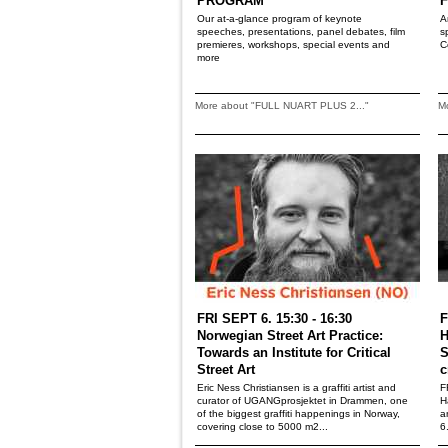
PROGRAM
F
Our at-a-glance program of keynote
A
speeches, presentations, panel debates, film
s
premieres, workshops, special events and
C
more
More about "FULL NUART PLUS 2..."
M
FRI SEPT 6. 15:30 - 16:30
F
Norwegian Street Art Practice:
H
Towards an Institute for Critical
S
Street Art
c
Eric Ness Christiansen is a graffiti artist and
F
curator of UGANGprosjektet in Drammen, one
H
of the biggest graffiti happenings in Norway,
a
covering close to 5000 m2...
6