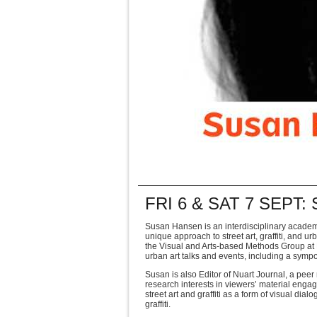
FRI 6 & SAT 7 SEPT
Susan Hansen is an interdisciplinary academ
unique approach to street art, graffiti, and ur
the Visual
and Arts-based Methods Group at M
urban art talks and events, including a sympo
Susan is also Editor of Nuart Journal, a peer
research interests in viewers’ material eng
street art and
graffiti as a form of visual dia
graffiti.