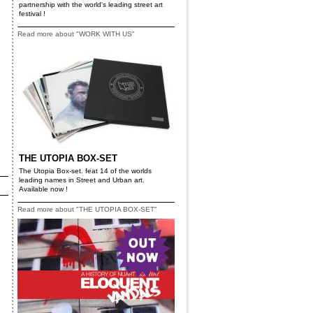
partnership with the world's leading street art
festival !
Read more about "WORK WITH US"
THE UTOPIA BOX-SET
The Utopia Box-set. feat 14 of the worlds
leading names in Street and Urban art.
Available now !
Read more about "THE UTOPIA BOX-SET"
s