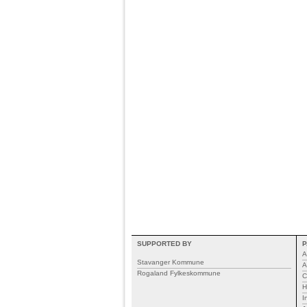
SUPPORTED BY
P
A
Stavanger Kommune
A
Rogaland Fylkeskommune
C
H
I