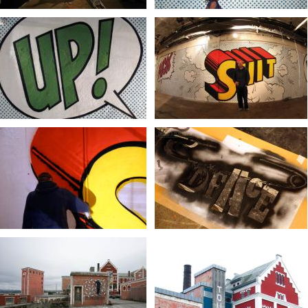
Photo Ian Co