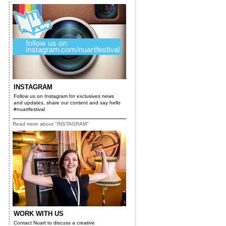
INSTAGRAM
Follow us on Instagram for exclusives news
and updates, share our content and say hello
#nuartfestival
Read more about "INSTAGRAM"
x
WORK WITH US
Contact Nuart to discuss a creative