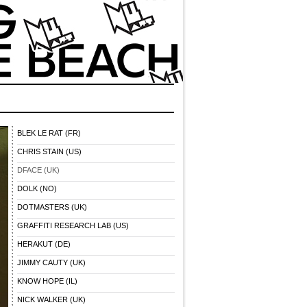
BLEK LE RAT (FR)
CHRIS STAIN (US)
DFACE (UK)
DOLK (NO)
DOTMASTERS (UK)
GRAFFITI RESEARCH LAB (US)
HERAKUT (DE)
JIMMY CAUTY (UK)
KNOW HOPE (IL)
NICK WALKER (UK)