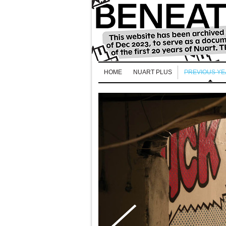
HOME
NUART PLUS
PREVIOUS Y