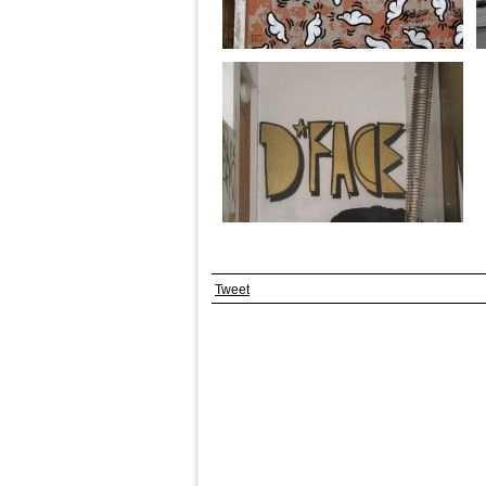
Tweet