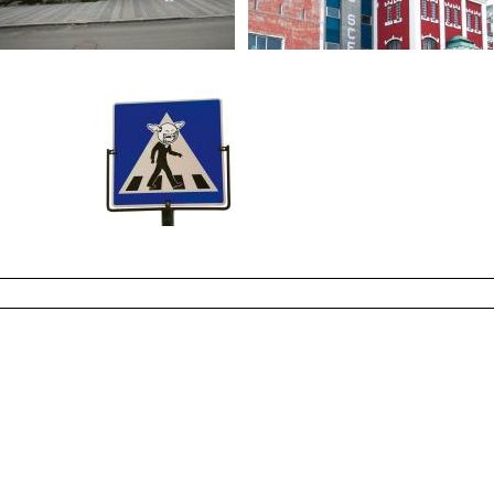
Photo Jeremy Gibb