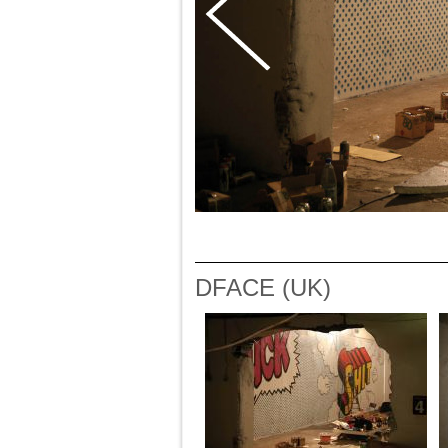
DFACE (UK)