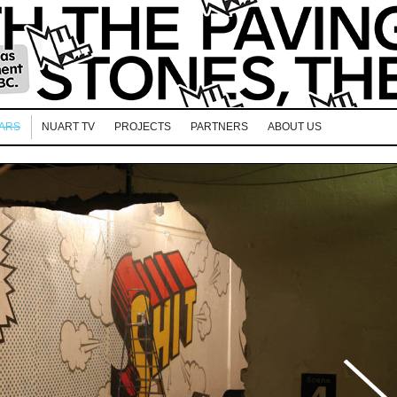
EARS
NUART TV
PROJECTS
PARTNERS
ABOUT US