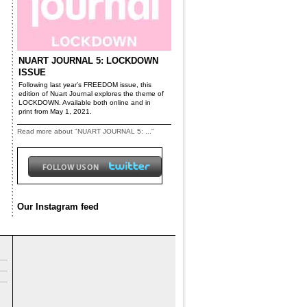
NUART JOURNAL 5: LOCKDOWN
ISSUE
Following last year’s FREEDOM issue, this
edition of Nuart Journal explores the theme of
LOCKDOWN. Available both online and in
print from May 1, 2021.
Read more about "NUART JOURNAL 5: ..."
Our Instagram feed