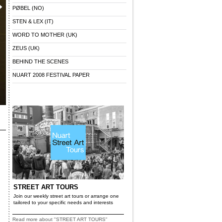
PØBEL (NO)
STEN & LEX (IT)
WORD TO MOTHER (UK)
ZEUS (UK)
BEHIND THE SCENES
NUART 2008 FESTIVAL PAPER
STREET ART TOURS
Join our weekly street art tours or arrange one
tailored to your specific needs and interests
Read more about "STREET ART TOURS"