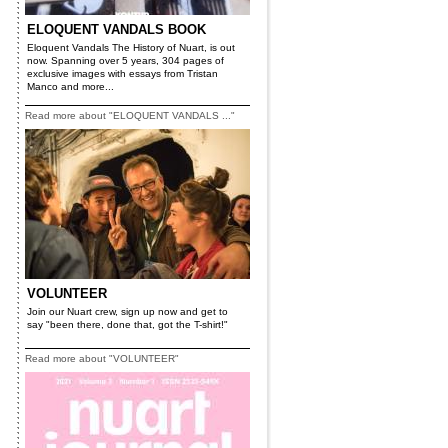
ELOQUENT VANDALS BOOK
Eloquent Vandals The History of Nuart, is out
now. Spanning over 5 years, 304 pages of
exclusive images with essays from Tristan
Manco and more...
Read more about "ELOQUENT VANDALS ..."
VOLUNTEER
Join our Nuart crew, sign up now and get to
say "been there, done that, got the T-shirt!"
Read more about "VOLUNTEER"