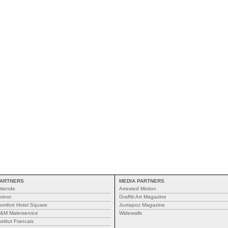
ARTNERS
MEDIA PARTNERS
ttende
Arrested Motion
vinor
Graffiti Art Magazine
omfort Hotel Square
Juxtapoz Magazine
&M Malerservice
Widewalls
nstitut Francais