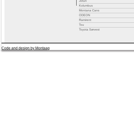
Jotun
Kolumbus
Montana Cans
ODEON
Ramirent
Tou
Toyota Sørvest
Code and design by Montaag