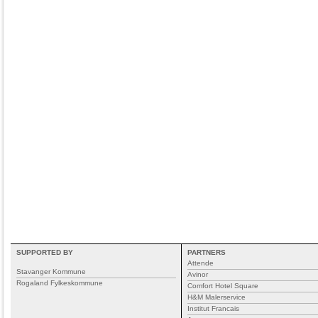
SUPPORTED BY
PARTNERS
Attende
Stavanger Kommune
Avinor
Rogaland Fylkeskommune
Comfort Hotel Square
H&M Malerservice
Institut Francais