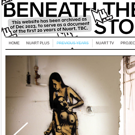
HOME
NUART PLUS
PREVIOUS YEARS
NUART TV
PROJEC