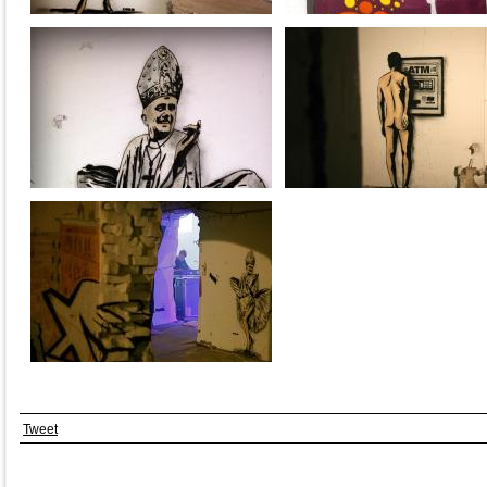
Tweet