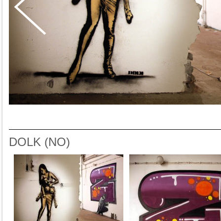
DOLK (NO)