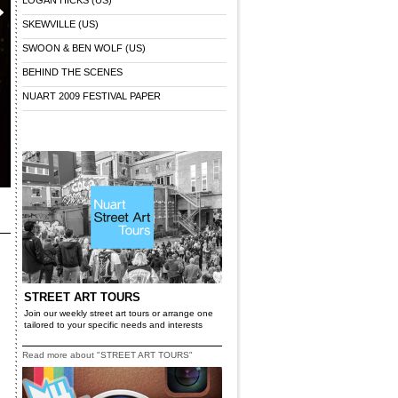
LOGAN HICKS (US)
SKEWVILLE (US)
SWOON & BEN WOLF (US)
BEHIND THE SCENES
NUART 2009 FESTIVAL PAPER
x
STREET ART TOURS
Join our weekly street art tours or arrange one
tailored to your specific needs and interests
Read more about "STREET ART TOURS"