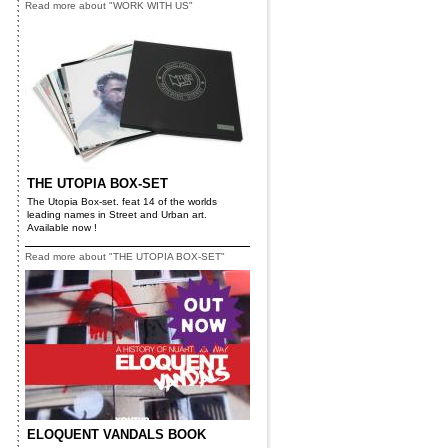
Read more about "WORK WITH US"
THE UTOPIA BOX-SET
The Utopia Box-set. feat 14 of the worlds
leading names in Street and Urban art.
Available now !
Read more about "THE UTOPIA BOX-SET"
ELOQUENT VANDALS BOOK
x