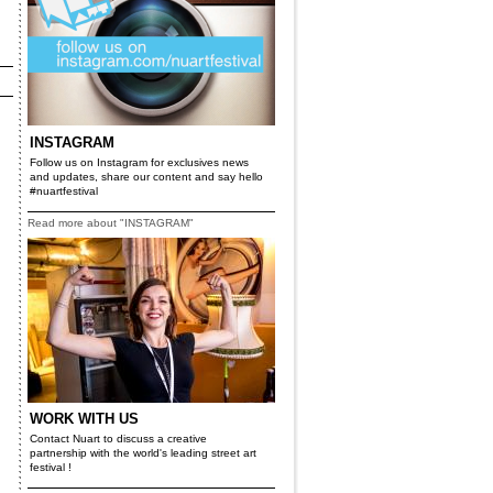
INSTAGRAM
Follow us on Instagram for exclusives news
and updates, share our content and say hello
#nuartfestival
Read more about "INSTAGRAM"
e
WORK WITH US
Contact Nuart to discuss a creative
partnership with the world's leading street art
festival !