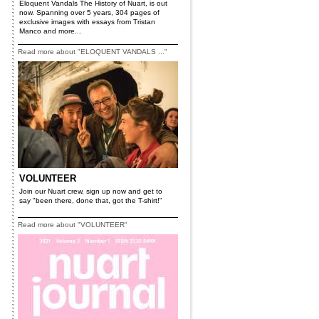
Eloquent Vandals The History of Nuart, is out
now. Spanning over 5 years, 304 pages of
exclusive images with essays from Tristan
Manco and more...
Read more about "ELOQUENT VANDALS ..."
VOLUNTEER
Join our Nuart crew, sign up now and get to
say "been there, done that, got the T-shirt!"
Read more about "VOLUNTEER"