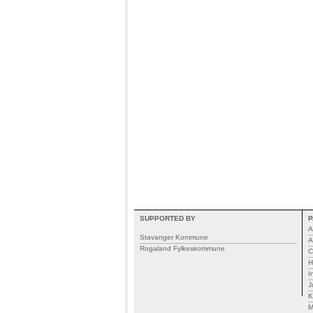
SUPPORTED BY
P
A
Stavanger Kommune
A
Rogaland Fylkeskommune
C
H
I
J
K
M