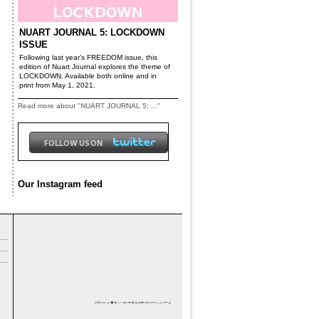
NUART JOURNAL 5: LOCKDOWN
ISSUE
Following last year’s FREEDOM issue, this
edition of Nuart Journal explores the theme of
LOCKDOWN. Available both online and in
print from May 1, 2021.
Read more about "NUART JOURNAL 5: ..."
Our Instagram feed