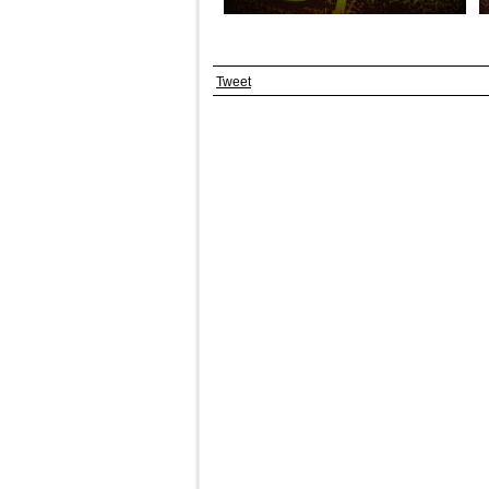
Tweet