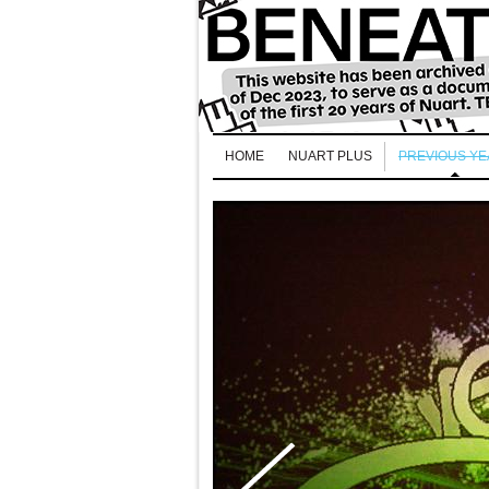
HOME
NUART PLUS
PREVIOUS Y