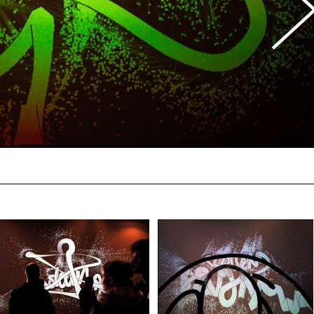
Photo Ian Co