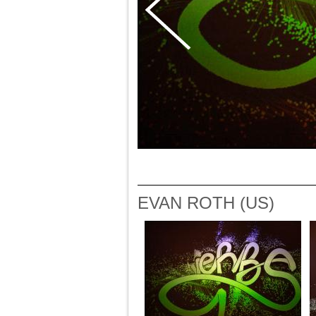
EVAN ROTH (US)