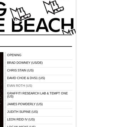
OPENING
BRAD DOWNEY (US/DE)
CHRIS STAIN (US)
DAVID CHOE & DVS1 (US)
EVAN ROTH (US)
GRAFFITI RESEARCH LAB & TEMPT ONE
(US)
JAMES POWDERLY (US)
JUDITH SUPINE (US)
LEON REID IV (US)