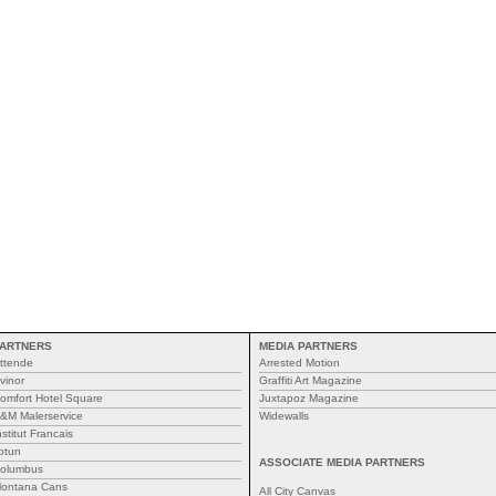
ARTNERS
MEDIA PARTNERS
ttende
Arrested Motion
vinor
Graffiti Art Magazine
omfort Hotel Square
Juxtapoz Magazine
&M Malerservice
Widewalls
nstitut Francais
otun
ASSOCIATE MEDIA PARTNERS
olumbus
ontana Cans
All City Canvas