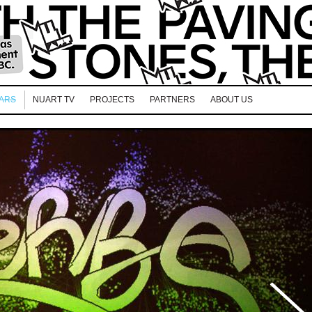
EARS
NUART TV
PROJECTS
PARTNERS
ABOUT US