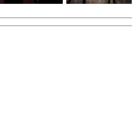
Photo Shad