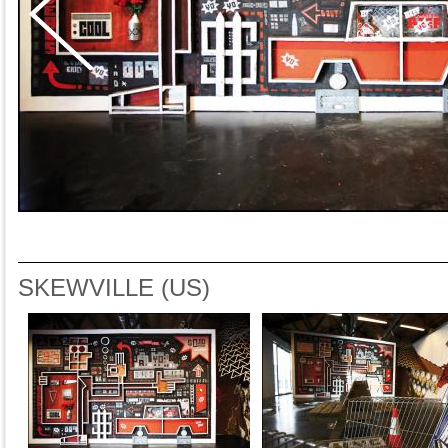
SKEWVILLE (US)