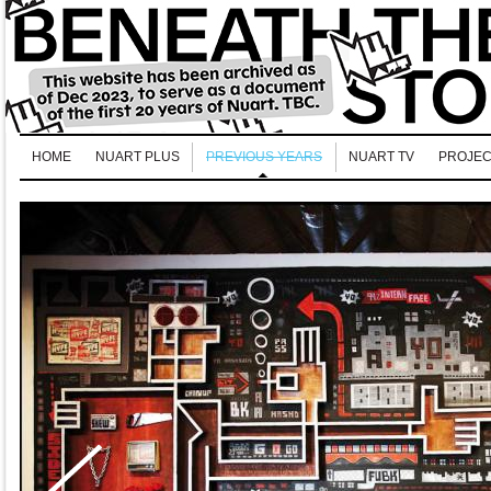
HOME
NUART PLUS
PREVIOUS YEARS
NUART TV
PROJEC