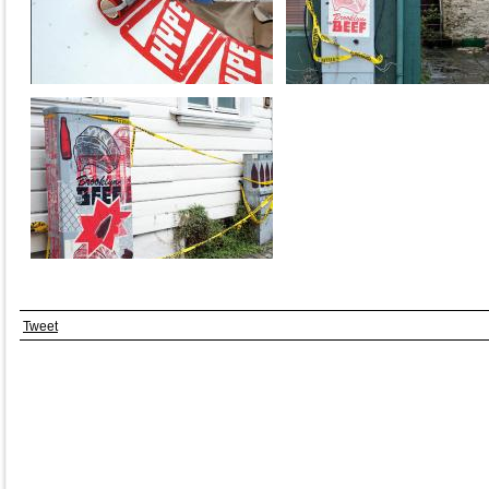
Tweet