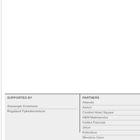
SUPPORTED BY
PARTNERS
Attende
Stavanger Kommune
Avinor
Rogaland Fylkeskommune
Comfort Hotel Square
H&M Malerservice
Institut Francais
Jotun
Kolumbus
Montana Cans