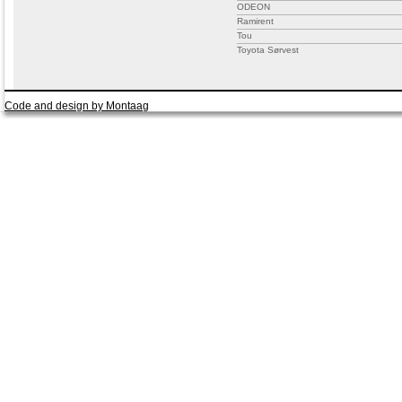
ODEON
Ramirent
Tou
Toyota Sørvest
Code and design by Montaag