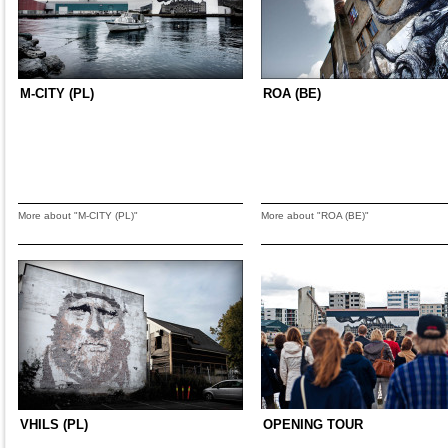
M-CITY (PL)
ROA (BE)
More about "M-CITY (PL)"
More about "ROA (BE)"
VHILS (PL)
OPENING TOUR