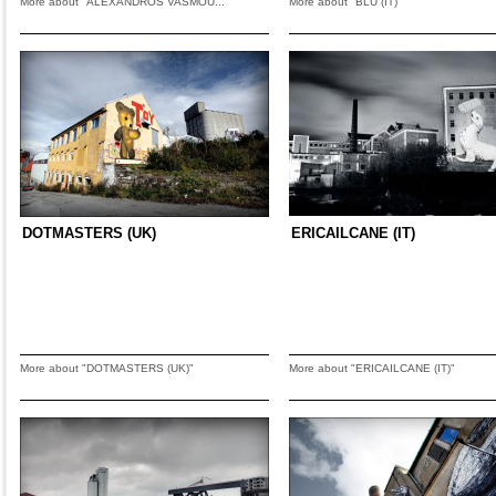
More about "ALEXANDROS VASMOU..."
More about "BLU (IT)"
DOTMASTERS (UK)
ERICAILCANE (IT)
More about "DOTMASTERS (UK)"
More about "ERICAILCANE (IT)"