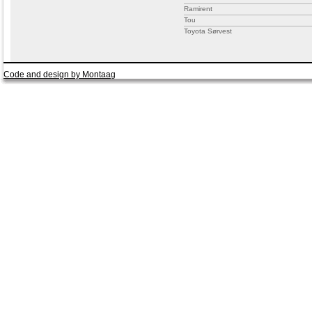
Ramirent
Tou
Toyota Sørvest
Code and design by Montaag