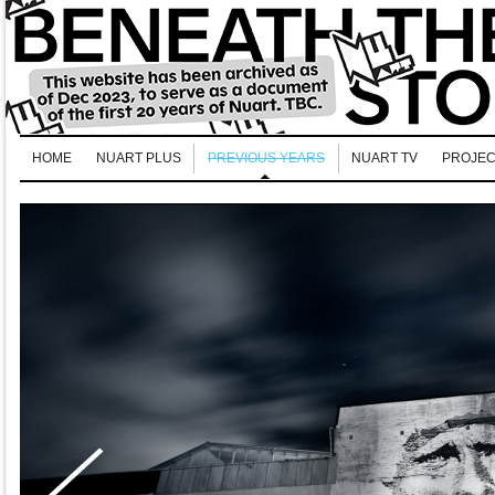
HOME
NUART PLUS
PREVIOUS YEARS
NUART TV
PROJEC