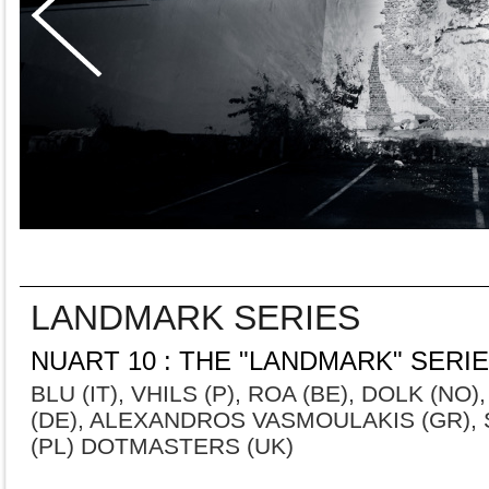
LANDMARK SERIES
NUART 10 : THE "LANDMARK" SERI
BLU (IT), VHILS (P), ROA (BE), DOLK (NO)
(DE), ALEXANDROS VASMOULAKIS (GR), S
(PL) DOTMASTERS (UK)