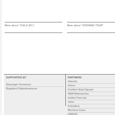
More about "VHILS (PL)"
More about "OPENING TOUR"
SUPPORTED BY
PARTNERS
Attende
Stavanger Kommune
Avinor
Rogaland Fylkeskommune
Comfort Hotel Square
H&M Malerservice
Institut Francais
Jotun
Kolumbus
Montana Cans
ODEON