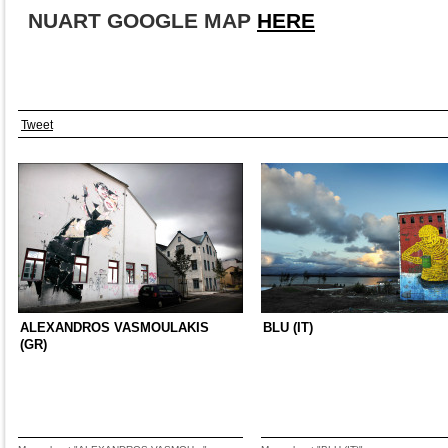
NUART GOOGLE MAP
HER
E
Tweet
ALEXANDROS VASMOULAKIS
BLU (IT)
(GR)