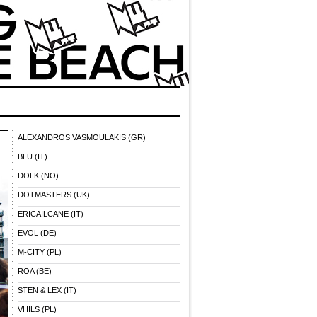
ALEXANDROS VASMOULAKIS (GR)
BLU (IT)
DOLK (NO)
DOTMASTERS (UK)
ERICAILCANE (IT)
EVOL (DE)
M-CITY (PL)
ROA (BE)
STEN & LEX (IT)
VHILS (PL)