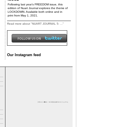
Following last year’s FREEDOM issue, this
edition of Nuart Journal explores the theme of
LOCKDOWN. Available both online and in
print from May 1, 2021.
Read more about "NUART JOURNAL 5: ..."
Our Instagram feed