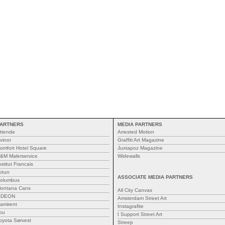
ARTNERS
MEDIA PARTNERS
ttende
Arrested Motion
vinor
Graffiti Art Magazine
omfort Hotel Square
Juxtapoz Magazine
&M Malerservice
Widewalls
nstitut Francais
otun
ASSOCIATE MEDIA PARTNERS
olumbus
ontana Cans
All City Canvas
ODEON
Amsterdam Street Art
amirent
Instagrafite
ou
I Support Street Art
oyota Sørvest
Streep