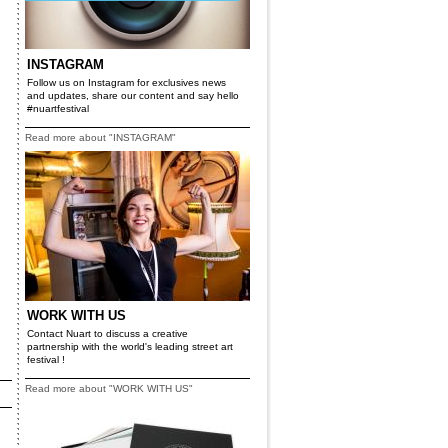
INSTAGRAM
Follow us on Instagram for exclusives news
and updates, share our content and say hello
#nuartfestival
Read more about "INSTAGRAM"
WORK WITH US
Contact Nuart to discuss a creative
partnership with the world's leading street art
festival !
Read more about "WORK WITH US"