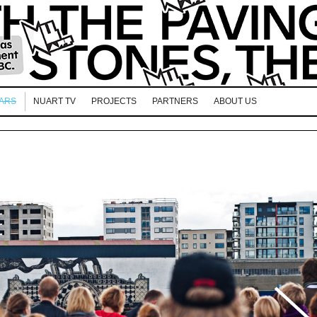
EARS
NUART TV
PROJECTS
PARTNERS
ABOUT US