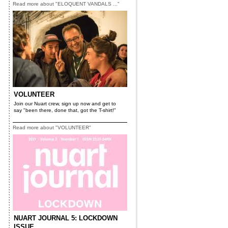
Read more about "ELOQUENT VANDALS ..."
VOLUNTEER
Join our Nuart crew, sign up now and get to
say "been there, done that, got the T-shirt!"
Read more about "VOLUNTEER"
NUART JOURNAL 5: LOCKDOWN
ISSUE