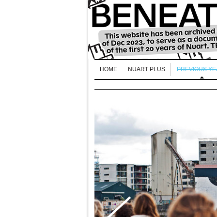
HOME
NUART PLUS
PREVIOUS Y