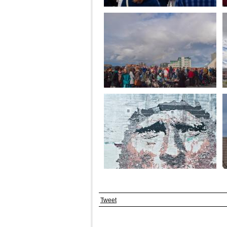
Tweet