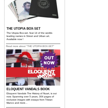
THE UTOPIA BOX-SET
The Utopia Box-set. feat 14 of the worlds
leading names in Street and Urban art.
Available now !
Read more about "THE UTOPIA BOX-SET"
ELOQUENT VANDALS BOOK
Eloquent Vandals The History of Nuart, is out
now. Spanning over 5 years, 304 pages of
exclusive images with essays from Tristan
Manco and more...