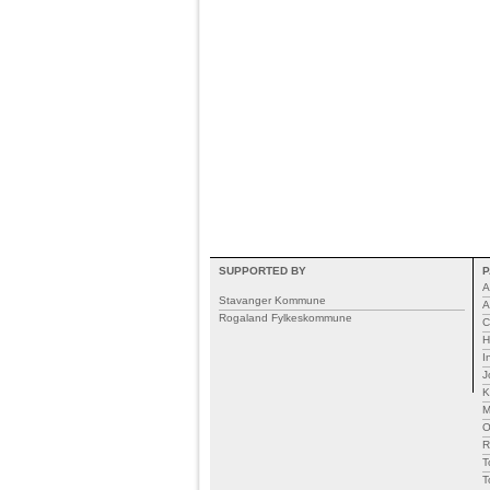
SUPPORTED BY
P
A
Stavanger Kommune
A
Rogaland Fylkeskommune
C
H
I
J
K
M
R
T
T