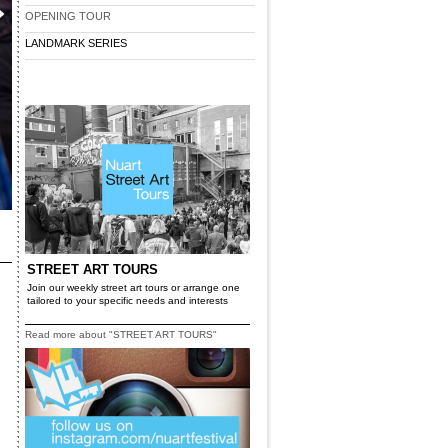
OPENING TOUR
LANDMARK SERIES
STREET ART TOURS
Join our weekly street art tours or arrange one
tailored to your specific needs and interests
Read more about "STREET ART TOURS"