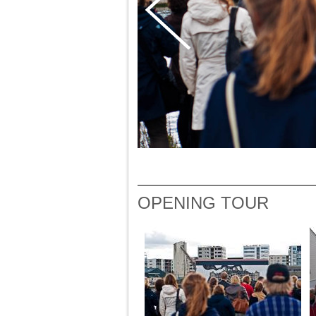
OPENING TOUR