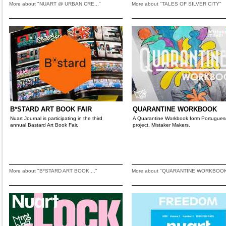
More about "NUART @ URBAN CRE..."
More about "TALES OF SILVER CITY"
B*STARD ART BOOK FAIR
QUARANTINE WORKBOOK
Nuart Journal is participating in the third
A Quarantine Workbook form Portugues
annual Bastard Art Book Fair.
project, Mistaker Makers.
More about "B*STARD ART BOOK ..."
More about "QUARANTINE WORKBOO