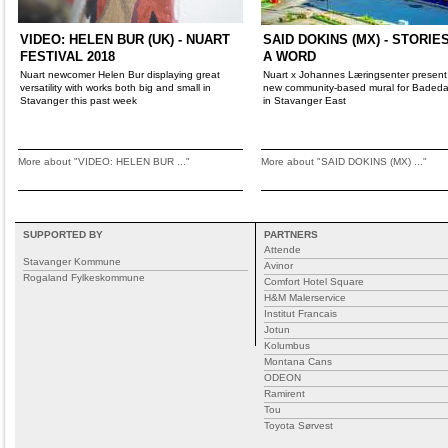
VIDEO: HELEN BUR (UK) - NUART
SAID DOKINS (MX) - STORIE
FESTIVAL 2018
A WORD
Nuart newcomer Helen Bur displaying great
Nuart x Johannes Læringsenter present
versatility with works both big and small in
new community-based mural for Bade
Stavanger this past week
in Stavanger East
More about "VIDEO: HELEN BUR ..."
More about "SAID DOKINS (MX) ..."
SUPPORTED BY
PARTNERS
Attende
Stavanger Kommune
Avinor
Rogaland Fylkeskommune
Comfort Hotel Square
H&M Malerservice
Institut Francais
Jotun
Kolumbus
Montana Cans
ODEON
Ramirent
Tou
Toyota Sørvest