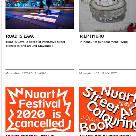
ROAD IS LAVA
R.I.P HYURO
Road is Lava, a series of interactive street
In honour of our dear friend Hyuro
stencils in and around Stavanger.
More about "ROAD IS LAVA"
More about "R.I.P HYURO"