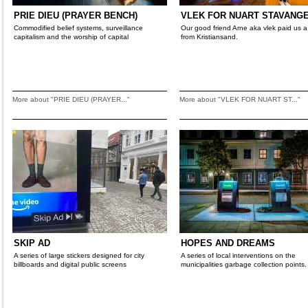
PRIE DIEU (PRAYER BENCH)
VLEK FOR NUART STAVANGE
Commodified belief systems, surveillance
Our good friend Arne aka vlek paid us a 
capitalism and the worship of capital
from Kristiansand.
More about "PRIE DIEU (PRAYER..."
More about "VLEK FOR NUART ST..."
SKIP AD
HOPES AND DREAMS
A series of large stickers designed for city
A series of local interventions on the
billboards and digital public screens
municipalities garbage collection points.