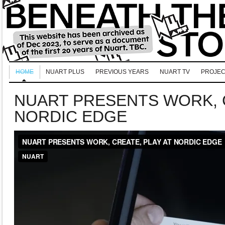
HOME
NUART PLUS
PREVIOUS YEARS
NUART TV
PROJEC
NUART PRESENTS WORK, C
NORDIC EDGE