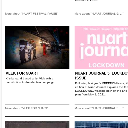
More about "NUART FESTIVAL PAUSE"
More about "NUART JOURNAL 6: ..."
VLEK FOR NUART
NUART JOURNAL 5: LOCKD
ISSUE
Kristiansand based artist Vlek with a
contribution to the election campaign
Following last year’s FREEDOM issue, th
edition of Nuart Journal explores the th
LOCKDOWN. Available both online and 
print from May 1, 2021.
More about "VLEK FOR NUART"
More about "NUART JOURNAL 5: ..."