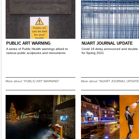
PUBLIC ART WARNING
NUART JOURNAL UPDATE
A series of Public Health warnings afixed to
Covid 19 delay announced and double 
various public sculptures and monuments
for Spring 2021
More about "PUBLIC ART WARNING"
More about "NUART JOURNAL UPDATE