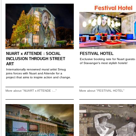
NUART x ATTENDE : SOCIAL
FESTIVAL HOTEL
INCLUSION THROUGH STREET
Exclusive booking rate for Nuart guests
of Stavanger's most stylish hotels!
ART
Internationally renowned mural artist Smug
joins forces with Nuart and Attende for a
project that aims to inspire action and change.
More about "NUART x ATTENDE :..."
More about "FESTIVAL HOTEL"