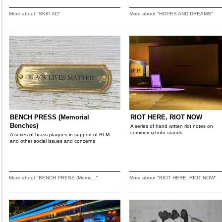
More about "SKIP AD"
More about "HOPES AND DREAMS"
BENCH PRESS (Memorial
RIOT HERE, RIOT NOW
Benches)
A series of hand wrtten riot notes on
commercial info stands
A series of brass plaques in support of BLM
and other social issues and concerns
More about "BENCH PRESS (Memo..."
More about "RIOT HERE, RIOT NOW"