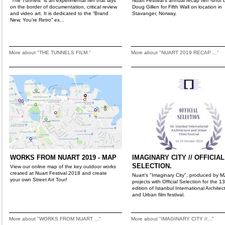
“The Tunnels” is an experimental film that lays
Nuart Festival's annual recap film -shot 
on the border of documentation, critical review
Doug Gillen for Fifth Wall on location in
and video art. It is dedicated to the “Brand
Stavanger, Norway.
New, You’re Retro” ex...
More about "THE TUNNELS FILM."
More about "NUART 2019 RECAP ..."
WORKS FROM NUART 2019 - MAP
IMAGINARY CITY // OFFICIAL
SELECTION.
View our online map of the key outdoor works
created at Nuart Festival 2018 and create
Nuart's "Imaginary City", produced by 
your own Street Art Tour!
projects with Official Selection for the 1
edition of Istanbul International Architec
and Urban film festival.
More about "WORKS FROM NUART ..."
More about "IMAGINARY CITY //..."