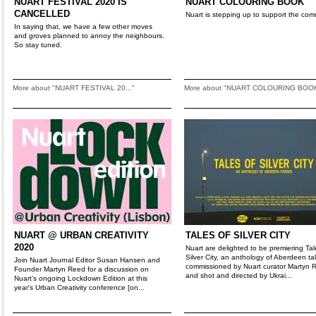
NUART FESTIVAL 2020 IS
NUART COLOURING BOOK
CANCELLED
Nuart is stepping up to support the com
In saying that, we have a few other moves
and groves planned to annoy the neighbours.
So stay tuned.
More about "NUART FESTIVAL 20..."
More about "NUART COLOURING BOO
NUART @ URBAN CREATIVITY
TALES OF SILVER CITY
2020
Nuart are delighted to be premiering Tal
Silver City, an anthology of Aberdeen ta
Join Nuart Journal Editor Susan Hansen and
commissioned by Nuart curator Martyn 
Founder Martyn Reed for a discussion on
and shot and directed by Ukrai...
Nuart’s ongoing Lockdown Edition at this
year's Urban Creativity conference [on...