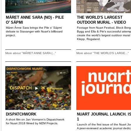
MÁRET ANNE SARA (NO) - PILE
THE WORLD'S LARGEST
O’ SÁPMI
OUTDOOR MURAL - VIDEO
Máret Ánne Sara brings the Pile o’ Sápmi
Footage from Nuart Festival, Block Ber
debate to Stavanger with Nuart's billboard
Bygg and Ella & Pitr's successful attemp
project.
create the world’s largest outdoor mural 
Klepp, Rogaland.
More about "MÁRET ANNE SARA (..."
More about "THE WORLD'S LARGE..."
DISPATCHWORK
NUART JOURNAL LAUNCH. I
1
A short film on Jan Vormann's Dispatchwork
for Nuart 2018 filmed by MZM Projects.
Launch of the first issue of the Nuart Jo
A peer-reviewed academic journal dedic