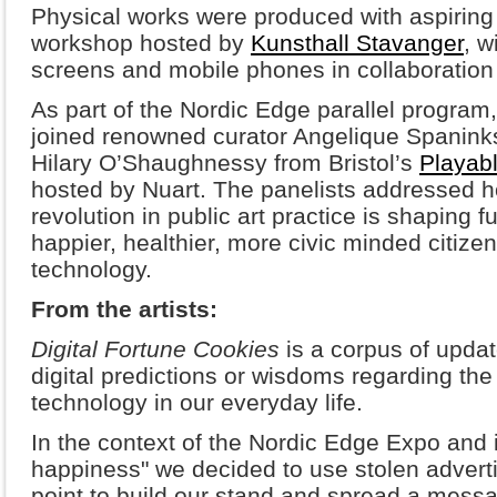
Physical works were produced with aspiring a
workshop hosted by
Kunsthall Stavanger
, w
screens and mobile phones in collaboration 
As part of the Nordic Edge parallel program
joined renowned curator Angelique Spanin
Hilary O’Shaughnessy from Bristol’s
Playabl
hosted by Nuart. The panelists addressed h
revolution in public art practice is shaping fu
happier, healthier, more civic minded citiz
technology.
From the artists:
Digital Fortune Cookies
is a corpus of updat
digital predictions or wisdoms regarding the
technology in our everyday life.
In the context of the Nordic Edge Expo and 
happiness" we decided to use stolen advertis
point to build our stand and spread a messa