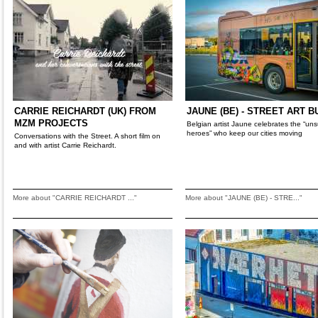
CARRIE REICHARDT (UK) FROM
JAUNE (BE) - STREET ART B
MZM PROJECTS
Belgian artist Jaune celebrates the “un
heroes” who keep our cities moving
Conversations with the Street. A short film on
and with artist Carrie Reichardt.
More about "CARRIE REICHARDT ..."
More about "JAUNE (BE) - STRE..."