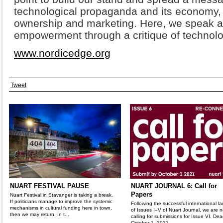
technological propaganda and its economy,
ownership and marketing. Here, we speak a
empowerment through a critique of technol
www.nordicedge.org
Tweet
NUART FESTIVAL PAUSE
NUART JOURNAL 6: Call for
Papers
Nuart Festival in Stavanger is taking a break.
If politicians manage to improve the systemic
Following the successful international l
mechanisms in cultural funding here in town,
of Issues I–V of Nuart Journal, we are 
then we may return. In t...
calling for submissions for Issue VI. Dea
October 1, 2021.