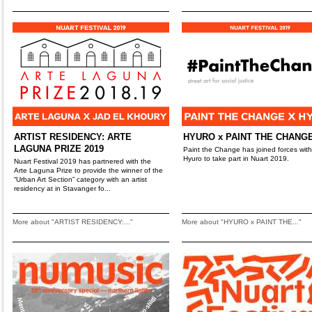
ARTIST RESIDENCY: ARTE
HYURO x PAINT THE CHANG
LAGUNA PRIZE 2019
Paint the Change has joined forces with
Hyuro to take part in Nuart 2019.
Nuart Festival 2019 has partnered with the
Arte Laguna Prize to provide the winner of the
“Urban Art Section” category with an artist
residency at in Stavanger fo...
More about "ARTIST RESIDENCY:..."
More about "HYURO x PAINT THE..."