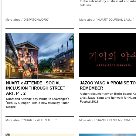
to the critical study of street art and urb
cultures
More about "DISPATCHWORK"
More about "NUART JOURNAL LAU..."
NUART x ATTENDE : SOCIAL
JAZOO YANG A PROMISE TO
INCLUSION THROUGH STREET
REMEMBER
ART, PT. 2
A short documentary on Berlin based K
artist Jazzo Yang and her work for Nuart
Nuart and Attende pay tribute to Stavanger´s
Festival 2018
´Ren By Gjengen´ with a new mural by Fintan
Magee
More about "NUART x ATTENDE :..."
More about "JAZOO YANG A PROM..."