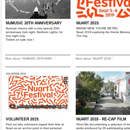
NUMUSIC 20TH ANNIVERSARY
NUART 2019.
Numusic returns with a very special 20th
BRAND NEW, YOU'RE RETRO.
anniversary club night, Northern Lights, for
Nuart 2019 exploring the theme Memor
one night only.
The City.
Tickets on sale now !
More about "NUMUSIC 20TH ANNI..."
More about "NUART 2019."
VOLUNTEER 2019.
NUART 2018 - RE-CAP FILM
Find out why volunteers regard their time at
Short film documenting a selection of th
Nuart as an anchor point in their personal
works produced by 26 participating artis