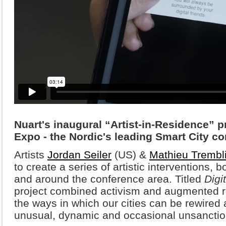
Nuart's inaugural “Artist-in-Residence” p
Expo - the Nordic's leading Smart City co
Artists
Jordan Seiler
(US) &
Mathieu Trembl
to create a series of artistic interventions, b
and around the conference area. Titled
Digi
project combined activism and augmented re
the ways in which our cities can be rewired
unusual, dynamic and occasional unsanction