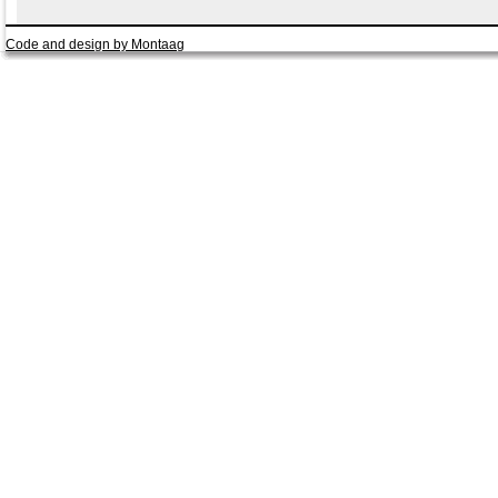
Code and design by Montaag