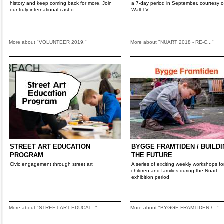
history and keep coming back for more. Join
a 7-day period in September, courtesy of
our truly international cast o...
Wall TV.
More about "VOLUNTEER 2019."
More about "NUART 2018 - RE-C..."
STREET ART EDUCATION
BYGGE FRAMTIDEN / BUILD
PROGRAM
THE FUTURE
Civic engagement through street art
A series of exciting weekly workshops fo
children and families during the Nuart
exhibition period
More about "STREET ART EDUCAT..."
More about "BYGGE FRAMTIDEN /..."