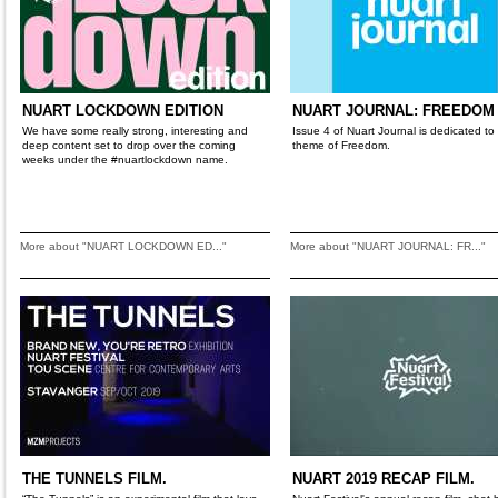
NUART LOCKDOWN EDITION
NUART JOURNAL: FREEDOM
We have some really strong, interesting and
Issue 4 of Nuart Journal is dedicated to
deep content set to drop over the coming
theme of Freedom.
weeks under the #nuartlockdown name.
More about "NUART LOCKDOWN ED..."
More about "NUART JOURNAL: FR..."
THE TUNNELS FILM.
NUART 2019 RECAP FILM.