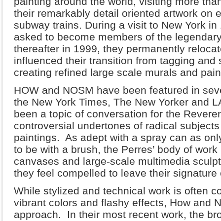
painting around the world, visiting more tha
their remarkably detail oriented artwork on 
subway trains. During a visit to New York
asked to become members of the legendar
thereafter in 1999, they permanently reloca
influenced their transition from tagging and 
creating refined large scale murals and pai
HOW and NOSM have been featured in severa
the New York Times, The New Yorker and LA
been a topic of conversation for the Reveren
controversial undertones of radical subjects
paintings. As adept with a spray can as onl
to be with a brush, the Perres’ body of work
canvases and large-scale multimedia sculptu
they feel compelled to leave their signature 
While stylized and technical work is often 
vibrant colors and flashy effects, How and
approach. In their most recent work, the bro