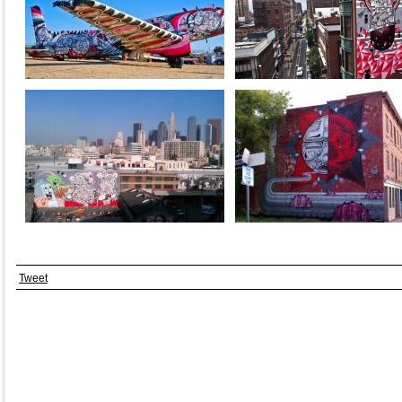
Tweet