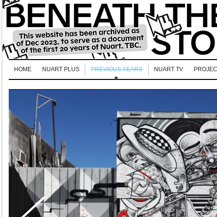
HOME
NUART PLUS
PREVIOUS YEARS
NUART TV
PROJEC