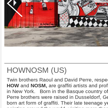
HOWNOSM (US)
Twin brothers Raoul and David Perre, respe
HOW
and
NOSM,
are graffiti artists and pr
in New York. Born in the Basque country of
Perre brothers were raised in Dusseldorf, G
born art form of graffiti. Their late teenage