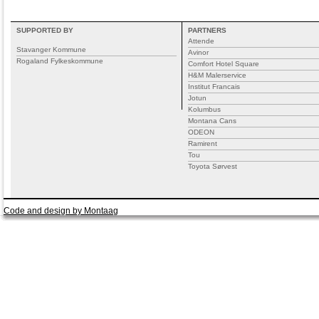
SUPPORTED BY
PARTNERS
Attende
Stavanger Kommune
Avinor
Rogaland Fylkeskommune
Comfort Hotel Square
H&M Malerservice
Institut Francais
Jotun
Kolumbus
Montana Cans
ODEON
Ramirent
Tou
Toyota Sørvest
Code and design by Montaag