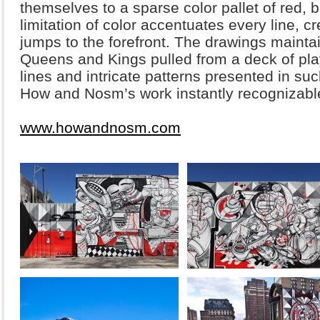
themselves to a sparse color pallet of red, 
limitation of color accentuates every line, c
jumps to the forefront. The drawings maintai
Queens and Kings pulled from a deck of pla
lines and intricate patterns presented in su
How and Nosm’s work instantly recognizabl
www.howandnosm.com