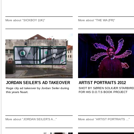
More about "SICKBOY (UK)"
More about "THE WA (FR)"
JORDAN SEILER'S AD TAKEOVER
ARTIST PORTRAITS 2012
Huge city ad takeover by Jordan Seiler during
SHOT BY SØREN SOLKÆR STARBIRD 
this years Nuart.
FOR HIS D.O.T.S BOOK PROJECT
More about "JORDAN SEILER'S A..."
More about "ARTIST PORTRAITS ..."