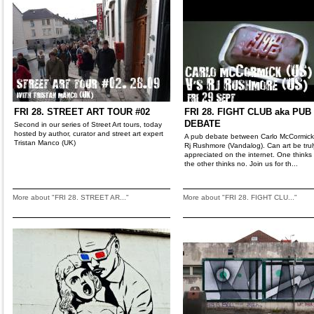
FRI 28. STREET ART TOUR #02
FRI 28. FIGHT CLUB aka PUB
DEBATE
Second in our series of Street Art tours, today
hosted by author, curator and street art expert
A pub debate between Carlo McCormic
Tristan Manco (UK)
Rj Rushmore (Vandalog). Can art be trul
appreciated on the internet. One thinks
the other thinks no. Join us for th...
More about "FRI 28. STREET AR..."
More about "FRI 28. FIGHT CLU..."