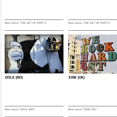
More about "THE SET UP PART 2"
More about "THE SET UP PART 3"
DOLK (NO)
EINE (UK)
More about "DOLK (NO)"
More about "EINE (UK)"