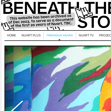
HOME
NUART PLUS
PREVIOUS YEARS
NUART TV
PROJEC