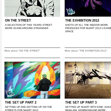
ON THE STREET
THE EXHIBITION 2012
A SELECTION OF THIS YEARS STREET
SHOTS OF ALL THE INDOOR WORK
WORK IN AND AROUND STAVANGER
PRODUCED FOR NUART 2012's EXHIB
SPACE
More about "ON THE STREET"
More about "THE EXHIBITION 2012"
THE SET UP PART 2
THE SET UP PART 3
SETTING UP AND GETTING UP ON THE
SETTING UP NUART WITH EINE, AAK
STREETS FOR NUART 2012
NIHALANI, HOWNOSM AND MORE...