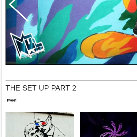
THE SET UP PART 2
Tweet