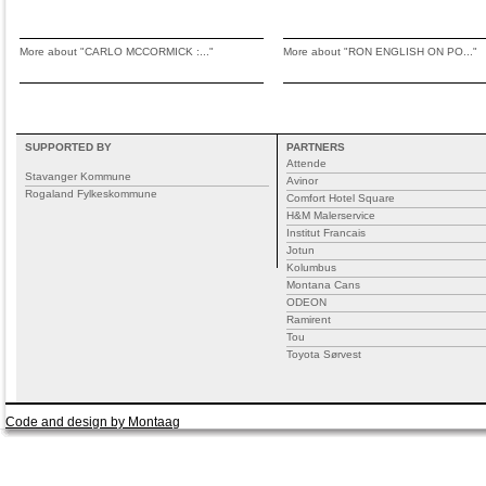
More about "CARLO MCCORMICK :..."
More about "RON ENGLISH ON PO..."
SUPPORTED BY
PARTNERS
Attende
Stavanger Kommune
Avinor
Rogaland Fylkeskommune
Comfort Hotel Square
H&M Malerservice
Institut Francais
Jotun
Kolumbus
Montana Cans
ODEON
Ramirent
Tou
Toyota Sørvest
Code and design by Montaag