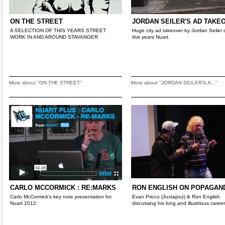
ON THE STREET
JORDAN SEILER'S AD TAKE
A SELECTION OF THIS YEARS STREET
Huge city ad takeover by Jordan Seiler 
WORK IN AND AROUND STAVANGER
this years Nuart.
More about "ON THE STREET"
More about "JORDAN SEILER'S A..."
CARLO MCCORMICK : RE:MARKS
RON ENGLISH ON POPAGAN
Carlo McCormick's key note presentation for
Evan Pricco (Juxtapoz) & Ron English
Nuart 2012.
discussing his long and illustrious career