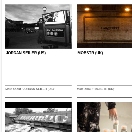
JORDAN SEILER (US)
MOBSTR (UK)
More about "JORDAN SEILER (US)"
More about "MOBSTR (UK)"