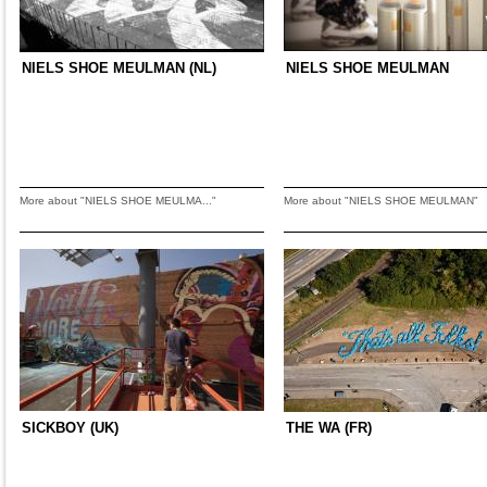
NIELS SHOE MEULMAN (NL)
NIELS SHOE MEULMAN
More about "NIELS SHOE MEULMA..."
More about "NIELS SHOE MEULMAN"
SICKBOY (UK)
THE WA (FR)