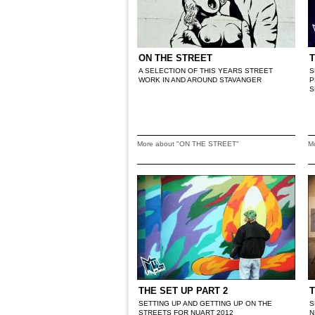
ON THE STREET
T
A SELECTION OF THIS YEARS STREET
S
WORK IN AND AROUND STAVANGER
P
S
More about "ON THE STREET"
M
THE SET UP PART 2
T
SETTING UP AND GETTING UP ON THE
S
STREETS FOR NUART 2012
N