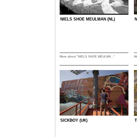
NIELS SHOE MEULMAN (NL)
More about "NIELS SHOE MEULMA..."
M
SICKBOY (UK)
T