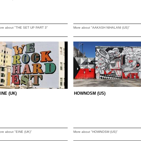
ore about "THE SET UP PART 3"
More about "AAKASH NIHALANI (US)"
INE (UK)
HOWNOSM (US)
ore about "EINE (UK)"
More about "HOWNOSM (US)"