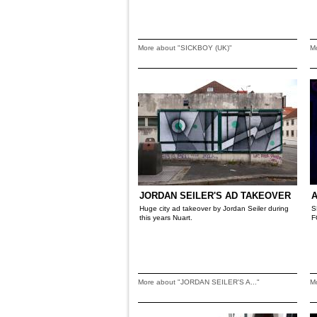
More about "SICKBOY (UK)"
M
JORDAN SEILER'S AD TAKEOVER
A
Huge city ad takeover by Jordan Seiler during
S
this years Nuart.
F
More about "JORDAN SEILER'S A..."
M