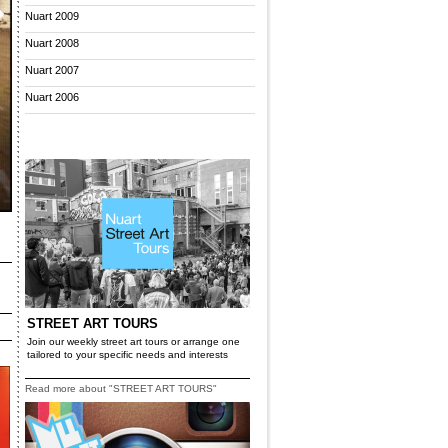
Nuart 2009
Nuart 2008
Nuart 2007
Nuart 2006
STREET ART TOURS
Join our weekly street art tours or arrange one
tailored to your specific needs and interests
Read more about "STREET ART TOURS"