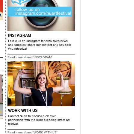
INSTAGRAM
Follow us on Instagram for exclusives news
and updates, share our content and say hello
#nuartfestival
Read more about "INSTAGRAM"
WORK WITH US
Contact Nuart to discuss a creative
partnership with the world's leading street art
festival !
Read more about "WORK WITH US"