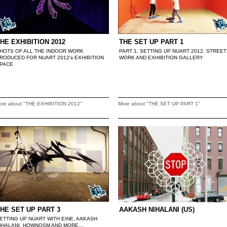
HE EXHIBITION 2012
THE SET UP PART 1
HOTS OF ALL THE INDOOR WORK
PART 1, SETTING UP NUART 2012. STREET
RODUCED FOR NUART 2012's EXHIBITION
WORK AND EXHIBITION GALLERY
PACE
ore about "THE EXHIBITION 2012"
More about "THE SET UP PART 1"
HE SET UP PART 3
AAKASH NIHALANI (US)
ETTING UP NUART WITH EINE, AAKASH
IHALANI, HOWNOSM AND MORE...