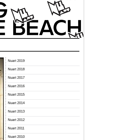
Nuart 2019
Nuart 2018
Nuart 2017
Nuart 2016
Nuart 2015
Nuart 2014
Nuart 2013
Nuart 2012
Nuart 2011
Nuart 2010