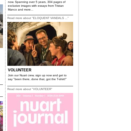
now. Spanning over 5 years, 304 pages of
exclusive images with essays from Tristan
Manco and more...
Read more about "ELOQUENT VANDALS ..."
VOLUNTEER
Join our Nuart crew, sign up now and get to
say "been there, done that, got the T-shirt!"
Read more about "VOLUNTEER"