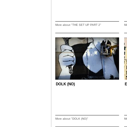
More about "THE SET UP PART 2"
M
DOLK (NO)
E
More about "DOLK (NO)"
M