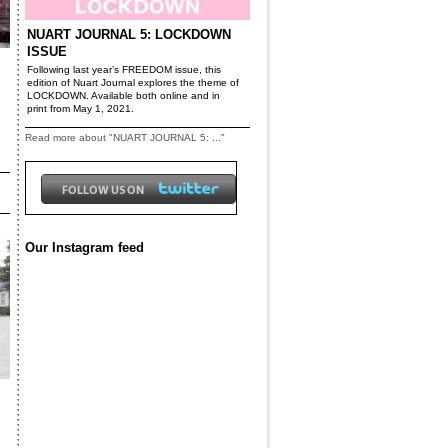
NUART JOURNAL 5: LOCKDOWN
ISSUE
Following last year’s FREEDOM issue, this
edition of Nuart Journal explores the theme of
LOCKDOWN. Available both online and in
print from May 1, 2021.
Read more about "NUART JOURNAL 5: ..."
Our Instagram feed