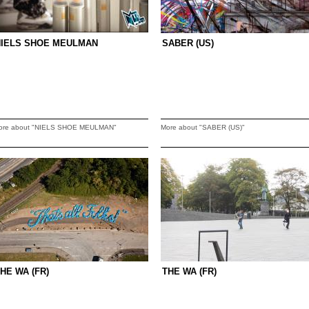
NIELS SHOE MEULMAN
SABER (US)
ore about "NIELS SHOE MEULMAN"
More about "SABER (US)"
HE WA (FR)
THE WA (FR)