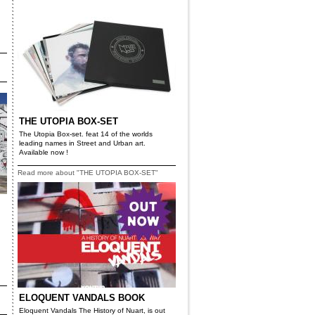
THE UTOPIA BOX-SET
The Utopia Box-set. feat 14 of the worlds
leading names in Street and Urban art.
Available now !
Read more about "THE UTOPIA BOX-SET"
ELOQUENT VANDALS BOOK
Eloquent Vandals The History of Nuart, is out