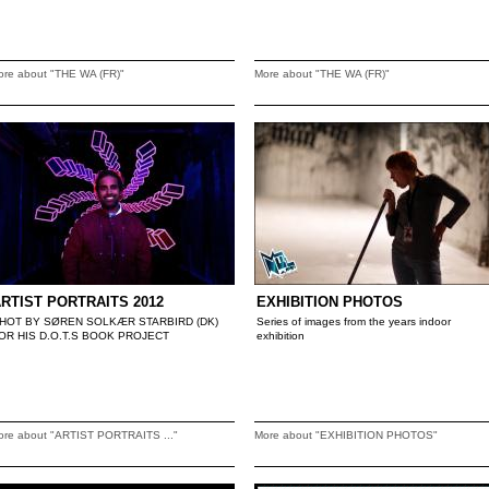
ore about "THE WA (FR)"
More about "THE WA (FR)"
RTIST PORTRAITS 2012
EXHIBITION PHOTOS
HOT BY SØREN SOLKÆR STARBIRD (DK)
Series of images from the years indoor
OR HIS D.O.T.S BOOK PROJECT
exhibition
ore about "ARTIST PORTRAITS ..."
More about "EXHIBITION PHOTOS"