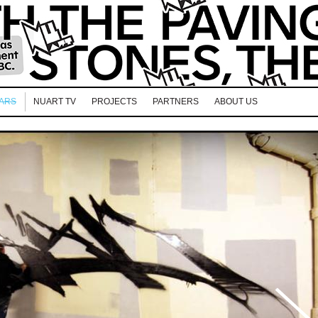
EARS
NUART TV
PROJECTS
PARTNERS
ABOUT US