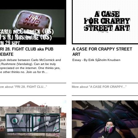
RI 28. FIGHT CLUB aka PUB
A CASE FOR CRAPPY STREET
DEBATE
ART
 pub debate between Carlo McCormick and
Essay - By Eirik Sjåholm Knudsen
j Rushmore (Vandalog). Can art be truly
ppreciated on the internet. One thinks yes,
he other thinks no. Join us for th...
re about "FRI 28. FIGHT CLU..."
More about "A CASE FOR CRAPPY..."