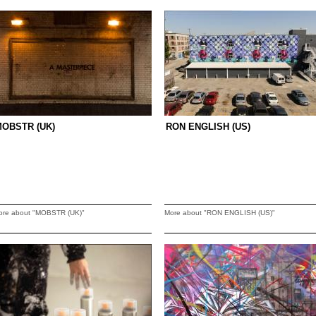
OBSTR (UK)
RON ENGLISH (US)
ore about "MOBSTR (UK)"
More about "RON ENGLISH (US)"