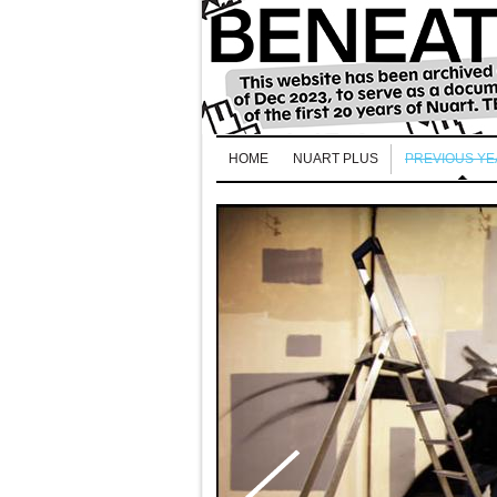
HOME
NUART PLUS
PREVIOUS Y