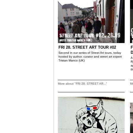
FRI 28. STREET ART TOUR #02
F
Second in our series of Street Art tours, today
hosted by author, curator and street art expert
A
Tristan Manco (UK)
R
a
t
More about "FRI 28. STREET AR..."
Mo