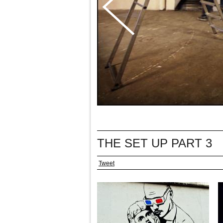
THE SET UP PART 3
Tweet