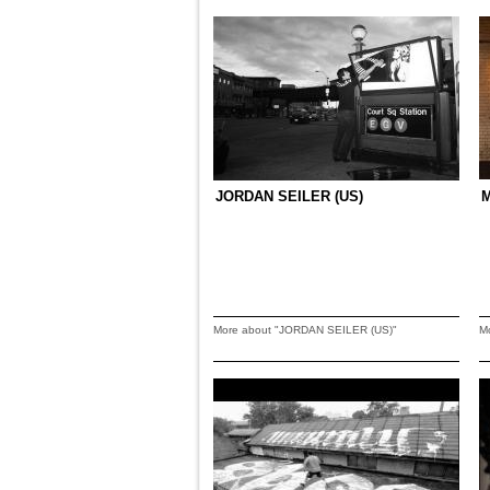
JORDAN SEILER (US)
M
More about "JORDAN SEILER (US)"
M