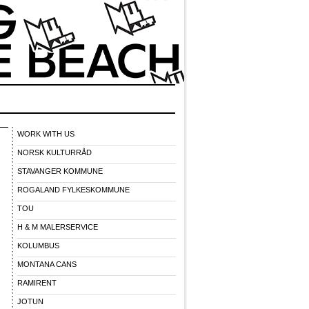
WORK WITH US
NORSK KULTURRÅD
STAVANGER KOMMUNE
ROGALAND FYLKESKOMMUNE
TOU
H & M MALERSERVICE
KOLUMBUS
MONTANA CANS
RAMIRENT
JOTUN