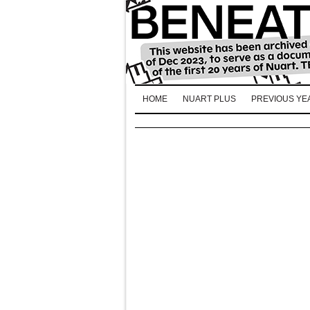
HOME
NUART PLUS
PREVIOUS YE