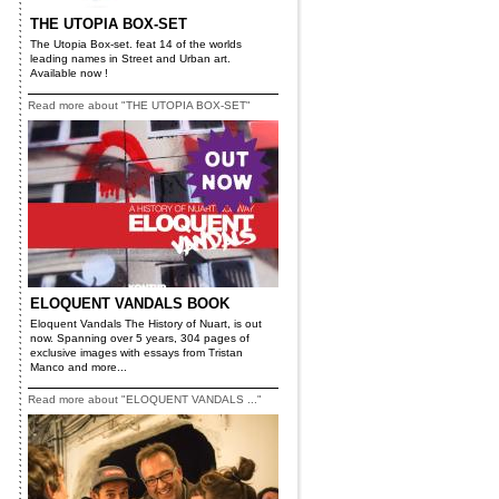
THE UTOPIA BOX-SET
The Utopia Box-set. feat 14 of the worlds
leading names in Street and Urban art.
Available now !
Read more about "THE UTOPIA BOX-SET"
ELOQUENT VANDALS BOOK
Eloquent Vandals The History of Nuart, is out
now. Spanning over 5 years, 304 pages of
exclusive images with essays from Tristan
Manco and more...
Read more about "ELOQUENT VANDALS ..."