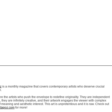
z
is a monthly magazine that covers contemporary artists who deserve crucial
n.
re the artists who p
ush the envelope to redefine originality. They are independent
, they are infinitely creative, and their artwork engages the viewer with complex
f meaning and aesthetic interest. This art is unpretentious and it is raw. Check out
xtapoz.com
for more!