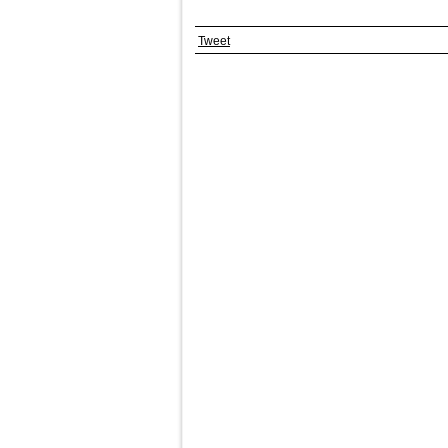
Tweet