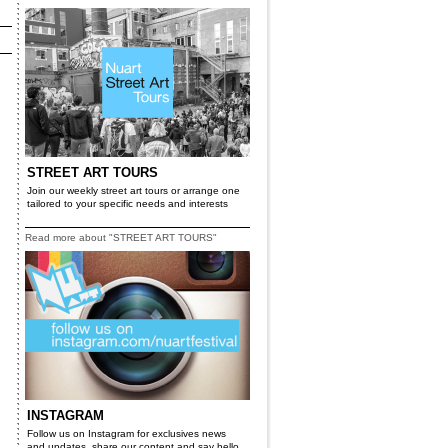
STREET ART TOURS
Join our weekly street art tours or arrange one
tailored to your specific needs and interests
Read more about "STREET ART TOURS"
INSTAGRAM
Follow us on Instagram for exclusives news
and updates, share our content and say hello