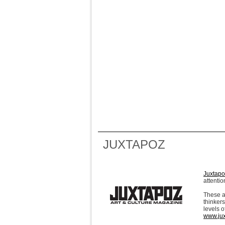
JUXTAPOZ
Juxtapo
attentio
These a
thinkers
levels o
www.ju