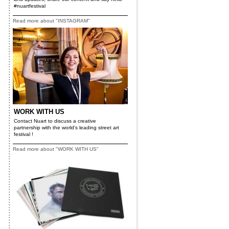
#nuartfestival
Read more about "INSTAGRAM"
WORK WITH US
Contact Nuart to discuss a creative
partnership with the world's leading street art
festival !
Read more about "WORK WITH US"