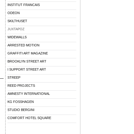
INSTITUT FRANCAIS
ODEON
SKILTHUSET
JUXTAPOZ
WIDEWALLS
ARRESTED MOTION
GRAFFITI ART MAGAZINE
BROOKLYN STREET ART
I SUPPORT STREET ART
STREEP
REED PROJECTS
AMNESTY INTERNATIONAL
KG FOSSHAGEN
STUDIO BERGINI
COMFORT HOTEL SQUARE