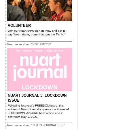
VOLUNTEER
Join our Nuart crew, sign up now and get to
say "been there, done that, got the T-shirt!"
Read more about "VOLUNTEER"
NUART JOURNAL 5: LOCKDOWN
ISSUE
Following last year’s FREEDOM issue, this
edition of Nuart Journal explores the theme of
LOCKDOWN. Available both online and in
print from May 1, 2021.
Read more about "NUART JOURNAL 5: ..."