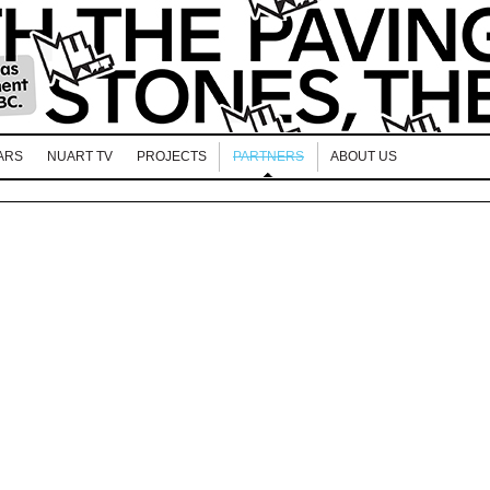
ARS
NUART TV
PROJECTS
PARTNERS
ABOUT US