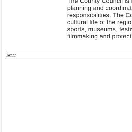
The County Council is 
planning and coordina
responsibilities. The 
cultural life of the reg
sports, museums, festiv
filmmaking and protecti
Tweet