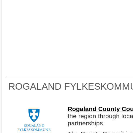
ROGALAND FYLKESKOMM
Rogaland County Cou
the region through loca
partnerships.