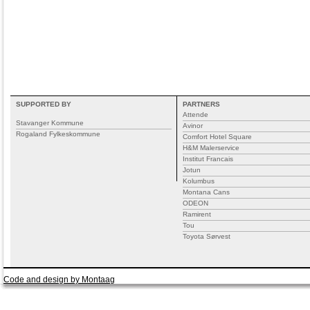
SUPPORTED BY
PARTNERS
Attende
Stavanger Kommune
Avinor
Rogaland Fylkeskommune
Comfort Hotel Square
H&M Malerservice
Institut Francais
Jotun
Kolumbus
Montana Cans
ODEON
Ramirent
Tou
Toyota Sørvest
Code and design by Montaag