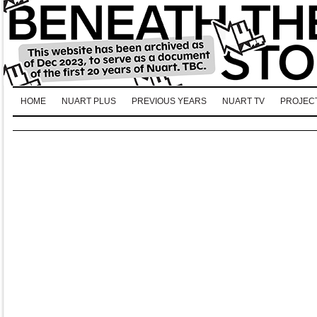
HOME
NUART PLUS
PREVIOUS YEARS
NUART TV
PROJEC