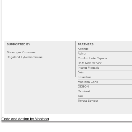
SUPPORTED BY
PARTNERS
Attende
Stavanger Kommune
Avinor
Rogaland Fylkeskommune
Comfort Hotel Square
H&M Malerservice
Institut Francais
Jotun
Kolumbus
Montana Cans
ODEON
Ramirent
Tou
Toyota Sørvest
Code and design by Montaag