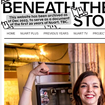
HOME
NUART PLUS
PREVIOUS YEARS
NUART TV
PROJEC