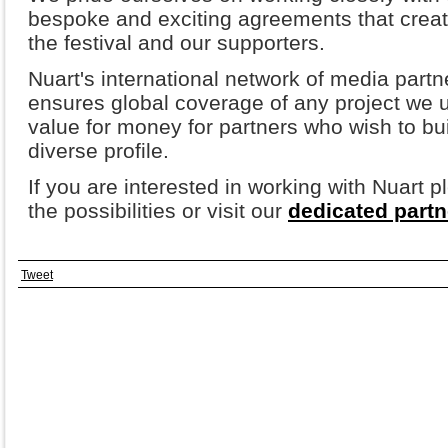
bespoke and exciting agreements that create
the festival and our supporters.
Nuart's international network of media part
ensures global coverage of any project we u
value for money for partners who wish to bu
diverse profile.
If you are interested in working with Nuart 
the possibilities or visit our
dedicated part
Tweet