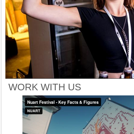
WORK WITH US