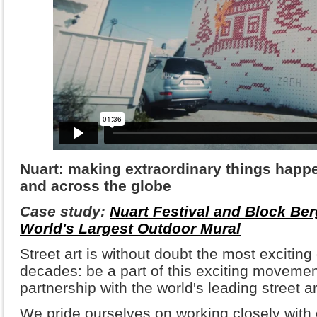
Nuart: making extraordinary things happ
and across the globe
Case study:
Nuart Festival and Block Be
World's Largest Outdoor Mural
Street art is without doubt the most exciting
decades: be a part of this exciting movemen
partnership with the world's leading street art
We pride ourselves on working closely with 