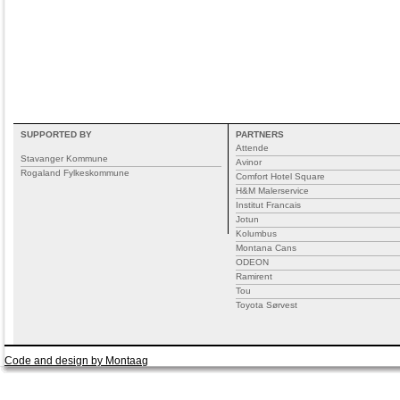
SUPPORTED BY
PARTNERS
Attende
Stavanger Kommune
Avinor
Rogaland Fylkeskommune
Comfort Hotel Square
H&M Malerservice
Institut Francais
Jotun
Kolumbus
Montana Cans
ODEON
Ramirent
Tou
Toyota Sørvest
Code and design by Montaag