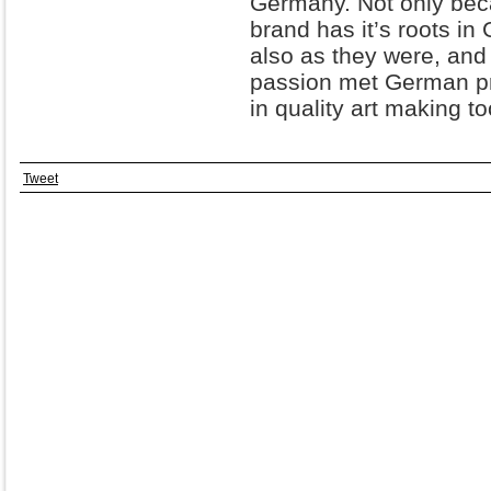
Germany. Not only bec
brand has it’s roots in G
also as they were, and 
passion met German pr
in quality art making t
Tweet