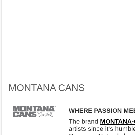
MONTANA CANS
WHERE PASSION ME
The brand
MONTANA-
artists since it’s humb