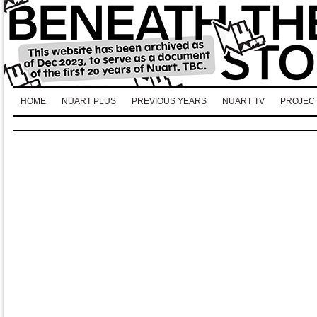
HOME
NUART PLUS
PREVIOUS YEARS
NUART TV
PROJEC