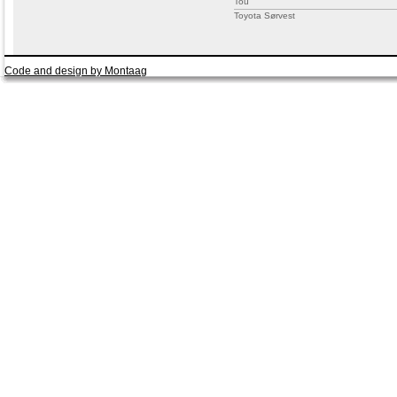
Tou
Toyota Sørvest
Code and design by Montaag