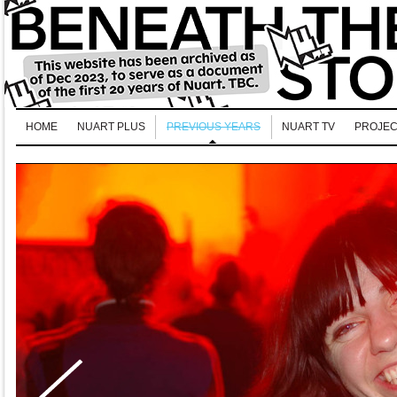
HOME
NUART PLUS
PREVIOUS YEARS
NUART TV
PROJEC