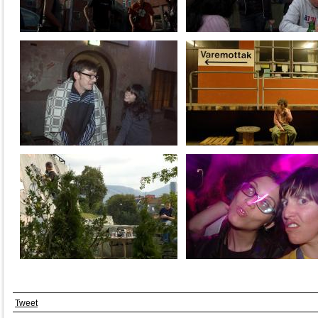
Tweet