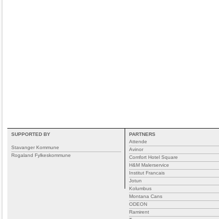
SUPPORTED BY
PARTNERS
Attende
Stavanger Kommune
Avinor
Rogaland Fylkeskommune
Comfort Hotel Square
H&M Malerservice
Institut Francais
Jotun
Kolumbus
Montana Cans
ODEON
Ramirent