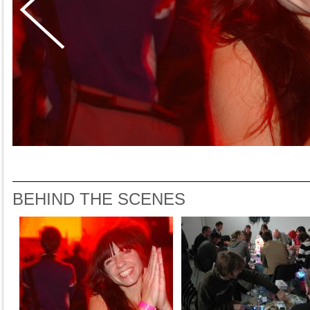
BEHIND THE SCENES