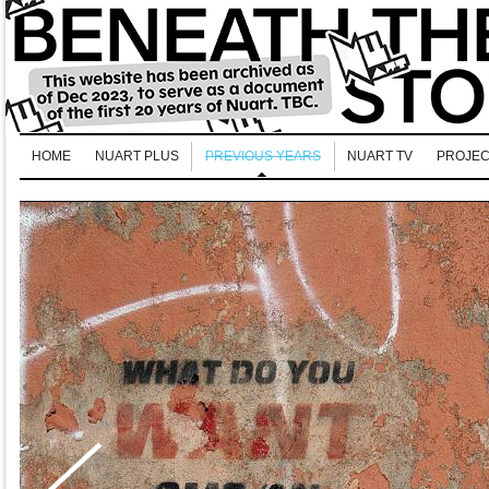
HOME
NUART PLUS
PREVIOUS YEARS
NUART TV
PROJEC