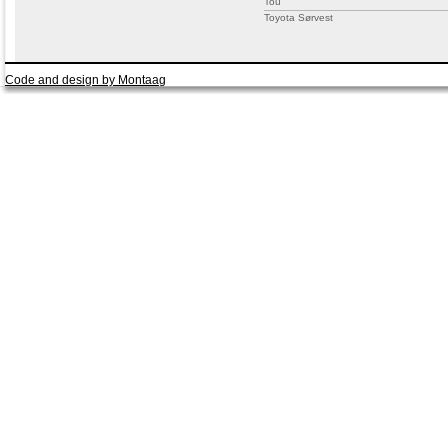
Tou
Toyota Sørvest
Code and design by Montaag