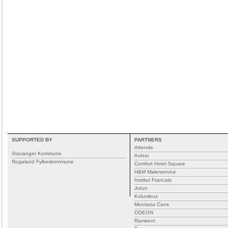
SUPPORTED BY
PARTNERS
Attende
Stavanger Kommune
Avinor
Rogaland Fylkeskommune
Comfort Hotel Square
H&M Malerservice
Institut Francais
Jotun
Kolumbus
Montana Cans
ODEON
Ramirent