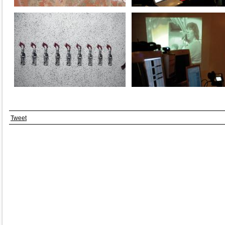
Tweet