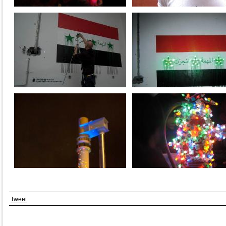
Tweet