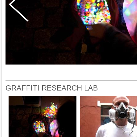
GRAFFITI RESEARCH LAB