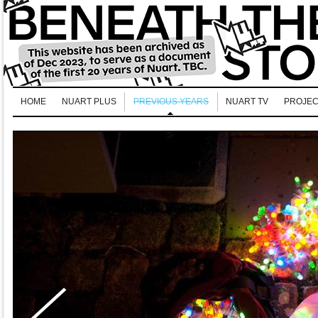
HOME
NUART PLUS
PREVIOUS YEARS
NUART TV
PROJEC