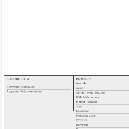
SUPPORTED BY
PARTNERS
Attende
Stavanger Kommune
Avinor
Rogaland Fylkeskommune
Comfort Hotel Square
H&M Malerservice
Institut Francais
Jotun
Kolumbus
Montana Cans
ODEON
Ramirent