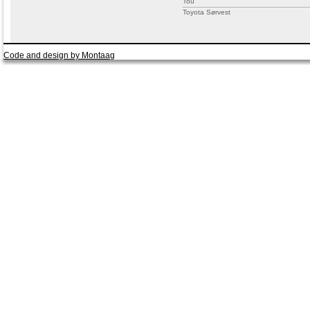
Tou
Toyota Sørvest
Code and design by Montaag