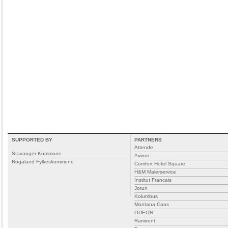
SUPPORTED BY
PARTNERS
Attende
Stavanger Kommune
Avinor
Rogaland Fylkeskommune
Comfort Hotel Square
H&M Malerservice
Institut Francais
Jotun
Kolumbus
Montana Cans
ODEON
Ramirent