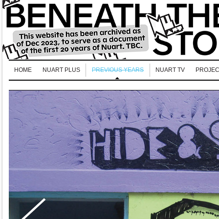
HOME
NUART PLUS
PREVIOUS YEARS
NUART TV
PROJEC