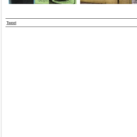
Tweet