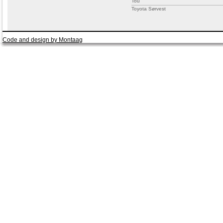
Tou
Toyota Sørvest
Code and design by Montaag