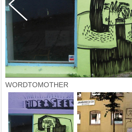
WORDTOMOTHER