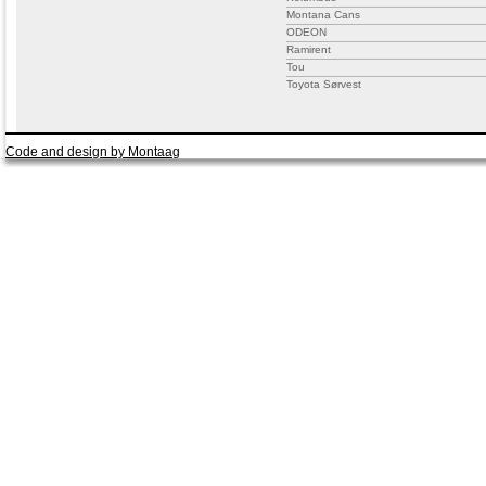
Montana Cans
ODEON
Ramirent
Tou
Toyota Sørvest
Code and design by Montaag