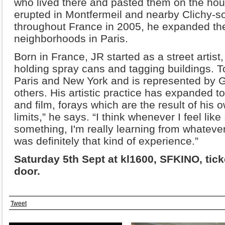
who lived there and pasted them on the housi
erupted in Montfermeil and nearby Clichy-s
throughout France in 2005, he expanded the
neighborhoods in Paris.
Born in France, JR started as a street artist
holding spray cans and tagging buildings.
Paris and New York and is represented by G
others. His artistic practice has expanded t
and film, forays which are the result of his 
limits,” he says. “I think whenever I feel like 
something, I'm really learning from whateve
was definitely that kind of experience.”
Saturday 5th Sept at kl1600, SFKINO, ticke
door.
Tweet