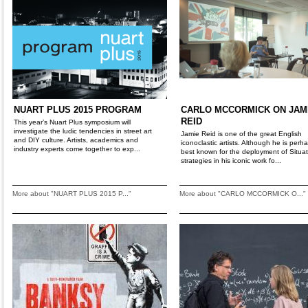
NUART PLUS 2015 PROGRAM
CARLO MCCORMICK ON JAM
REID
This year’s Nuart Plus symposium will
investigate the ludic tendencies in street art
Jamie Reid is one of the great English
and DIY culture. Artists, academics and
iconoclastic artists. Although he is perh
industry experts come together to exp...
best known for the deployment of Situat
strategies in his iconic work fo...
More about "NUART PLUS 2015 P..."
More about "CARLO MCCORMICK O..."