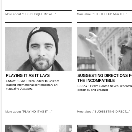
More about "'LES BOSQUETS' WI..."
More about "FIGHT CLUB AKA TH..."
PLAYING IT AS IT LAYS
SUGGESTING DIRECTIONS 
THE INCOMPATIBLE
ESSAY : Evan Pricco, editor-In-Chief of
leading international contemporary art
ESSAY : Pedro Soares Neves, research
magazine Juxtapoz.
designer, and urbanist
More about "PLAYING IT AS IT ..."
More about "SUGGESTING DIRECT..."