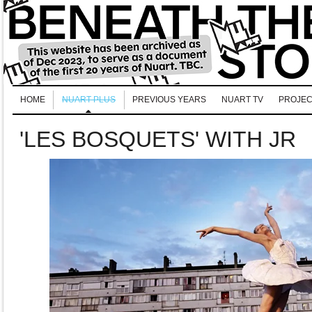
HOME
NUART PLUS
PREVIOUS YEARS
NUART TV
PROJEC
'LES BOSQUETS' WITH JR