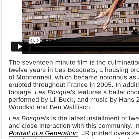
The seventeen-minute film is the culminatio
twelve years in Les Bosquets, a housing pro
of Montfermeil, which became notorious as a 
erupted throughout France in 2005. In addit
footage,
Les Bosquets
features a ballet ch
performed by Lil Buck, and music by Hans Z
Woodkid and Ben Wallfisch.
Les Bosquets
is the latest installment of t
and close interaction with this community. In
Portrait of a Generation
, JR printed oversize