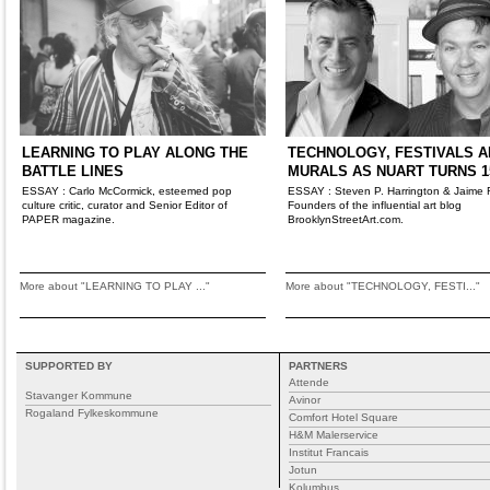
LEARNING TO PLAY ALONG THE
TECHNOLOGY, FESTIVALS A
BATTLE LINES
MURALS AS NUART TURNS 1
ESSAY : Carlo McCormick, esteemed pop
ESSAY : Steven P. Harrington & Jaime 
culture critic, curator and Senior Editor of
Founders of the influential art blog
PAPER magazine.
BrooklynStreetArt.com.
More about "LEARNING TO PLAY ..."
More about "TECHNOLOGY, FESTI..."
SUPPORTED BY
PARTNERS
Attende
Stavanger Kommune
Avinor
Rogaland Fylkeskommune
Comfort Hotel Square
H&M Malerservice
Institut Francais
Jotun
Kolumbus