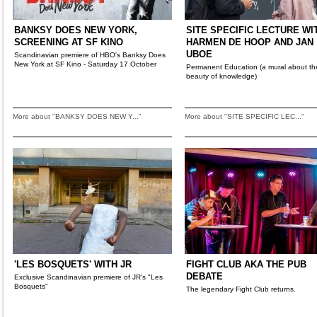
BANKSY DOES NEW YORK,
SITE SPECIFIC LECTURE WI
SCREENING AT SF KINO
HARMEN DE HOOP AND JAN
UBOE
Scandinavian premiere of HBO's Banksy Does
New York at SF Kino - Saturday 17 October
Permanent Education (a mural about th
beauty of knowledge)
More about "BANKSY DOES NEW Y..."
More about "SITE SPECIFIC LEC..."
'LES BOSQUETS' WITH JR
FIGHT CLUB AKA THE PUB
DEBATE
Exclusive Scandinavian premiere of JR's "Les
Bosquets"
The legendary Fight Club returns.