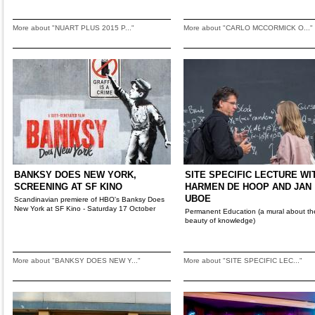
More about "NUART PLUS 2015 P..."
More about "CARLO MCCORMICK O..."
BANKSY DOES NEW YORK,
SITE SPECIFIC LECTURE WI
SCREENING AT SF KINO
HARMEN DE HOOP AND JAN
UBOE
Scandinavian premiere of HBO's Banksy Does
New York at SF Kino - Saturday 17 October
Permanent Education (a mural about th
beauty of knowledge)
More about "BANKSY DOES NEW Y..."
More about "SITE SPECIFIC LEC..."