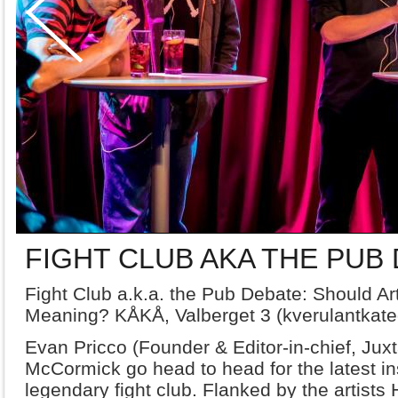
FIGHT CLUB AKA THE PUB
Fight Club a.k.a. the Pub Debate: Should A
Meaning? KÅKÅ, Valberget 3 (kverulantkate
Evan Pricco (Founder & Editor-in-chief, Juxt
McCormick go head to head for the latest in
legendary fight club. Flanked by the artis