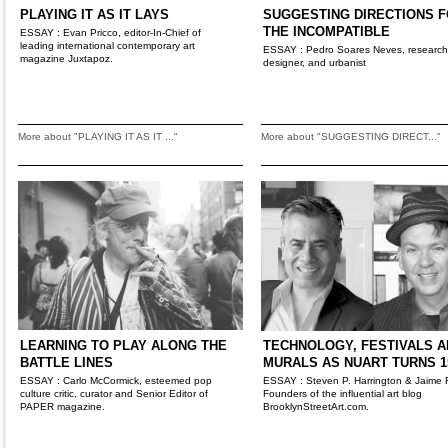
PLAYING IT AS IT LAYS
SUGGESTING DIRECTIONS 
THE INCOMPATIBLE
ESSAY : Evan Pricco, editor-In-Chief of
leading international contemporary art
ESSAY : Pedro Soares Neves, research
magazine Juxtapoz.
designer, and urbanist
More about "PLAYING IT AS IT ..."
More about "SUGGESTING DIRECT..."
LEARNING TO PLAY ALONG THE
TECHNOLOGY, FESTIVALS A
BATTLE LINES
MURALS AS NUART TURNS 1
ESSAY : Carlo McCormick, esteemed pop
ESSAY : Steven P. Harrington & Jaime 
culture critic, curator and Senior Editor of
Founders of the influential art blog
PAPER magazine.
BrooklynStreetArt.com.