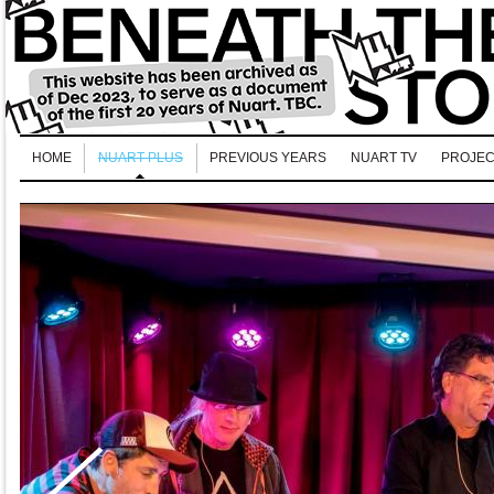
HOME
NUART PLUS
PREVIOUS YEARS
NUART TV
PROJEC