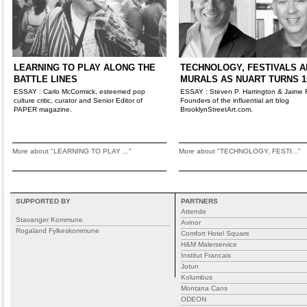
LEARNING TO PLAY ALONG THE
TECHNOLOGY, FESTIVALS A
BATTLE LINES
MURALS AS NUART TURNS 1
ESSAY : Carlo McCormick, esteemed pop
ESSAY : Steven P. Harrington & Jaime 
culture critic, curator and Senior Editor of
Founders of the influential art blog
PAPER magazine.
BrooklynStreetArt.com.
More about "LEARNING TO PLAY ..."
More about "TECHNOLOGY, FESTI..."
SUPPORTED BY
PARTNERS
Attende
Stavanger Kommune
Avinor
Rogaland Fylkeskommune
Comfort Hotel Square
H&M Malerservice
Institut Francais
Jotun
Kolumbus
Montana Cans
ODEON