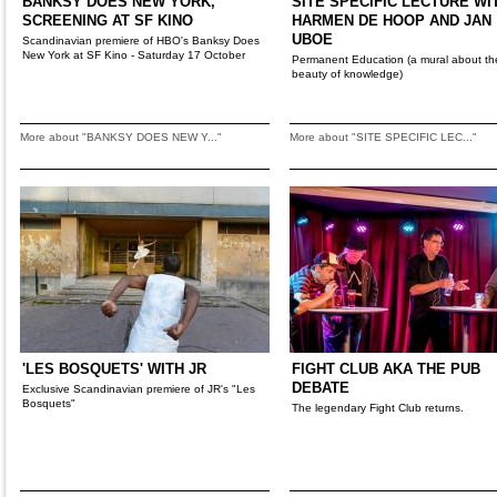
BANKSY DOES NEW YORK,
SITE SPECIFIC LECTURE WI
SCREENING AT SF KINO
HARMEN DE HOOP AND JAN
UBOE
Scandinavian premiere of HBO's Banksy Does
New York at SF Kino - Saturday 17 October
Permanent Education (a mural about th
beauty of knowledge)
More about "BANKSY DOES NEW Y..."
More about "SITE SPECIFIC LEC..."
'LES BOSQUETS' WITH JR
FIGHT CLUB AKA THE PUB
DEBATE
Exclusive Scandinavian premiere of JR's "Les
Bosquets"
The legendary Fight Club returns.