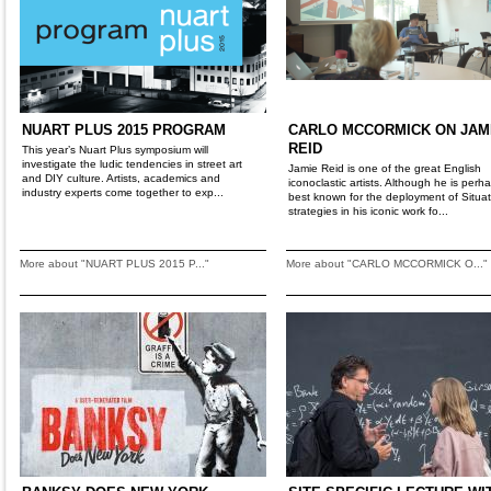
NUART PLUS 2015 PROGRAM
CARLO MCCORMICK ON JAM
REID
This year’s Nuart Plus symposium will
investigate the ludic tendencies in street art
Jamie Reid is one of the great English
and DIY culture. Artists, academics and
iconoclastic artists. Although he is perh
industry experts come together to exp...
best known for the deployment of Situat
strategies in his iconic work fo...
More about "NUART PLUS 2015 P..."
More about "CARLO MCCORMICK O..."