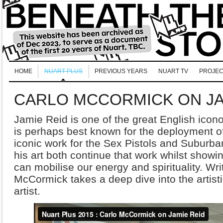
HOME
NUART PLUS
PREVIOUS YEARS
NUART TV
PROJEC
CARLO MCCORMICK ON JA
Jamie Reid is one of the great English icono
is perhaps best known for the deployment of 
iconic work for the Sex Pistols and Suburba
his art both continue that work whilst show
can mobilise our energy and spirituality. Wri
McCormick takes a deep dive into the artisti
artist.