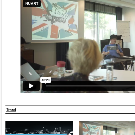
Tweet