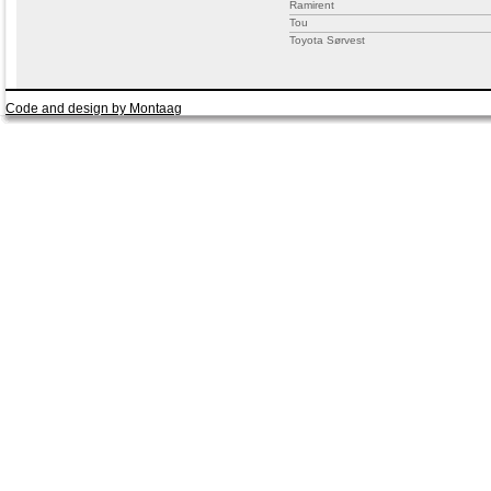
Ramirent
Tou
Toyota Sørvest
Code and design by Montaag