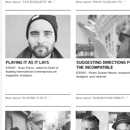
More about "'LES BOSQUETS' WI..."
More about "FIGHT CLUB AKA TH..."
PLAYING IT AS IT LAYS
SUGGESTING DIRECTIONS 
THE INCOMPATIBLE
ESSAY : Evan Pricco, editor-In-Chief of
leading international contemporary art
ESSAY : Pedro Soares Neves, research
magazine Juxtapoz.
designer, and urbanist
More about "PLAYING IT AS IT ..."
More about "SUGGESTING DIRECT..."