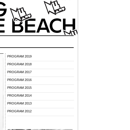
PROGRAM 2019
PROGRAM 2018
PROGRAM 2017
PROGRAM 2016
PROGRAM 2015
PROGRAM 2014
PROGRAM 2013
PROGRAM 2012