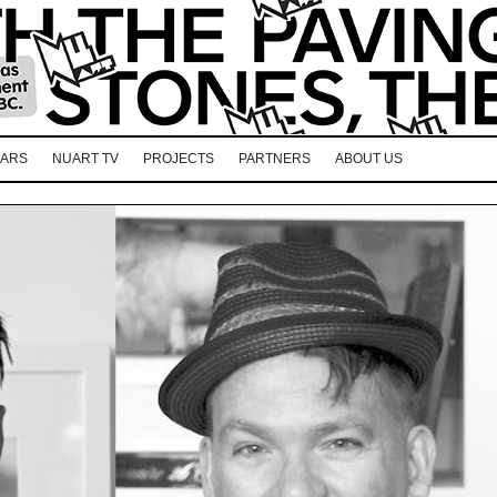
EARS
NUART TV
PROJECTS
PARTNERS
ABOUT US