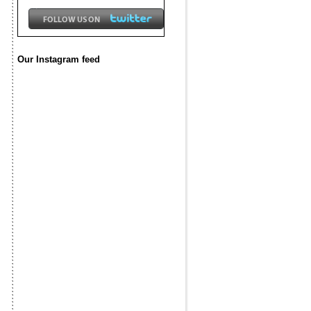
Our Instagram feed
f