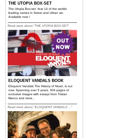
THE UTOPIA BOX-SET
f
The Utopia Box-set. feat 14 of the worlds
leading names in Street and Urban art.
Available now !
Read more about "THE UTOPIA BOX-SET"
ELOQUENT VANDALS BOOK
Eloquent Vandals The History of Nuart, is out
now. Spanning over 5 years, 304 pages of
exclusive images with essays from Tristan
Manco and more...
Read more about "ELOQUENT VANDALS ..."