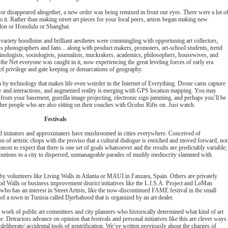
 or disappeared altogether, a new order was being remixed in front our eyes. There were a lot o
it. Rather than making street art pieces for your local peers, artists began making new
don or Honolulu or Shanghai.
 variety hoodlums and brilliant aesthetes were commingling with opportuning art collectors,
ous photographers and fans... along with product makers, promoters, art-school students, trend
inologists, sociologists, journalists, muckrakers, academics, philosophers, housewives, and
the Net everyone was caught in it, now experiencing the great leveling forces of early era
of privilege and gate keeping or demarcations of geography.
by technology that makes life even weirder in the Internet of Everything. Drone cams capture
vity and interactions, and augmented reality is merging with GPS location mapping. You may
om your basement, guerilla image projecting, electronic sign jamming, and perhaps you’ll be
 other people who are also sitting on their couches with Oculus Rifts on. Just watch.
Festivals
iad imitators and approximaters have mushroomed in cities everywhere. Conceived of
ion of artistic chops with the proviso that a cultural dialogue is enriched and moved forward, not
reason to expect that there is one set of goals whatsoever and the results are predictably variable;
ibutions to a city to dispersed, unmanageable parades of muddy mediocrity slammed with
by volunteers like Living Walls in Atlanta or MAUI in Fanzara, Spain. Others are privately
d Walls or business improvement district initiatives like the L.I.S.A. Project and LoMan
who has an interest in Street Artists, like the now-discontinued FAME festival in the small
r of a town in Tunisia called Djerbahood that is organized by an art dealer.
work of public art committees and city planners who historically determined what kind of art
 Detractors advance on opinion that festivals and personal initiatives like this are clever ways
deliberate/ accidental tools of gentrification. We’ve written previously about the charges of