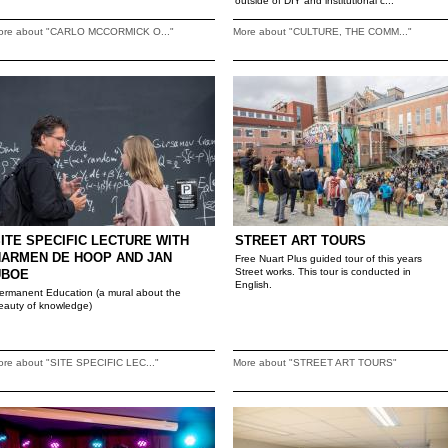
outside of DIY and institutional c...
ore about "CARLO MCCORMICK O..."
More about "CULTURE, THE COMM..."
ITE SPECIFIC LECTURE WITH
STREET ART TOURS
HARMEN DE HOOP AND JAN
Free Nuart Plus guided tour of this years
Street works. This tour is conducted in
UBOE
English.
ermanent Education (a mural about the
eauty of knowledge)
ore about "SITE SPECIFIC LEC..."
More about "STREET ART TOURS"