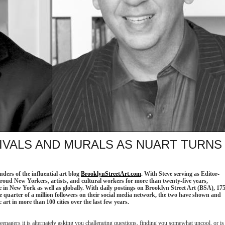
IVALS AND MURALS AS NUART TURNS
ders of the influential art blog
BrooklynStreetArt.com
. With Steve serving as Editor-
roud New Yorkers, artists, and cultural workers for more than twenty-five years,
ne in New York as well as globally. With daily postings on Brooklyn Street Art (BSA), 17
ne quarter of a million followers on their social media network, the two have shown and
 art in more than 100 cities over the last few years.
t teenagers it is alternately asking you challenging questions, finding you somewhat uncool, or is