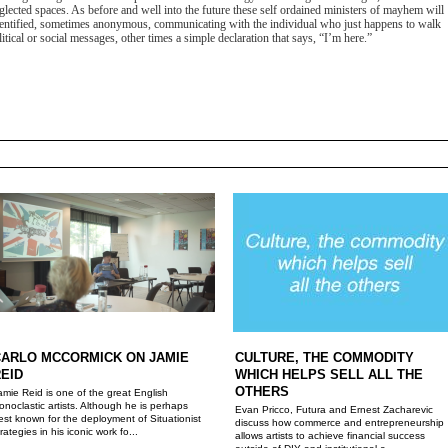
eglected spaces. As before and well into the future these self ordained ministers of mayhem will
identified, sometimes anonymous, communicating with the individual who just happens to walk
tical or social messages, other times a simple declaration that says, “I’m here.”
CARLO MCCORMICK ON JAMIE
CULTURE, THE COMMODITY
EID
WHICH HELPS SELL ALL THE
OTHERS
amie Reid is one of the great English
conoclastic artists. Although he is perhaps
Evan Pricco, Futura and Ernest Zacharevic
est known for the deployment of Situationist
discuss how commerce and entrepreneurship
trategies in his iconic work fo...
allows artists to achieve financial success