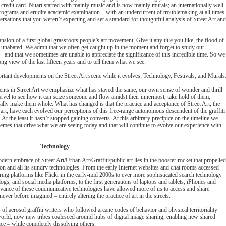
credit card. Nuart started with mainly music and is now mainly murals; an internationally well-
programs and erudite academic examination – with an undercurrent of troublemaking at all times.
rsations that you weren’t expecting and set a standard for thoughtful analysis of Street Art and
pansion of a first global grassroots people’s art movement. Give it any title you like, the flood of
is unabated. We admit that we often get caught up in the moment and forget to study our
 – and that we sometimes are unable to appreciate the significance of this incredible time. So we
g view of the last fifteen years and to tell them what we see.
tant developments on the Street Art scene while it evolves: Technology, Festivals, and Murals
ents in Street Art we emphasize what has stayed the same; our own sense of wonder and thrill
marvel to see how it can seize someone and flow amidst their innermost, take hold of them,
lly make them whole. What has changed is that the practice and acceptance of Street Art, the
 art, have each evolved our perceptions of this free-range autonomous descendent of the graffiti
 At the least it hasn’t stopped gaining converts. At this arbitrary precipice on the timeline we
hemes that drive what we are seeing today and that will continue to evolve our experience with
Technology
rn embrace of Street Art/Urban Art/Graffiti/public art lies in the booster rocket that propelled
ion and all its sundry technologies. From the early Internet websites and chat rooms accessed
ing platforms like Flickr in the early-mid 2000s to ever more sophisticated search technology
gs, and social media platforms, to the first generations of laptops and tablets, iPhones and
vance of these communicative technologies have allowed more of us to access and share
ver before imagined – entirely altering the practice of art in the streets.
 of aerosol graffiti writers who followed arcane codes of behavior and physical territoriality
world, now new tribes coalesced around hubs of digital image sharing, enabling new shared
ence – while completely dissolving others.