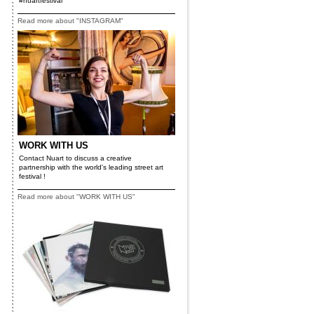
#nuartfestival
Read more about "INSTAGRAM"
.
WORK WITH US
Contact Nuart to discuss a creative
partnership with the world's leading street art
festival !
Read more about "WORK WITH US"