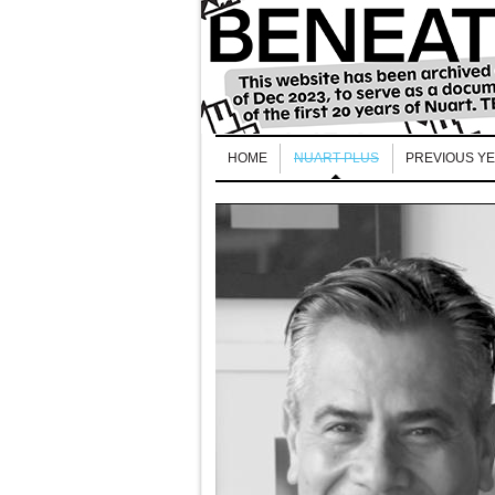
HOME
NUART PLUS
PREVIOUS Y