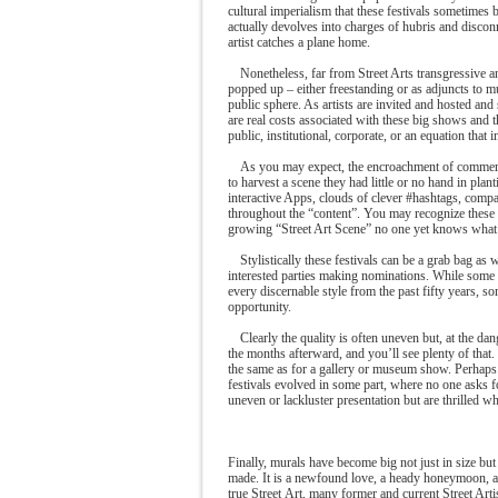
cultural imperialism that these festivals sometimes
actually devolves into charges of hubris and discon
artist catches a plane home.
Nonetheless, far from Street Arts transgressive a
popped up – either freestanding or as adjuncts to mult
public sphere. As artists are invited and hosted and 
are real costs associated with these big shows and 
public, institutional, corporate, or an equation that i
As you may expect, the encroachment of commercia
to harvest a scene they had little or no hand in pl
interactive Apps, clouds of clever #hashtags, compa
throughout the “content”. You may recognize these t
growing “Street Art Scene” no one yet knows what last
Stylistically these festivals can be a grab bag as w
interested parties making nominations. While some fe
every discernable style from the past fifty years, 
opportunity.
Clearly the quality is often uneven but, at the dan
the months afterward, and you’ll see plenty of that. 
the same as for a gallery or museum show. Perhaps b
festivals evolved in some part, where no one asks f
uneven or lackluster presentation but are thrilled wh
Finally, murals have become big not just in size but 
made. It is a newfound love, a heady honeymoon, a 
true Street Art, many former and current Street Arti