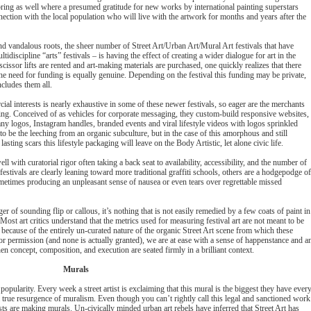
 bring as well where a presumed gratitude for new works by international painting superstars
nection with the local population who will live with the artwork for months and years after the
nd vandalous roots, the sheer number of Street Art/Urban Art/Mural Art festivals that have
idiscipline “arts” festivals – is having the effect of creating a wider dialogue for art in the
scissor lifts are rented and art-making materials are purchased, one quickly realizes that there
the need for funding is equally genuine. Depending on the festival this funding may be private,
ncludes them all.
l interests is nearly exhaustive in some of these newer festivals, so eager are the merchants
anting. Conceived of as vehicles for corporate messaging, they custom-build responsive websites,
ny logos, Instagram handles, branded events and viral lifestyle videos with logos sprinkled
o be the leeching from an organic subculture, but in the case of this amorphous and still
ing scars this lifestyle packaging will leave on the Body Artistic, let alone civic life.
ell with curatorial rigor often taking a back seat to availability, accessibility, and the number of
stivals are clearly leaning toward more traditional graffiti schools, others are a hodgepodge of
sometimes producing an unpleasant sense of nausea or even tears over regrettable missed
ger of sounding flip or callous, it’s nothing that is not easily remedied by a few coats of paint in
Most art critics understand that the metrics used for measuring festival art are not meant to be
ecause of the entirely un-curated nature of the organic Street Art scene from which these
or permission (and none is actually granted), we are at ease with a sense of happenstance and a
en concept, composition, and execution are seated firmly in a brilliant context.
Murals
popularity. Every week a street artist is exclaiming that this mural is the biggest they have ever
true resurgence of muralism. Even though you can’t rightly call this legal and sanctioned work
sts are making murals. Un-civically minded urban art rebels have inferred that Street Art has