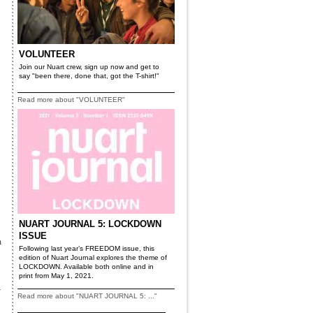
VOLUNTEER
Join our Nuart crew, sign up now and get to
say "been there, done that, got the T-shirt!"
Read more about "VOLUNTEER"
NUART JOURNAL 5: LOCKDOWN
ISSUE
n
Following last year’s FREEDOM issue, this
edition of Nuart Journal explores the theme of
LOCKDOWN. Available both online and in
print from May 1, 2021.
y
Read more about "NUART JOURNAL 5: ..."