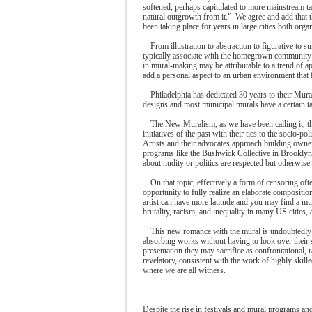
softened, perhaps capitulated to more mainstream ta
natural outgrowth from it.” We agree and add that t
been taking place for years in large cities both org
From illustration to abstraction to figurative to s
typically associate with the homegrown community 
in mural-making may be attributable to a trend of a
add a personal aspect to an urban environment that
Philadelphia has dedicated 30 years to their Mur
designs and most municipal murals have a certain ta
The New Muralism, as we have been calling it, t
initiatives of the past with their ties to the socio-p
Artists and their advocates approach building owner
programs like the Bushwick Collective in Brooklyn
about nudity or politics are respected but otherwise 
On that topic, effectively a form of censoring oft
opportunity to fully realize an elaborate compositi
artist can have more latitude and you may find a mur
brutality, racism, and inequality in many US cities
This new romance with the mural is undoubtedly he
absorbing works without having to look over their sh
presentation they may sacrifice as confrontational, 
revelatory, consistent with the work of highly skille
where we are all witness.
Despite the rise in festivals and mural programs an