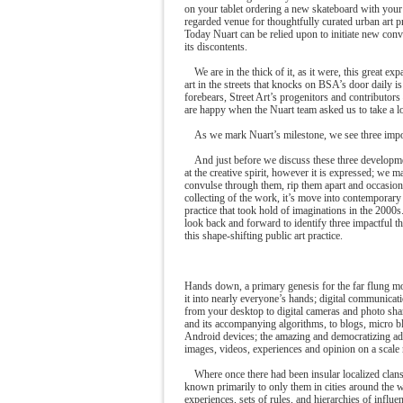
on your tablet ordering a new skateboard with your 
regarded venue for thoughtfully curated urban art 
Today Nuart can be relied upon to initiate new conve
its discontents.
We are in the thick of it, as it were, this great ex
art in the streets that knocks on BSA’s door daily 
forebears, Street Art’s progenitors and contributors
are happy when the Nuart team asked us to take a lon
As we mark Nuart’s milestone, we see three impor
And just before we discuss these three developm
at the creative spirit, however it is expressed; we 
convulse through them, rip them apart and occasiona
collecting of the work, it’s move into contemporary
practice that took hold of imaginations in the 2000s.
look back and forward to identify three impactful t
this shape-shifting public art practice.
Hands down, a primary genesis for the far flung mode
it into nearly everyone’s hands; digital communicat
from your desktop to digital cameras and photo shar
and its accompanying algorithms, to blogs, micro blo
Android devices; the amazing and democratizing ad
images, videos, experiences and opinion on a scale ne
Where once there had been insular localized clans
known primarily to only them in cities around the 
experiences, sets of rules, and hierarchies of influ