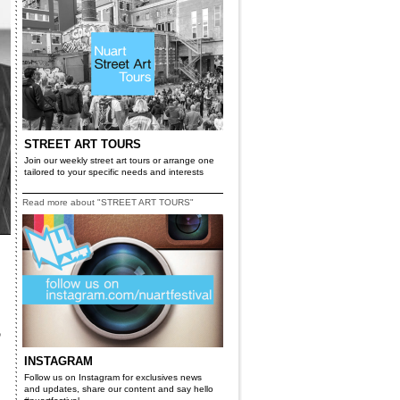
STREET ART TOURS
Join our weekly street art tours or arrange one
tailored to your specific needs and interests
Read more about "STREET ART TOURS"
5
INSTAGRAM
Follow us on Instagram for exclusives news
and updates, share our content and say hello