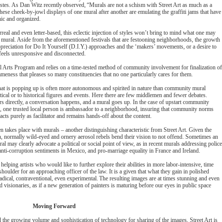
stes. As Dan Witz recently observed, “Murals are not a schism with Street Art as much as a
hese cheek-by-jowl displays of one mural after another are emulating the graffiti jams that have
anic and organized.
urreal and even letter-based, this eclectic injection of styles won’t bring to mind what one may
mural. Aside from the aforementioned festivals that are festooning neighborhoods, the growth
ppreciation for Do It Yourself (D.I.Y.) approaches and the ‘makers’ movements, or a desire to
 feels unresponsive and disconnected.
al Arts Program and relies on a time-tested method of community involvement for finalization o
meness that pleases so many constituencies that no one particularly cares for them.
hat is popping up is often more autonomous and spirited in nature than community mural
olitical or to historical figures and events. Here there are few middlemen and fewer debates.
s directly, a conversation happens, and a mural goes up. In the case of upstart community
, one trusted local person is ambassador to a neighborhood, insuring that community norms
acts purely as facilitator and remains hands-off about the content.
en takes place with murals – another distinguishing characteristic from Street Art. Given the
on, normally wild-eyed and ornery aerosol rebels bend their vision to not offend. Sometimes an
al may clearly advocate a political or social point of view, as in recent murals addressing police
, anti-corruption sentiments in Mexico, and pro-marriage equality in France and Ireland.
lping artists who would like to further explore their abilities in more labor-intensive, time
oulder for an approaching officer of the law. It is a given that what they gain in polished
radical, contraventional, even experimental. The resulting images are at times stunning and even
d visionaries, as if a new generation of painters is maturing before our eyes in public space
Moving Forward
d the growing volume and sophistication of technology for sharing of the images, Street Art is