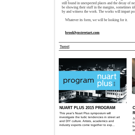
still found in unexpected places and the decay of n
be showing their stuff in the margins, sometimes 
by and witness the work. The works will impart poli
Whatever its form, we will be looking for it.
brooklynstreetart.com
Tweet
NUART PLUS 2015 PROGRAM
R
This year’s Nuart Plus symposium will
investigate the ludic tendencies in street art
J
and DIY culture. Artists, academics and
i
industry experts come together to exp...
b
s