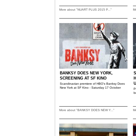
More about "NUART PLUS 2015 P..."
M
BANKSY DOES NEW YORK,
S
SCREENING AT SF KINO
Scandinavian premiere of HBO's Banksy Does
New York at SF Kino - Saturday 17 October
P
b
More about "BANKSY DOES NEW Y..."
M