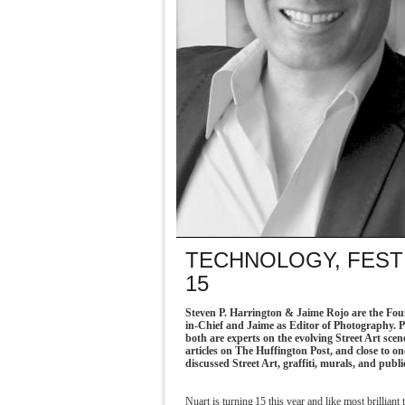
TECHNOLOGY, FEST
15
Steven P. Harrington & Jaime Rojo are the Foun
in-Chief and Jaime as Editor of Photography. P
both are experts on the evolving Street Art sce
articles on The Huffington Post, and close to o
discussed Street Art, graffiti, murals, and public
Nuart is turning 15 this year and like most brillian