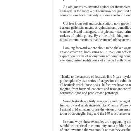
As old guards re-invented a place for themselves
strangers in the room – but somehow we got used to 
compositions for somebody’s phone screen in Lon
Cut free from soil and social station, now garden
curious gallerists, unctuous opinionators, punctili
watchers, brand managers, lifestyle marketers, crim
makers of public policy. By virtue of climbing onto 
digital communications that decimated old systems 
Looking forward we are about to be shaken again 
art and create art, body cams will surveil our acti
expect new forms of anonymous art bombing done fr
attending virtual reality tours of street art with 30
Thanks to the success of festivals like Nuart, myr
philosophically as a series of stages for the exhibit
all festivals reach those goals. In fact, we have no 
ranging from focused, coherent and resonant contr
corporate logos and problematic patronage.
Some festivals are truly grassroots and managed 
funded by real estate interests like Miami’s Wynwoo
Festival in Manhattan, or are the vision of one man 
town of Grottaglie, Italy and the 140 artist takeove
In some ways these examples are supplanting the 
would be beneficial to community and a public space.
of circumventing the vox populi or that they are the 