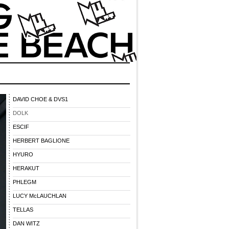
DAVID CHOE & DVS1
DOLK
ESCIF
HERBERT BAGLIONE
HYURO
HERAKUT
PHLEGM
LUCY McLAUCHLAN
TELLAS
DAN WITZ