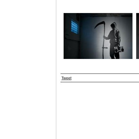
Tweet