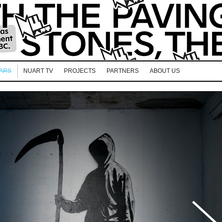
EARS
NUART TV
PROJECTS
PARTNERS
ABOUT US