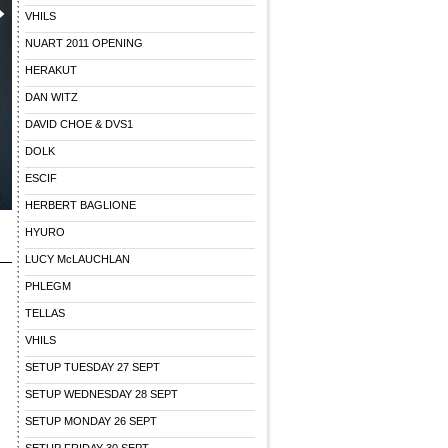
VHILS
NUART 2011 OPENING
HERAKUT
DAN WITZ
DAVID CHOE & DVS1
DOLK
ESCIF
HERBERT BAGLIONE
HYURO
LUCY McLAUCHLAN
h
PHLEGM
TELLAS
VHILS
SETUP TUESDAY 27 SEPT
SETUP WEDNESDAY 28 SEPT
SETUP MONDAY 26 SEPT