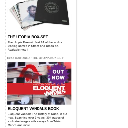
THE UTOPIA BOX-SET
The Utopia Box-set. feat 14 of the worlds
leading names in Street and Urban art.
Available now !
Read more about "THE UTOPIA BOX-SET"
ELOQUENT VANDALS BOOK
Eloquent Vandals The History of Nuart, is out
now. Spanning over 5 years, 304 pages of
exclusive images with essays from Tristan
Manco and more...