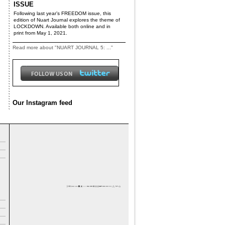
ISSUE
Following last year’s FREEDOM issue, this
edition of Nuart Journal explores the theme of
LOCKDOWN. Available both online and in
print from May 1, 2021.
Read more about "NUART JOURNAL 5: ..."
Our Instagram feed