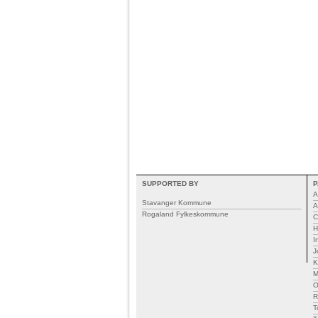
SUPPORTED BY
P
A
Stavanger Kommune
A
Rogaland Fylkeskommune
C
H
I
J
K
M
R
T