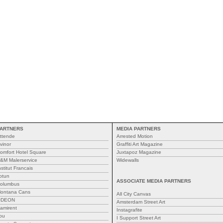
ARTNERS
MEDIA PARTNERS
ttende
Arrested Motion
vinor
Graffiti Art Magazine
omfort Hotel Square
Juxtapoz Magazine
&M Malerservice
Widewalls
nstitut Francais
otun
ASSOCIATE MEDIA PARTNERS
olumbus
ontana Cans
All City Canvas
ODEON
Amsterdam Street Art
amirent
Instagrafite
ou
I Support Street Art