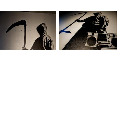
Photo by : John Rodge