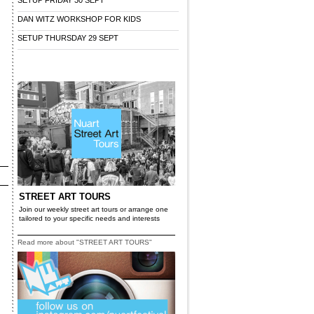
SETUP FRIDAY 30 SEPT
DAN WITZ WORKSHOP FOR KIDS
SETUP THURSDAY 29 SEPT
STREET ART TOURS
Join our weekly street art tours or arrange one
tailored to your specific needs and interests
Read more about "STREET ART TOURS"
r