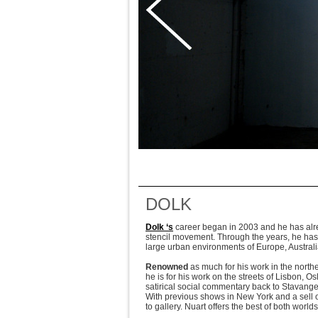
DOLK
Dolk ‘s
career began in 2003 and he has alread
stencil movement. Through the years, he has
large urban environments of Europe, Austra
Renowned
as much for his work in the nort
he is for his work on the streets of Lisbon, 
satirical social commentary back to Stavanger
With previous shows in New York and a sell o
to gallery. Nuart offers the best of both worl