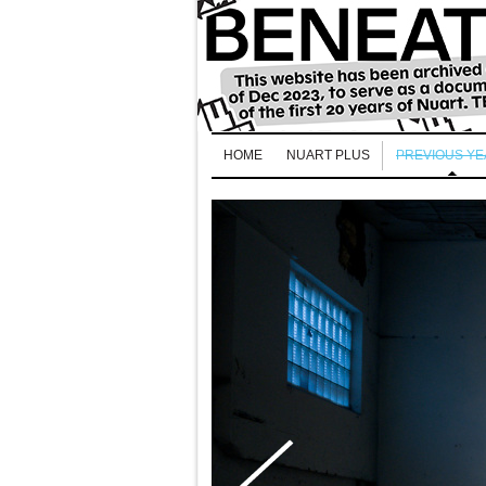
HOME
NUART PLUS
PREVIOUS Y