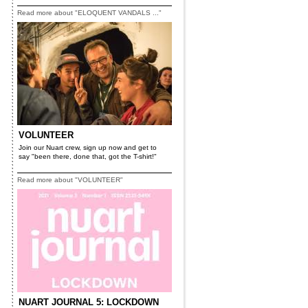
Read more about "ELOQUENT VANDALS ..."
VOLUNTEER
Join our Nuart crew, sign up now and get to
say "been there, done that, got the T-shirt!"
Read more about "VOLUNTEER"
NUART JOURNAL 5: LOCKDOWN