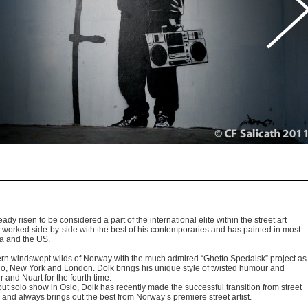
Photo by : CF.Salicat
y risen to be considered a part of the international elite within the street art
 worked side-by-side with the best of his contemporaries and has painted in most
lia and the US.
hern windswept wilds of Norway with the much admired “Ghetto Spedalsk” project as
Oslo, New York and London. Dolk brings his unique style of twisted humour and
 and Nuart for the fourth time.
ut solo show in Oslo, Dolk has recently made the successful transition from street
ds and always brings out the best from Norway’s premiere street artist.