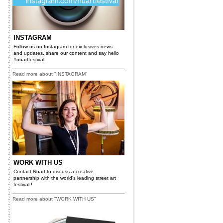
INSTAGRAM
Follow us on Instagram for exclusives news
and updates, share our content and say hello
#nuartfestival
Read more about "INSTAGRAM"
WORK WITH US
Contact Nuart to discuss a creative
partnership with the world's leading street art
festival !
Read more about "WORK WITH US"
r