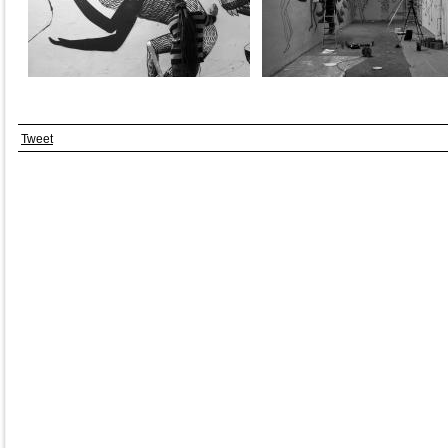
Tweet