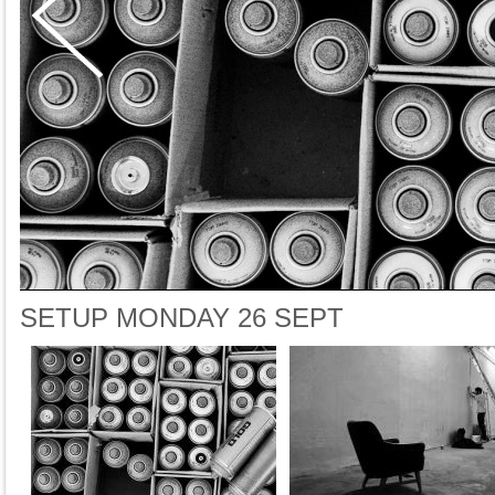
SETUP MONDAY 26 SEPT