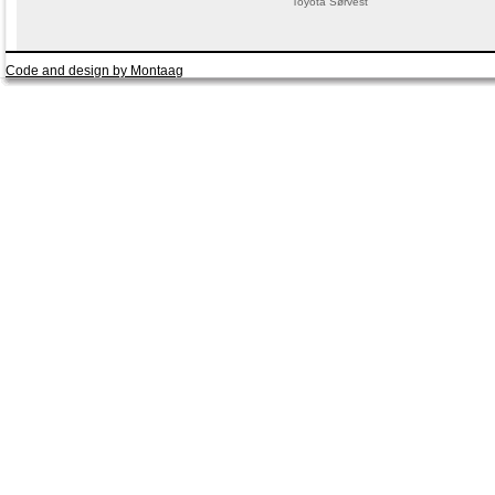
Toyota Sørvest
Code and design by Montaag