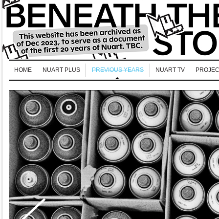
HOME
NUART PLUS
PREVIOUS YEARS
NUART TV
PROJEC