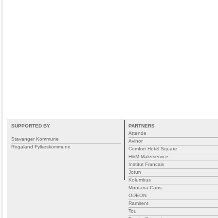
SUPPORTED BY
PARTNERS
Attende
Stavanger Kommune
Avinor
Rogaland Fylkeskommune
Comfort Hotel Square
H&M Malerservice
Institut Francais
Jotun
Kolumbus
Montana Cans
ODEON
Ramirent
Tou