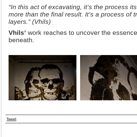
“In this act of excavating, it’s the process it
more than the final result. It’s a process of 
layers.” (Vhils)
Vhils’
work reaches to uncover the essence o
beneath.
Tweet