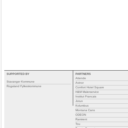
SUPPORTED BY
PARTNERS
Attende
Stavanger Kommune
Avinor
Rogaland Fylkeskommune
Comfort Hotel Square
H&M Malerservice
Institut Francais
Jotun
Kolumbus
Montana Cans
ODEON
Ramirent
Tou