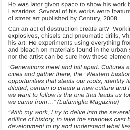
He was later given space to show his work 
Lazarides. Several of his works were feature
of street art published by Century, 2008
Can an act of destruction create art? Work
explosives, chisels and pneumatic drills, Vh
his art. He experiments using everything fr
and bleach on materials found in the urban 
nor the artist can be sure how these element
“Generations meet and fall apart. Cultures a
cities and gather there, the “Western bastio
opportunities that steals our roots, identity 
diluted, certain to create a new culture and 
we want to follow is the one that leads us t
we came from…” (Lafamiglia Magazine)
“With my work, I try to delve into the sever
edifice of history, to take the shadows cast 
development to try and understand what lies 