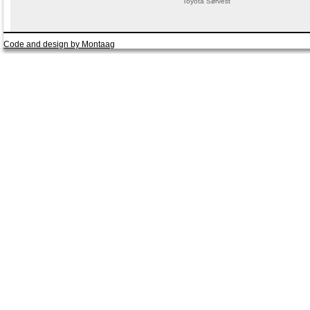
Toyota Sørvest
Code and design by Montaag