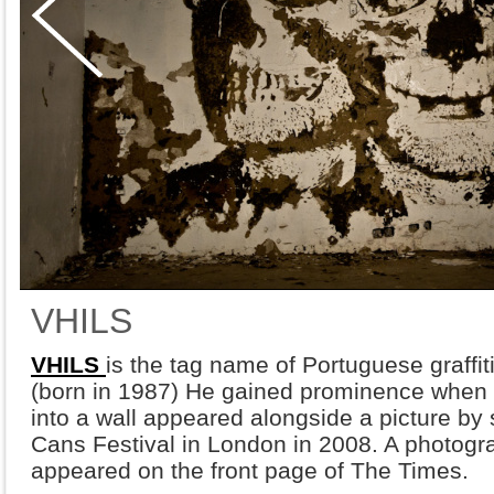
VHILS
VHILS
is the tag name of Portuguese graffiti
(born in 1987) He gained prominence when h
into a wall appeared alongside a picture by s
Cans Festival in London in 2008. A photogra
appeared on the front page of The Times.