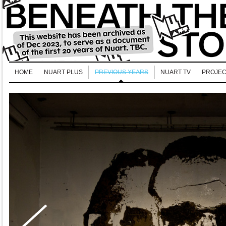
HOME
NUART PLUS
PREVIOUS YEARS
NUART TV
PROJEC