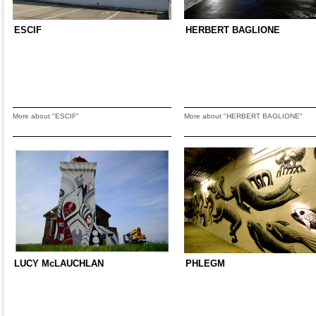
ESCIF
HERBERT BAGLIONE
More about "ESCIF"
More about "HERBERT BAGLIONE"
LUCY McLAUCHLAN
PHLEGM