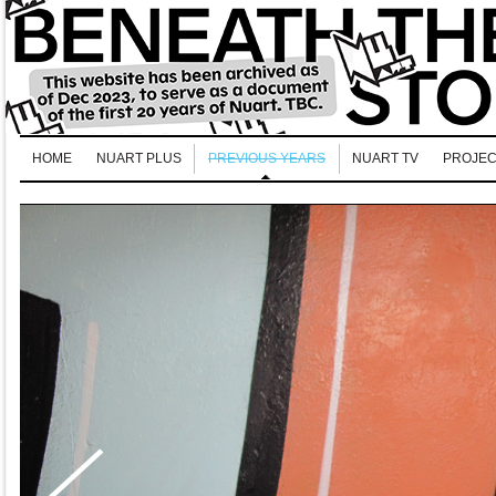
HOME
NUART PLUS
PREVIOUS YEARS
NUART TV
PROJEC