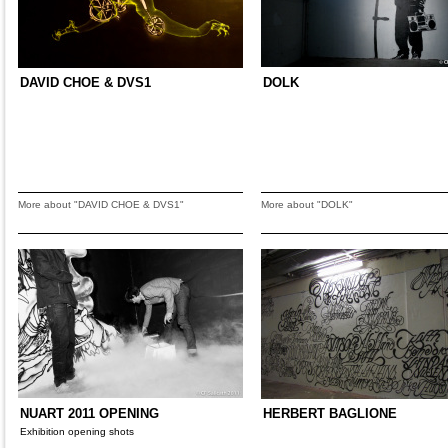
DAVID CHOE & DVS1
DOLK
More about "DAVID CHOE & DVS1"
More about "DOLK"
NUART 2011 OPENING
HERBERT BAGLIONE
Exhibition opening shots