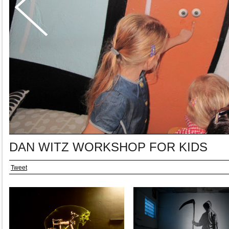
DAN WITZ WORKSHOP FOR KIDS
Tweet