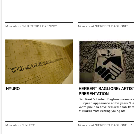
More about "NUART 2011 OPENING"
More about "HERBERT BAGLIONE"
HYURO
HERBERT BAGLIONE: ARTIS
PRESENTATION
Sao Paulo's Herbert Baglione makes a 
European appearance at this years Nua
We're proud to have secured a talk fro
of Brazil's most exciting young art...
More about "HYURO"
More about "HERBERT BAGLIONE:..."