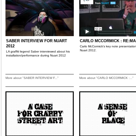
SABER INTERVIEW FOR NUART
CARLO MCCORMICK : RE:M
2012
Carlo McCormick's key note presentation
Nuart 2012.
LA graffiti legend Saber interviewed about his
installation/performance during Nuart 2012
More about "SABER INTERVIEW F..."
More about "CARLO MCCORMICK :..."