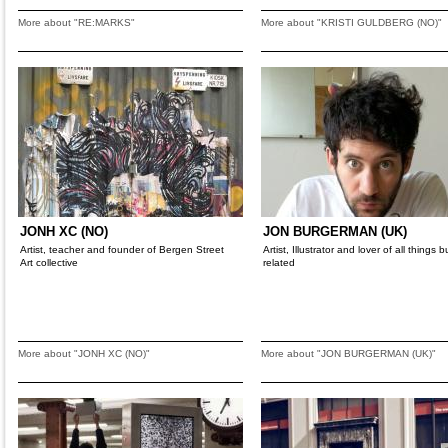
More about "RE:MARKS"
More about "KRISTI GULDBERG (NO)"
JONH XC (NO)
JON BURGERMAN (UK)
Artist, teacher and founder of Bergen Street
Artist, Illustrator and lover of all things 
Art collective
related
More about "JONH XC (NO)"
More about "JON BURGERMAN (UK)"