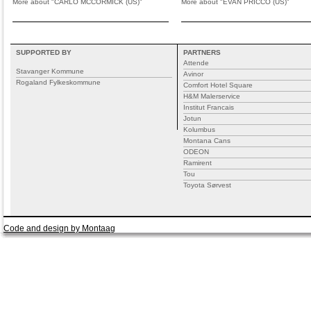
More about "CARLO MCCORMICK (US)"
More about "EVAN PRICCO (US)"
SUPPORTED BY
PARTNERS
Attende
Stavanger Kommune
Avinor
Rogaland Fylkeskommune
Comfort Hotel Square
H&M Malerservice
Institut Francais
Jotun
Kolumbus
Montana Cans
ODEON
Ramirent
Tou
Toyota Sørvest
Code and design by Montaag