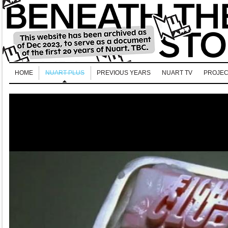
HOME
NUART PLUS
PREVIOUS YEARS
NUART TV
PROJEC