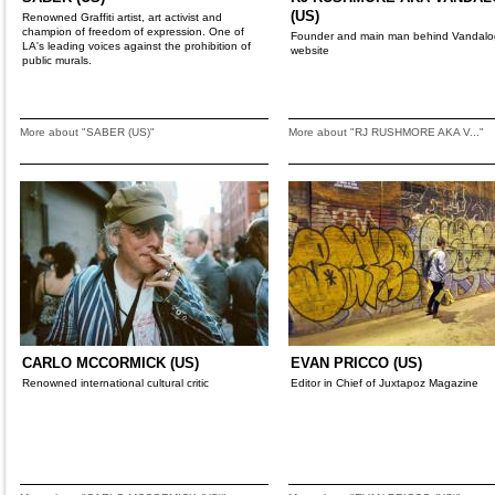
(US)
Renowned Graffiti artist, art activist and
champion of freedom of expression. One of
Founder and main man behind Vandalo
LA's leading voices against the prohibition of
website
public murals.
More about "SABER (US)"
More about "RJ RUSHMORE AKA V..."
CARLO MCCORMICK (US)
EVAN PRICCO (US)
Renowned international cultural critic
Editor in Chief of Juxtapoz Magazine