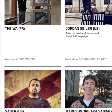
THE WA (FR)
JORDAN SEILER (US)
Artist, activist and founder of
PublicAdCampaign
More about "THE WA (FR)"
More about "JORDAN SEILER (US)"
SABER (US)
RJ RUSHMORE AKA VANDA