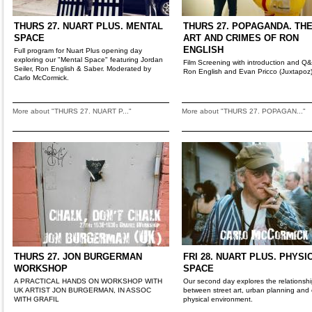
THURS 27. NUART PLUS. MENTAL
THURS 27. POPAGANDA. TH
SPACE
ART AND CRIMES OF RON
ENGLISH
Full program for Nuart Plus opening day
exploring our "Mental Space" featuring Jordan
Film Screening with introduction and Q
Seiler, Ron English & Saber. Moderated by
Ron English and Evan Pricco (Juxtapoz
Carlo McCormick.
More about "THURS 27. NUART P..."
More about "THURS 27. POPAGAN..."
THURS 27. JON BURGERMAN
FRI 28. NUART PLUS. PHYSI
WORKSHOP
SPACE
A PRACTICAL HANDS ON WORKSHOP WITH
Our second day explores the relationsh
UK ARTIST JON BURGERMAN, IN ASSOC
between street art, urban planning and 
WITH GRAFIL
physical environment.