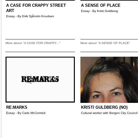
A CASE FOR CRAPPY STREET
A SENSE OF PLACE
ART
Essay - By Kristi Guldberg
Essay - By Eirik Sjåholm Knudsen
More about "A CASE FOR CRAPPY..."
More about "A SENSE OF PLACE"
RE:MARKS
KRISTI GULDBERG (NO)
Essay - By Carlo McCormick
Cultural worker with Bergen City Council