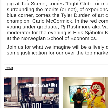
gig at Tou Scene, comes "Fight Club", or mor
surrounding the merits (or not), of experienci
blue corner, comes the Tyler Durden of art c
champion, Carlo McCormick. In the red corn
young under graduate, Rj Rushmore aka Van
moderator for the evening is Eirik Sjåholm
at the Norwegian School of Economics.
Join us for what we imagine will be a lively
some justification for our over the top marke
Tweet