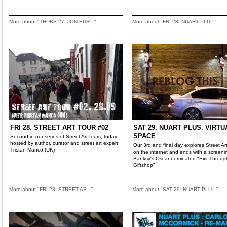
More about "THURS 27. JON BUR..."
More about "FRI 28. NUART PLU..."
FRI 28. STREET ART TOUR #02
SAT 29. NUART PLUS. VIRTU
SPACE
Second in our series of Street Art tours, today
hosted by author, curator and street art expert
Our 3rd and final day explores Street Art'
Tristan Manco (UK)
on the internet and ends with a screeni
Banksy's Oscar nominated "Exit Throug
Giftshop"
More about "FRI 28. STREET AR..."
More about "SAT 29. NUART PLU..."