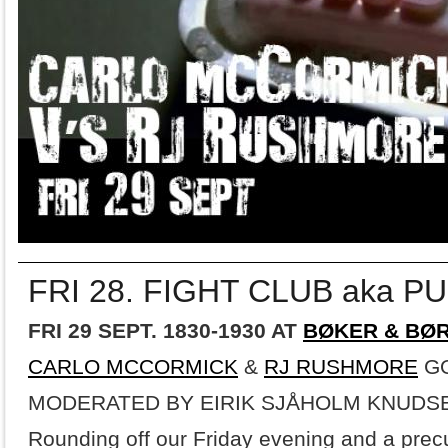
FRI 28. FIGHT CLUB aka P
FRI 29 SEPT. 1830-1930 AT
BØKER & BØ
CARLO MCCORMICK
&
RJ RUSHMORE
GO
MODERATED BY EIRIK SJÅHOLM KNUDS
Rounding off our Friday evening and a prec