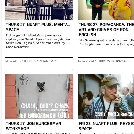
THURS 27. NUART PLUS. MENTAL
THURS 27. POPAGANDA. TH
SPACE
ART AND CRIMES OF RON
ENGLISH
Full program for Nuart Plus opening day
exploring our "Mental Space" featuring Jordan
Film Screening with introduction and Q
Seiler, Ron English & Saber. Moderated by
Ron English and Evan Pricco (Juxtapoz
Carlo McCormick.
More about "THURS 27. NUART P..."
More about "THURS 27. POPAGAN..."
THURS 27. JON BURGERMAN
FRI 28. NUART PLUS. PHYSI
WORKSHOP
SPACE