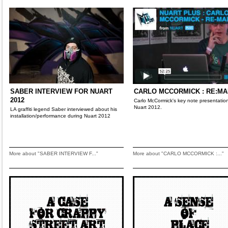
SABER INTERVIEW FOR NUART
CARLO MCCORMICK : RE:M
2012
Carlo McCormick's key note presentation
Nuart 2012.
LA graffiti legend Saber interviewed about his
installation/performance during Nuart 2012
More about "SABER INTERVIEW F..."
More about "CARLO MCCORMICK :..."