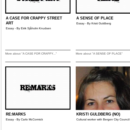
A CASE FOR CRAPPY STREET
A SENSE OF PLACE
ART
Essay - By Kristi Guldberg
Essay - By Eirik Sjåholm Knudsen
More about "A CASE FOR CRAPPY..."
More about "A SENSE OF PLACE"
RE:MARKS
KRISTI GULDBERG (NO)
Essay - By Carlo McCormick
Cultural worker with Bergen City Council