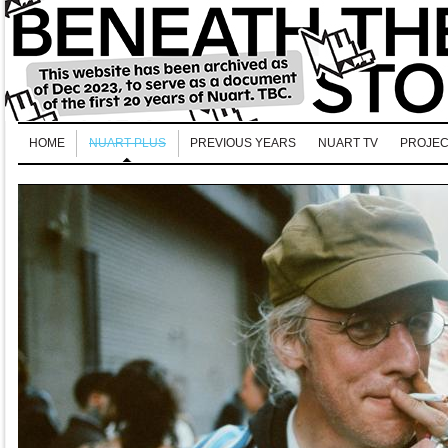
HOME
NUART PLUS
PREVIOUS YEARS
NUART TV
PROJEC