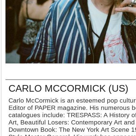
CARLO MCCORMICK (US)
Carlo McCormick is an esteemed pop culture 
Editor of PAPER magazine. His numerous 
catalogues include: TRESPASS: A History 
Art, Beautiful Losers: Contemporary Art and
Downtown Book: The New York Art Scene 1