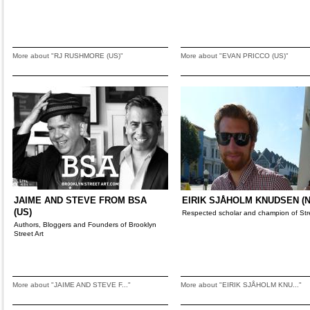
More about "RJ RUSHMORE (US)"
More about "EVAN PRICCO (US)"
JAIME AND STEVE FROM BSA
EIRIK SJÅHOLM KNUDSEN (N
(US)
Respected scholar and champion of Stre
Authors, Bloggers and Founders of Brooklyn
Street Art
More about "JAIME AND STEVE F..."
More about "EIRIK SJÅHOLM KNU..."