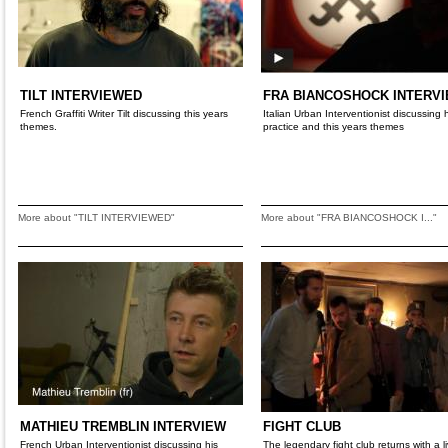
TILT INTERVIEWED
FRA BIANCOSHOCK INTERV
French Graffiti Writer Tilt discussing this years
Italian Urban Interventionist discussing 
themes.
practice and this years themes
More about "TILT INTERVIEWED"
More about "FRA BIANCOSHOCK I..."
MATHIEU TREMBLIN INTERVIEW
FIGHT CLUB
French Urban Interventionist discussing his
The legendary fight club returns with a li