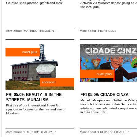
Situationist art practice, graffiti and more.
Activism V's Muralism debate going on
the local pub.
More about "MATHIEU TREMBLIN ..."
More about "FIGHT CLUB"
FRI 05.09: BEAUTY IS IN THE
FRI 05.09: CIDADE CINZA
STREETS. MURALISM
Marcelo Mesquita and Guilherme Valien
meet Os Gemeos and other Sao Paulo gr
First day of our international Street Art
artists who are celebrated everywhere 
symposium focuses on the rise and rise of
in their home town.
Muralism.
More about "FRI 05.09: BEAUTY..."
More about "FRI 05.09: CIDADE..."