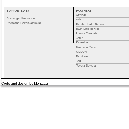
SUPPORTED BY
PARTNERS
Attende
Stavanger Kommune
Avinor
Rogaland Fylkeskommune
Comfort Hotel Square
H&M Malerservice
Institut Francais
Jotun
Kolumbus
Montana Cans
ODEON
Ramirent
Tou
Toyota Sørvest
Code and design by Montaag