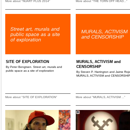
More about "NUART PLUS 2014"
More about "THE TORN OFF HEAD..."
SITE OF EXPLORATION
MURALS, ACTIVISM and
CENSORSHIP
By Peter Bengtsen. Street art, murals and
public space as a site of exploration
By Steven P. Harrington and Jaime Rojo
MURALS, ACTIVISM and CENSORSHI
More about "SITE OF EXPLORATION"
More about "MURALS, ACTIVISM ..."