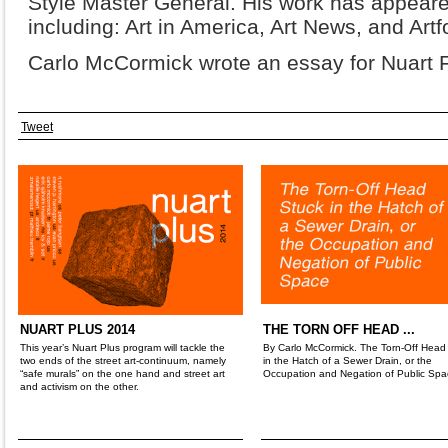
Style Master General. His work has appeare
including: Art in America, Art News, and Art
Carlo McCormick wrote an essay for Nuart F
Tweet
NUART PLUS 2014
THE TORN OFF HEAD ...
This year’s Nuart Plus program will tackle the
By Carlo McCormick. The Torn-Off Head
two ends of the street art-continuum, namely
in the Hatch of a Sewer Drain, or the
“safe murals” on the one hand and street art
Occupation and Negation of Public Spa
and activism on the other.