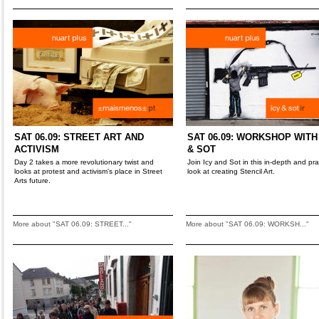
SAT 06.09: STREET ART AND
SAT 06.09: WORKSHOP WITH
ACTIVISM
& SOT
Day 2 takes a more revolutionary twist and
Join Icy and Sot in this in-depth and pra
looks at protest and activism's place in Street
look at creating Stencil Art.
Arts future.
More about "SAT 06.09: STREET..."
More about "SAT 06.09: WORKSH..."