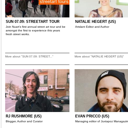
SUN 07.09: STREETART TOUR
NATALIE HEGERT (US)
Join Nuart's first annual street art tour and be
Artslant Editor and Author
amongst the first to experience this years
fresh street works.
More about "SUN 07.09: STREET..."
More about "NATALIE HEGERT (US)"
RJ RUSHMORE (US)
EVAN PRICCO (US)
Blogger, Author and Curator
Managing editor of Juxtapoz Managazi