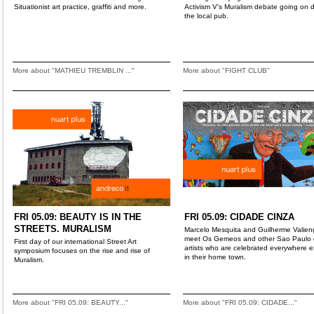
Situationist art practice, graffiti and more.
Activism V's Muralism debate going on
the local pub.
More about "MATHIEU TREMBLIN ..."
More about "FIGHT CLUB"
FRI 05.09: BEAUTY IS IN THE
FRI 05.09: CIDADE CINZA
STREETS. MURALISM
Marcelo Mesquita and Guilherme Valien
meet Os Gemeos and other Sao Paulo gr
First day of our international Street Art
artists who are celebrated everywhere 
symposium focuses on the rise and rise of
in their home town.
Muralism.
More about "FRI 05.09: BEAUTY..."
More about "FRI 05.09: CIDADE..."