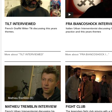
TILT INTERVIEWED
FRA BIANCOSHOCK INTERV
French Graffiti Writer Tilt discussing this years
Italian Urban Interventionist discussing 
themes.
practice and this years themes
More about "TILT INTERVIEWED"
More about "FRA BIANCOSHOCK I..."
MATHIEU TREMBLIN INTERVIEW
FIGHT CLUB
French Urban Interventionist discussing his
The legendary fight club returns with a li