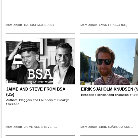
More about "RJ RUSHMORE (US)"
More about "EVAN PRICCO (US)"
JAIME AND STEVE FROM BSA
EIRIK SJÅHOLM KNUDSEN (N
(US)
Respected scholar and champion of Stre
Authors, Bloggers and Founders of Brooklyn
Street Art
More about "JAIME AND STEVE F..."
More about "EIRIK SJÅHOLM KNU..."