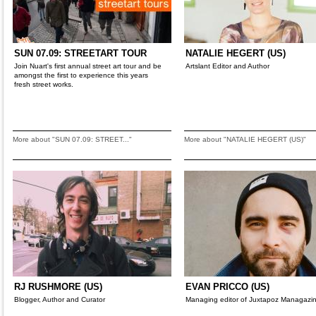
SUN 07.09: STREETART TOUR
NATALIE HEGERT (US)
Join Nuart's first annual street art tour and be
Artslant Editor and Author
amongst the first to experience this years
fresh street works.
More about "SUN 07.09: STREET..."
More about "NATALIE HEGERT (US)"
RJ RUSHMORE (US)
EVAN PRICCO (US)
Blogger, Author and Curator
Managing editor of Juxtapoz Managazi