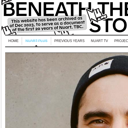
HOME
NUART PLUS
PREVIOUS YEARS
NUART TV
PROJEC