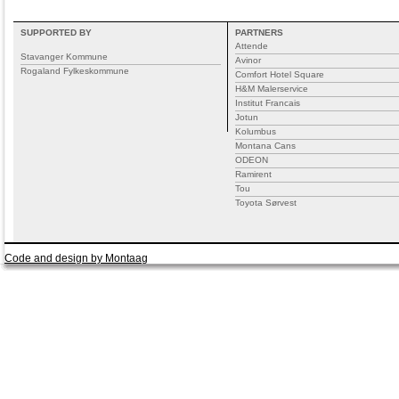
SUPPORTED BY
PARTNERS
Attende
Stavanger Kommune
Avinor
Rogaland Fylkeskommune
Comfort Hotel Square
H&M Malerservice
Institut Francais
Jotun
Kolumbus
Montana Cans
ODEON
Ramirent
Tou
Toyota Sørvest
Code and design by Montaag