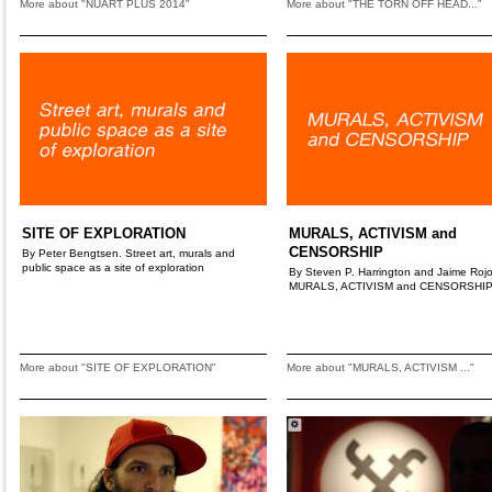
More about "NUART PLUS 2014"
More about "THE TORN OFF HEAD..."
SITE OF EXPLORATION
MURALS, ACTIVISM and
CENSORSHIP
By Peter Bengtsen. Street art, murals and
public space as a site of exploration
By Steven P. Harrington and Jaime Rojo
MURALS, ACTIVISM and CENSORSHI
More about "SITE OF EXPLORATION"
More about "MURALS, ACTIVISM ..."