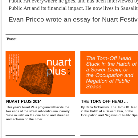
Public Art everywhere he goes, and has been interviewed 
Public Art and its financial impact. He now lives in Sausalit
Evan Pricco wrote an essay for Nuart Festiv
Tweet
NUART PLUS 2014
THE TORN OFF HEAD ...
This year’s Nuart Plus program will tackle the
By Carlo McCormick. The Torn-Off Head
two ends of the street art-continuum, namely
in the Hatch of a Sewer Drain, or the
“safe murals” on the one hand and street art
Occupation and Negation of Public Spa
and activism on the other.