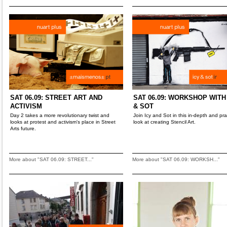
SAT 06.09: STREET ART AND
SAT 06.09: WORKSHOP WITH
ACTIVISM
& SOT
Day 2 takes a more revolutionary twist and
Join Icy and Sot in this in-depth and pra
looks at protest and activism's place in Street
look at creating Stencil Art.
Arts future.
More about "SAT 06.09: STREET..."
More about "SAT 06.09: WORKSH..."