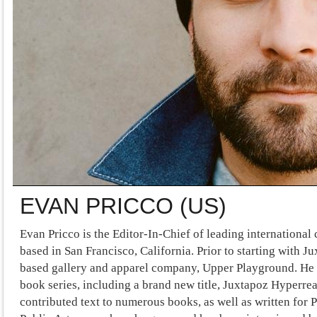
EVAN PRICCO (US)
Evan Pricco is the Editor-In-Chief of leading internationa
based in San Francisco, California. Prior to starting with 
based gallery and apparel company, Upper Playground. He i
book series, including a brand new title, Juxtapoz Hyperreal
contributed text to numerous books, as well as written for