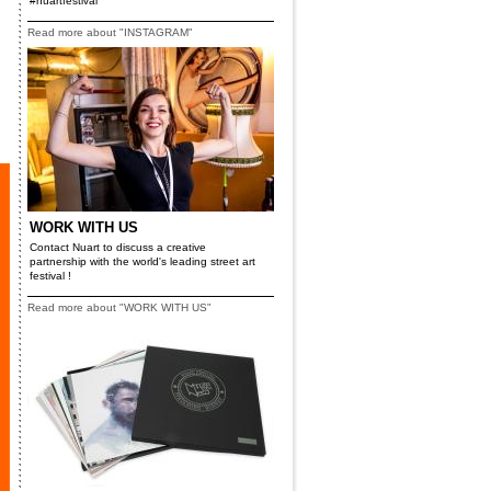
#nuartfestival
Read more about "INSTAGRAM"
WORK WITH US
Contact Nuart to discuss a creative
partnership with the world's leading street art
festival !
Read more about "WORK WITH US"