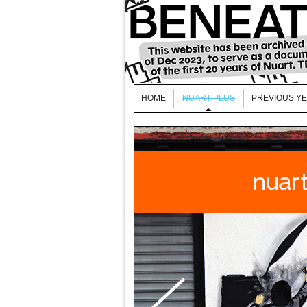
HOME
NUART PLUS
PREVIOUS Y