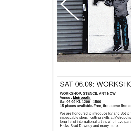
SAT 06.09: WORKSH
WORKSHOP: STENCIL ART NOW
Venue :
Metropolis
Sat 06.09 KL 1200 - 1500
15 places available. Free
,
first come first 
We are honoured to introduce Icy and Sot to 
impeccable stencil cutting skills at Metropoli
long list of international artists who have p
Hicks, Brad Downey and many more.