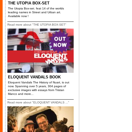
THE UTOPIA BOX-SET
The Utopia Box-set. feat 14 of the worlds
leading names in Street and Urban art.
Available now !
Read more about "THE UTOPIA BOX-SET"
ELOQUENT VANDALS BOOK
Eloquent Vandals The History of Nuart, is out
now. Spanning over 5 years, 304 pages of
exclusive images with essays from Tristan
Manco and more...
Read more about "ELOQUENT VANDALS ..."