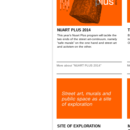
NUART PLUS 2014
T
This year’s Nuart Plus program will tackle the
B
two ends of the street art-continuum, namely
i
“safe murals” on the one hand and street art
O
and activism on the other.
More about "NUART PLUS 2014"
M
SITE OF EXPLORATION
M