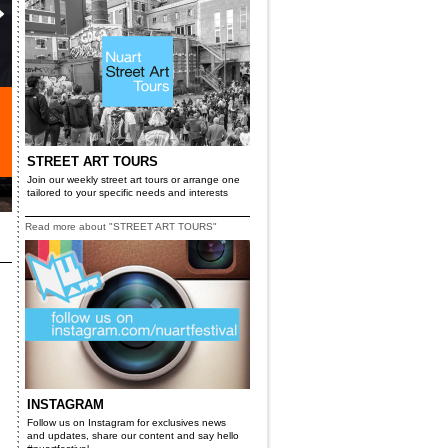
STREET ART TOURS
Join our weekly street art tours or arrange one
tailored to your specific needs and interests
Read more about "STREET ART TOURS"
INSTAGRAM
Follow us on Instagram for exclusives news
and updates, share our content and say hello