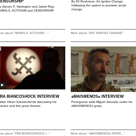
CENSORSHIP
By RJ Rushmore. Art Ignites Change:
Infiltrating the system to promote social
y Steven P. Harrington and Jaime Rojo.
change
URALS, ACTIVISM and CENSORSHIP
ore about "MURALS, ACTIVISM ..."
More about "ART IGNITES CHANGE"
FRA BIANCOSHOCK INTERVIEW
±MAISMENOS± INTERVIEW
talian Urban Interventionist discussing his
Portuguese artist Miguel Januário under his
ractice and this years themes
±MAISMENOS± guise
ore about "FRA BIANCOSHOCK I..."
More about "±MAISMENOS± INTER..."