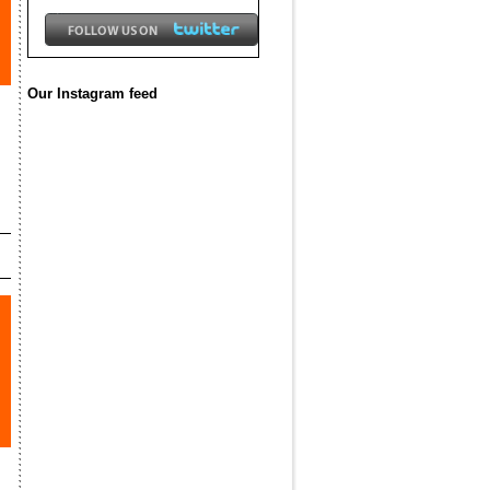
Our Instagram feed