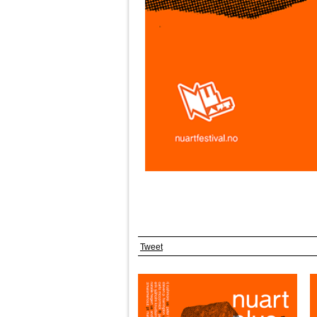
Tweet