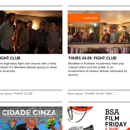
IGHT CLUB
THURS 04.09: FIGHT CLUB
he legendary fight club returns with a lively
Muralism or Activism: Academics meet pop
ctivism V's Muralism debate going on down
cultural critics and the public in an
he local pub.
environment of heated debate lubricated by
alcohol.
ore about "FIGHT CLUB"
More about "THURS 04.09: FIGH..."