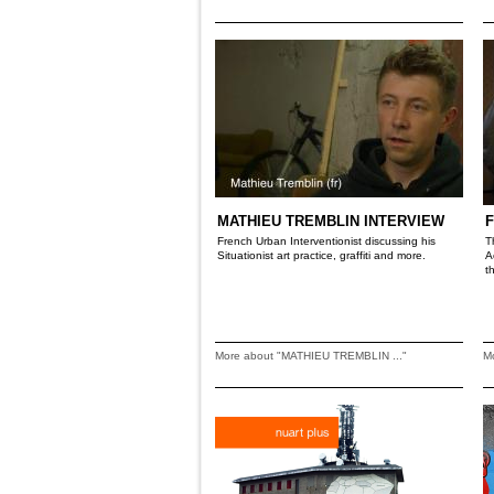
MATHIEU TREMBLIN INTERVIEW
F
French Urban Interventionist discussing his
T
Situationist art practice, graffiti and more.
A
t
More about "MATHIEU TREMBLIN ..."
M