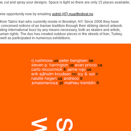
w, cut and spray your designs. Space is tight so there are only 15 places available,
fetime opportunity now by emailing
astrid (AT) nuartfestival.no
s from Tabriz Iran who currently reside in Brooklyn, NY. Since 2006 they have
conceived notions of an Iranian tradition through their striking stencil artwork.
ng international buzz by any means necessary, both as skaters and artists,
uman rights. The duo has created outdoor pieces in the streets of Iran, Turkey,
ell as participated in numerous exhibitions.