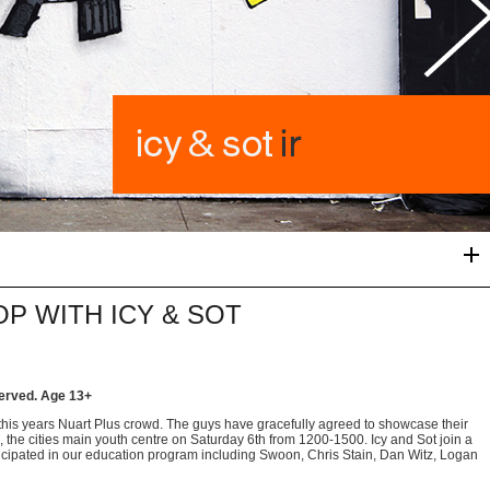
OP WITH ICY & SOT
served.
Age 13+
this years Nuart Plus crowd. The guys have gracefully agreed to showcase their
s, the cities main youth centre on Saturday 6th from 1200-1500. Icy and Sot join a
articipated in our education program including Swoon, Chris Stain, Dan Witz, Logan