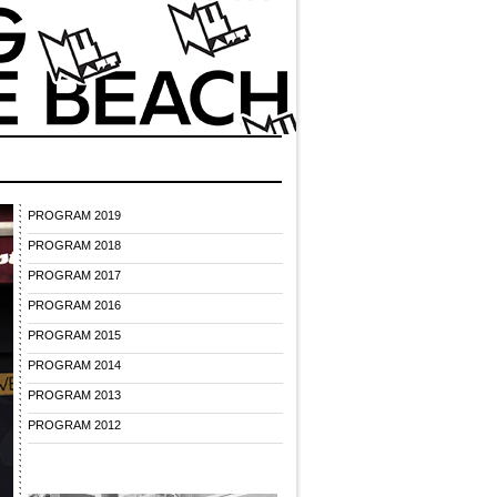
PROGRAM 2019
PROGRAM 2018
PROGRAM 2017
PROGRAM 2016
PROGRAM 2015
PROGRAM 2014
PROGRAM 2013
PROGRAM 2012