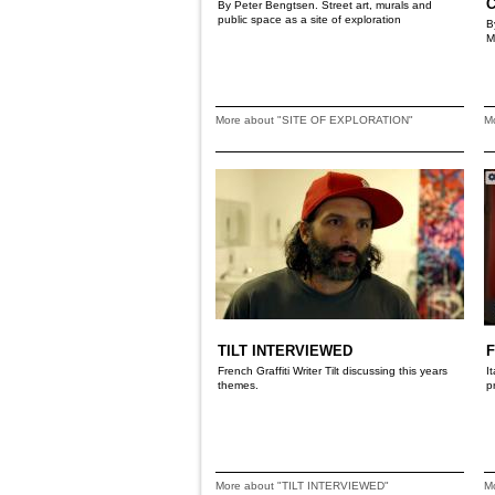
By Peter Bengtsen. Street art, murals and
public space as a site of exploration
B
M
More about "SITE OF EXPLORATION"
M
TILT INTERVIEWED
French Graffiti Writer Tilt discussing this years
I
themes.
p
More about "TILT INTERVIEWED"
M