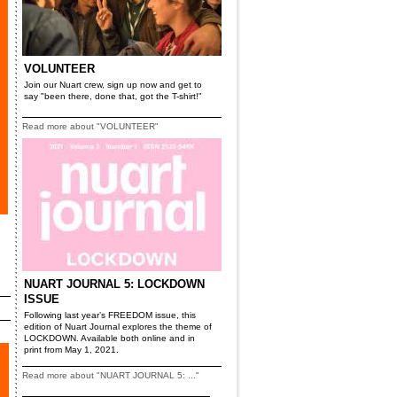
VOLUNTEER
Join our Nuart crew, sign up now and get to
say "been there, done that, got the T-shirt!"
Read more about "VOLUNTEER"
NUART JOURNAL 5: LOCKDOWN
ISSUE
Following last year’s FREEDOM issue, this
edition of Nuart Journal explores the theme of
LOCKDOWN. Available both online and in
print from May 1, 2021.
Read more about "NUART JOURNAL 5: ..."