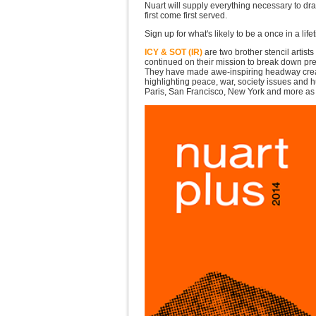
Nuart will supply everything necessary to dra
first come first served.
Sign up for what's likely to be a once in a li
ICY & SOT (IR)
are two brother stencil artist
continued on their mission to break down pre-
They have made awe-inspiring headway creati
highlighting peace, war, society issues and h
Paris, San Francisco, New York and more as w