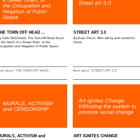
HE TORN OFF HEAD ...
STREET ART 3.0
y Carlo McCormick. The Torn-Off Head Stuck
By Evan Pricco. Who will try and control it's
n the Hatch of a Sewer Drain, or the
future.
ccupation and Negation of Public Space
ore about "THE TORN OFF HEAD..."
More about "STREET ART 3.0"
URALS, ACTIVISM and
ART IGNITES CHANGE