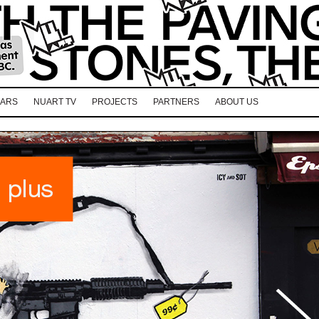
EARS
NUART TV
PROJECTS
PARTNERS
ABOUT US