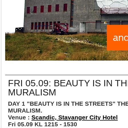
FRI 05.09: BEAUTY IS IN T
MURALISM
DAY 1 "BEAUTY IS IN THE STREETS" TH
MURALISM.
Venue :
Scandic, Stavanger City Hotel
Fri 05.09 KL 1215 - 1530