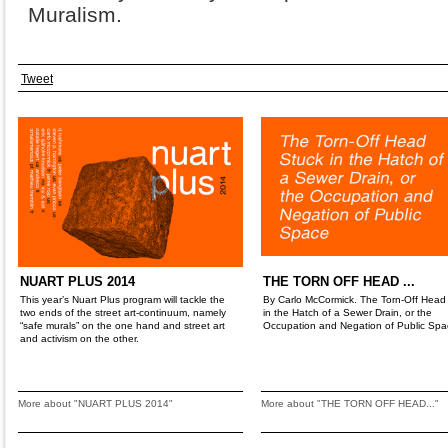
Muralism.
Tweet
NUART PLUS 2014
THE TORN OFF HEAD ...
This year’s Nuart Plus program will tackle the
By Carlo McCormick. The Torn-Off Head
two ends of the street art-continuum, namely
in the Hatch of a Sewer Drain, or the
“safe murals” on the one hand and street art
Occupation and Negation of Public Spa
and activism on the other.
More about "NUART PLUS 2014"
More about "THE TORN OFF HEAD..."