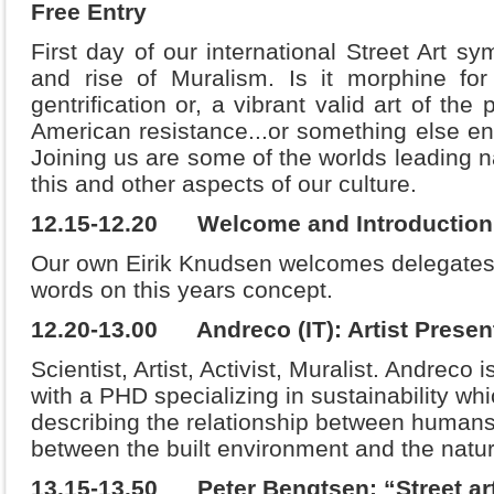
Free Entry
First day of our international Street Art s
and rise of Muralism. Is it morphine for
gentrification or, a vibrant valid art of the 
American resistance...or something else enti
Joining us are some of the worlds leading n
this and other aspects of our culture.
12.15-12.20 Welcome and Introductio
Our own Eirik Knudsen welcomes delegates 
words on this years concept.
12.20-13.00 Andreco (IT): Artist Presen
Scientist, Artist, Activist, Muralist. Andrec
with a PHD specializing in sustainability wh
describing the relationship between humans
between the built environment and the natu
13.15-13.50 Peter Bengtsen: “Street art