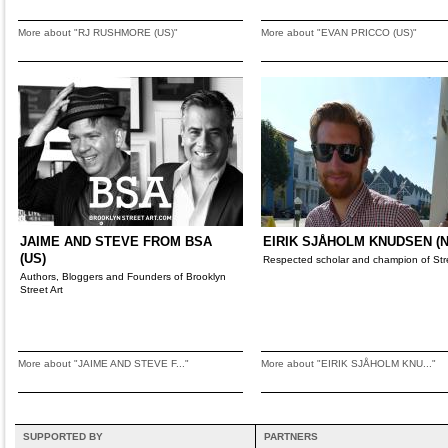
More about "RJ RUSHMORE (US)"
More about "EVAN PRICCO (US)"
JAIME AND STEVE FROM BSA
EIRIK SJÅHOLM KNUDSEN (N
(US)
Respected scholar and champion of Stre
Authors, Bloggers and Founders of Brooklyn
Street Art
More about "JAIME AND STEVE F..."
More about "EIRIK SJÅHOLM KNU..."
SUPPORTED BY
PARTNERS