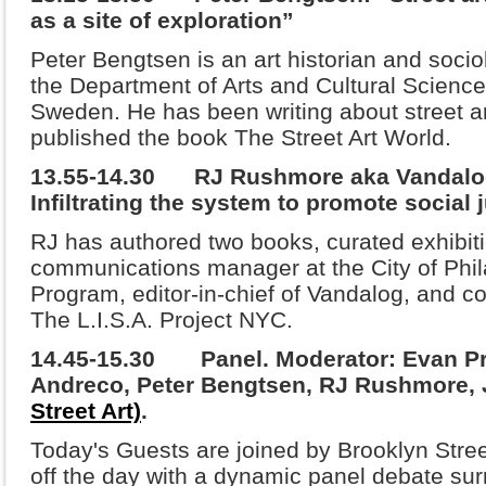
as a site of exploration”
Peter Bengtsen is an art historian and sociol
the Department of Arts and Cultural Science
Sweden. He has been writing about street ar
published the book The Street Art World.
13.55-14.30 RJ Rushmore aka Vandalog 
Infiltrating the system to promote social 
RJ has authored two books, curated exhibiti
communications manager at the City of Phil
Program, editor-in-chief of Vandalog, and co-
The L.I.S.A. Project NYC.
14.45-15.30 Panel.
Moderator: Evan Pr
Andreco, Peter Bengtsen, RJ Rushmore,
Street Art)
.
Today's Guests are joined by Brooklyn Stree
off the day with a dynamic panel debate sur