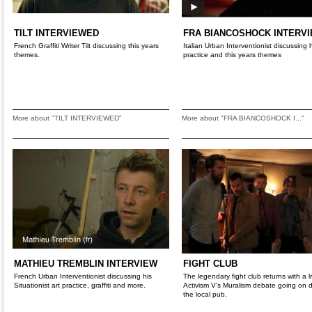
TILT INTERVIEWED
FRA BIANCOSHOCK INTERV
French Graffiti Writer Tilt discussing this years
Italian Urban Interventionist discussing 
themes.
practice and this years themes
More about "TILT INTERVIEWED"
More about "FRA BIANCOSHOCK I..."
MATHIEU TREMBLIN INTERVIEW
FIGHT CLUB
French Urban Interventionist discussing his
The legendary fight club returns with a li
Situationist art practice, graffiti and more.
Activism V's Muralism debate going on
the local pub.