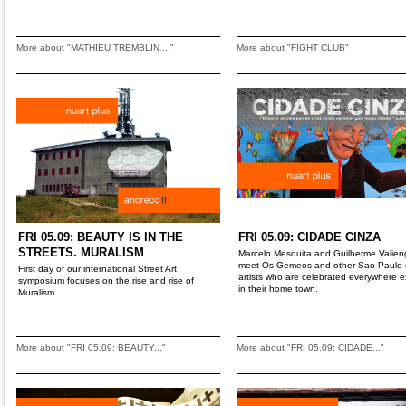
More about "MATHIEU TREMBLIN ..."
More about "FIGHT CLUB"
FRI 05.09: BEAUTY IS IN THE
FRI 05.09: CIDADE CINZA
STREETS. MURALISM
Marcelo Mesquita and Guilherme Valien
meet Os Gemeos and other Sao Paulo gr
First day of our international Street Art
artists who are celebrated everywhere 
symposium focuses on the rise and rise of
in their home town.
Muralism.
More about "FRI 05.09: BEAUTY..."
More about "FRI 05.09: CIDADE..."