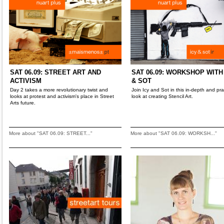
SAT 06.09: STREET ART AND
SAT 06.09: WORKSHOP WITH
ACTIVISM
& SOT
Day 2 takes a more revolutionary twist and
Join Icy and Sot in this in-depth and pra
looks at protest and activism's place in Street
look at creating Stencil Art.
Arts future.
More about "SAT 06.09: STREET..."
More about "SAT 06.09: WORKSH..."