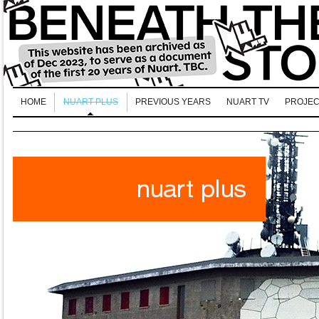
HOME
NUART PLUS
PREVIOUS YEARS
NUART TV
PROJEC