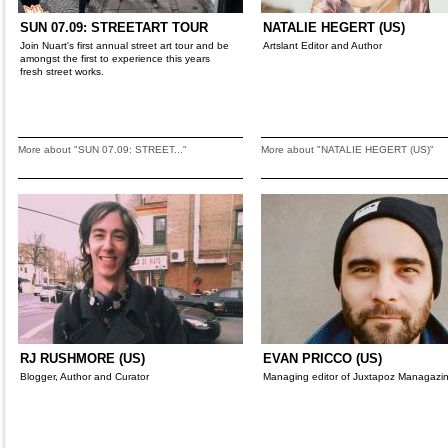
SUN 07.09: STREETART TOUR
NATALIE HEGERT (US)
Join Nuart's first annual street art tour and be
Artslant Editor and Author
amongst the first to experience this years
fresh street works.
More about "SUN 07.09: STREET..."
More about "NATALIE HEGERT (US)"
RJ RUSHMORE (US)
EVAN PRICCO (US)
Blogger, Author and Curator
Managing editor of Juxtapoz Managazi