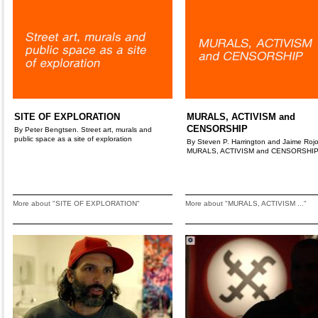
SITE OF EXPLORATION
MURALS, ACTIVISM and
CENSORSHIP
By Peter Bengtsen. Street art, murals and
public space as a site of exploration
By Steven P. Harrington and Jaime Rojo
MURALS, ACTIVISM and CENSORSHI
More about "SITE OF EXPLORATION"
More about "MURALS, ACTIVISM ..."