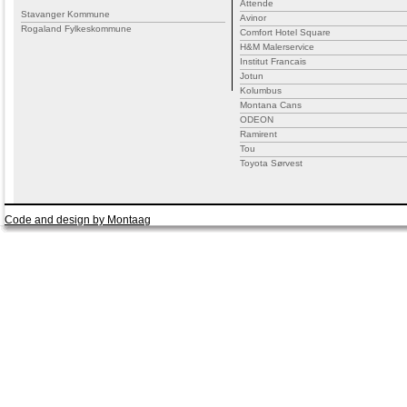
Attende
Stavanger Kommune
Avinor
Rogaland Fylkeskommune
Comfort Hotel Square
H&M Malerservice
Institut Francais
Jotun
Kolumbus
Montana Cans
ODEON
Ramirent
Tou
Toyota Sørvest
Code and design by Montaag