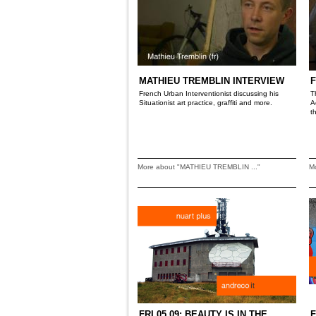
MATHIEU TREMBLIN INTERVIEW
F
French Urban Interventionist discussing his
T
Situationist art practice, graffiti and more.
A
t
More about "MATHIEU TREMBLIN ..."
M
FRI 05.09: BEAUTY IS IN THE
F