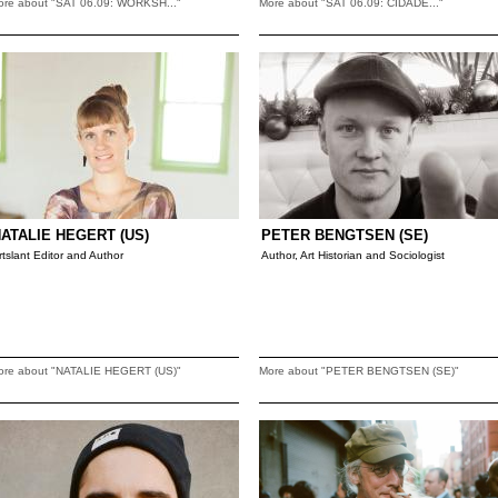
ore about "SAT 06.09: WORKSH..."
More about "SAT 06.09: CIDADE..."
ATALIE HEGERT (US)
PETER BENGTSEN (SE)
rtslant Editor and Author
Author, Art Historian and Sociologist
ore about "NATALIE HEGERT (US)"
More about "PETER BENGTSEN (SE)"