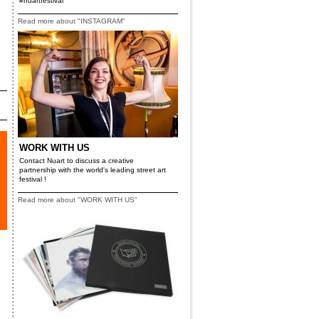
#nuartfestival
Read more about "INSTAGRAM"
WORK WITH US
Contact Nuart to discuss a creative
partnership with the world's leading street art
festival !
Read more about "WORK WITH US"