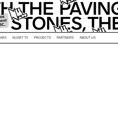
EARS
NUART TV
PROJECTS
PARTNERS
ABOUT US