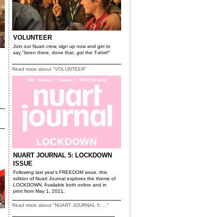
VOLUNTEER
Join our Nuart crew, sign up now and get to
say "been there, done that, got the T-shirt!"
Read more about "VOLUNTEER"
NUART JOURNAL 5: LOCKDOWN
ISSUE
Following last year’s FREEDOM issue, this
edition of Nuart Journal explores the theme of
LOCKDOWN. Available both online and in
print from May 1, 2021.
Read more about "NUART JOURNAL 5: ..."