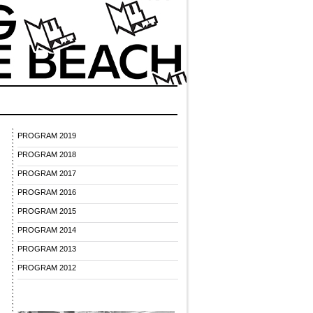
PROGRAM 2019
PROGRAM 2018
PROGRAM 2017
PROGRAM 2016
PROGRAM 2015
PROGRAM 2014
PROGRAM 2013
PROGRAM 2012