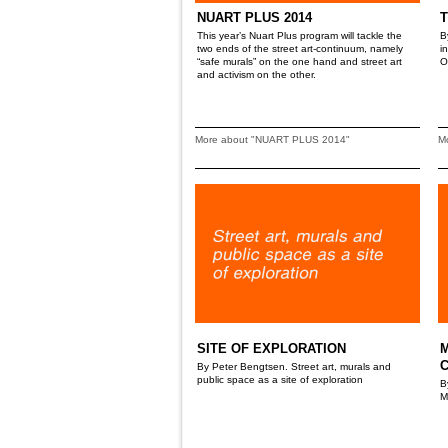
NUART PLUS 2014
T
This year’s Nuart Plus program will tackle the
B
two ends of the street art-continuum, namely
i
“safe murals” on the one hand and street art
O
and activism on the other.
More about "NUART PLUS 2014"
M
SITE OF EXPLORATION
M
By Peter Bengtsen. Street art, murals and
public space as a site of exploration
B
M