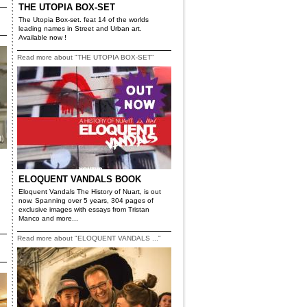
THE UTOPIA BOX-SET
The Utopia Box-set. feat 14 of the worlds
leading names in Street and Urban art.
Available now !
Read more about "THE UTOPIA BOX-SET"
ELOQUENT VANDALS BOOK
Eloquent Vandals The History of Nuart, is out
now. Spanning over 5 years, 304 pages of
exclusive images with essays from Tristan
Manco and more...
Read more about "ELOQUENT VANDALS ..."