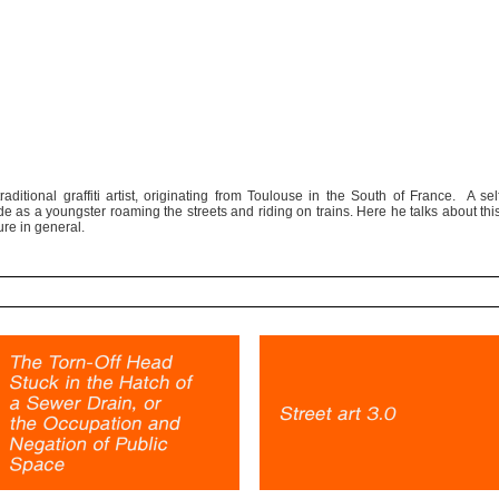
raditional graffiti artist, originating from Toulouse in the South of France. A sel
trade as a youngster roaming the streets and riding on trains. Here he talks about thi
ure in general.