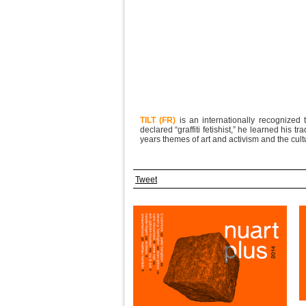
TILT (FR)
is an internationally recognized t
declared “graffiti fetishist,” he learned his 
years themes of art and activism and the cult
Tweet