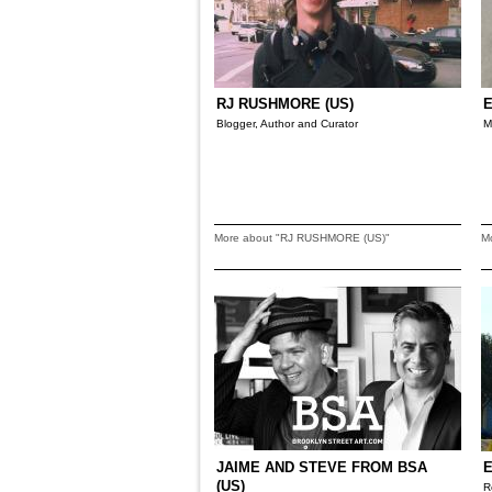
RJ RUSHMORE (US)
E
Blogger, Author and Curator
M
More about "RJ RUSHMORE (US)"
M
JAIME AND STEVE FROM BSA
E
(US)
R