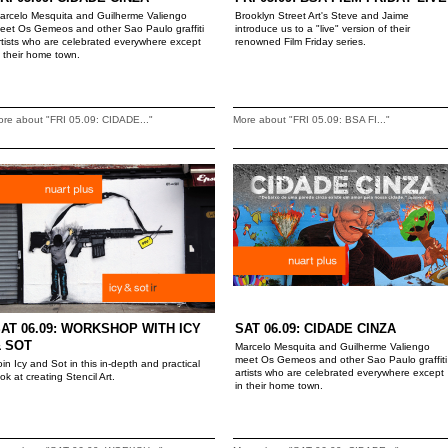
arcelo Mesquita and Guilherme Valiengo
Brooklyn Street Art's Steve and Jaime
eet Os Gemeos and other Sao Paulo graffiti
introduce us to a "live" version of their
rtists who are celebrated everywhere except
renowned Film Friday series.
n their home town.
re about "FRI 05.09: CIDADE..."
More about "FRI 05.09: BSA FI..."
AT 06.09: WORKSHOP WITH ICY
SAT 06.09: CIDADE CINZA
 SOT
Marcelo Mesquita and Guilherme Valiengo
meet Os Gemeos and other Sao Paulo graffiti
oin Icy and Sot in this in-depth and practical
artists who are celebrated everywhere except
ook at creating Stencil Art.
in their home town.