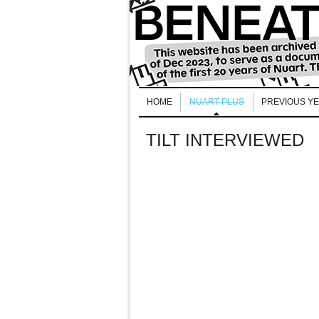
HOME
NUART PLUS
PREVIOUS Y
TILT INTERVIEWED