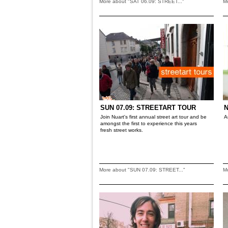
More about "SAT 06.09: STREET..."
M
SUN 07.09: STREETART TOUR
N
Join Nuart's first annual street art tour and be
A
amongst the first to experience this years
fresh street works.
More about "SUN 07.09: STREET..."
M