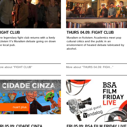
IGHT CLUB
THURS 04.09: FIGHT CLUB
he legendary fight club returns with a lively
Muralism or Activism: Academics meet pop
ctivism V's Muralism debate going on down
cultural critics and the public in an
he local pub.
environment of heated debate lubricated by
alcohol.
ore about "FIGHT CLUB"
More about "THURS 04.09: FIGH..."
RI 05.09: CIDADE CINZA
FRI 05.09: BSA FILM FRIDAY LIVE