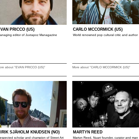
VAN PRICCO (US)
CARLO MCCORMICK (US)
anaging editor of Juxtapoz Managazine
World renowned pop cultural critic and author
ore about "EVAN PRICCO (US)"
More about "CARLO MCCORMICK (US)"
IRIK SJÅHOLM KNUDSEN (NO)
MARTYN REED
espected scholar and champion of Street Art
Martyn Reed, Nuart founder, curator and man