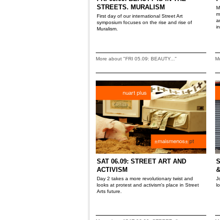
STREETS. MURALISM
M
m
First day of our international Street Art
a
symposium focuses on the rise and rise of
i
Muralism.
More about "FRI 05.09: BEAUTY..."
Mo
SAT 06.09: STREET ART AND
S
ACTIVISM
&
Day 2 takes a more revolutionary twist and
J
looks at protest and activism's place in Street
l
Arts future.