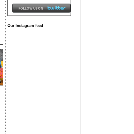
Our Instagram feed