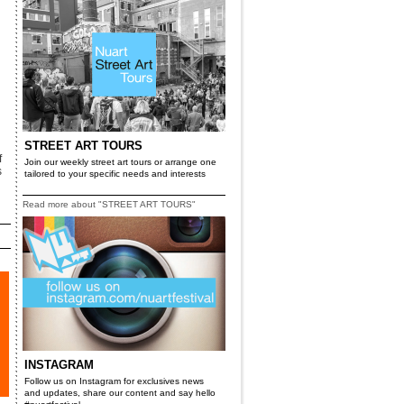
STREET ART TOURS
f
Join our weekly street art tours or arrange one
s
tailored to your specific needs and interests
Read more about "STREET ART TOURS"
INSTAGRAM
Follow us on Instagram for exclusives news
and updates, share our content and say hello