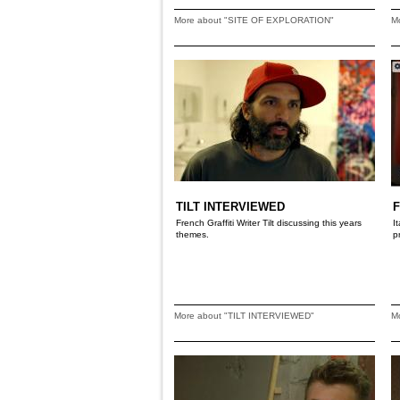
More about "SITE OF EXPLORATION"
M
TILT INTERVIEWED
French Graffiti Writer Tilt discussing this years
I
themes.
p
More about "TILT INTERVIEWED"
M