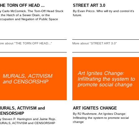
HE TORN OFF HEAD ...
STREET ART 3.0
y Carlo McCormick. The Torn-Off Head Stuck
By Evan Pricco. Who will try and control it's
n the Hatch of a Sewer Drain, or the
future.
ccupation and Negation of Public Space
ore about "THE TORN OFF HEAD..."
More about "STREET ART 3.0"
URALS, ACTIVISM and
ART IGNITES CHANGE
CENSORSHIP
By RJ Rushmore. Art Ignites Change:
Infiltrating the system to promote social
y Steven P. Harrington and Jaime Rojo.
change
URALS, ACTIVISM and CENSORSHIP