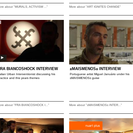
ore about "MURALS, ACTIVISM ..."
More about "ART IGNITES CHANGE"
FRA BIANCOSHOCK INTERVIEW
±MAISMENOS± INTERVIEW
talian Urban Interventionist discussing his
Portuguese artist Miguel Januário under his
ractice and this years themes
±MAISMENOS± guise
ore about "FRA BIANCOSHOCK I..."
More about "±MAISMENOS± INTER..."