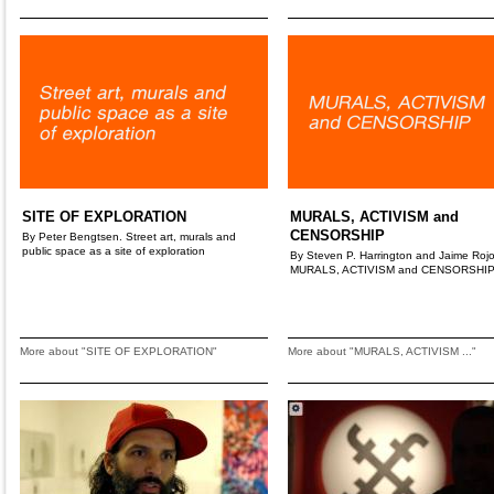
SITE OF EXPLORATION
MURALS, ACTIVISM and
CENSORSHIP
By Peter Bengtsen. Street art, murals and
public space as a site of exploration
By Steven P. Harrington and Jaime Rojo
MURALS, ACTIVISM and CENSORSHI
More about "SITE OF EXPLORATION"
More about "MURALS, ACTIVISM ..."