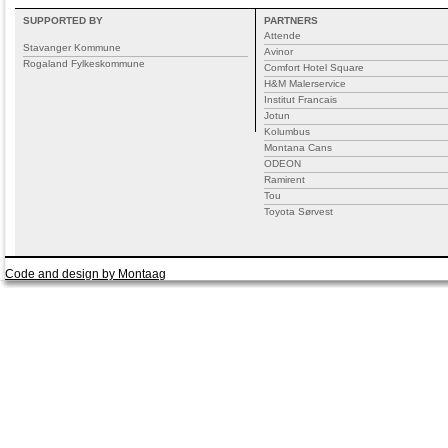
SUPPORTED BY
PARTNERS
Attende
Stavanger Kommune
Avinor
Rogaland Fylkeskommune
Comfort Hotel Square
H&M Malerservice
Institut Francais
Jotun
Kolumbus
Montana Cans
ODEON
Ramirent
Tou
Toyota Sørvest
Code and design by Montaag