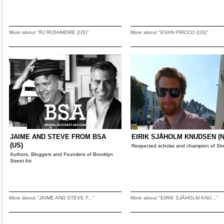
More about "RJ RUSHMORE (US)"
More about "EVAN PRICCO (US)"
JAIME AND STEVE FROM BSA
EIRIK SJÅHOLM KNUDSEN (N
(US)
Respected scholar and champion of Stre
Authors, Bloggers and Founders of Brooklyn
Street Art
More about "JAIME AND STEVE F..."
More about "EIRIK SJÅHOLM KNU..."