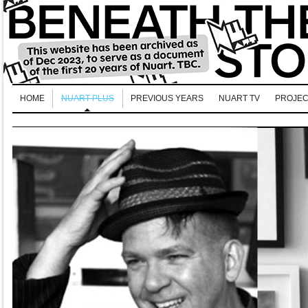
HOME
NUART PLUS
PREVIOUS YEARS
NUART TV
PROJEC