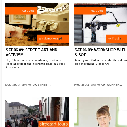
SAT 06.09: STREET ART AND
SAT 06.09: WORKSHOP WITH
ACTIVISM
& SOT
Day 2 takes a more revolutionary twist and
Join Icy and Sot in this in-depth and pra
looks at protest and activism's place in Street
look at creating Stencil Art.
Arts future.
More about "SAT 06.09: STREET..."
More about "SAT 06.09: WORKSH..."