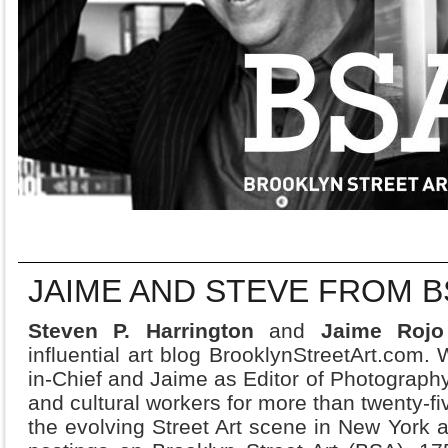
JAIME AND STEVE FROM B
Steven P. Harrington
and
Jaime Roj
influential art blog BrooklynStreetArt.com. 
in-Chief and Jaime as Editor of Photography
and cultural workers for more than twenty-fi
the evolving Street Art scene in New York as