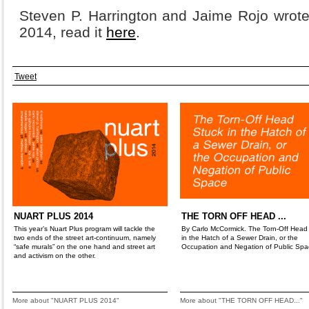
Steven P. Harrington and Jaime Rojo wrote
2014, read it
here
.
Tweet
NUART PLUS 2014
THE TORN OFF HEAD ...
This year’s Nuart Plus program will tackle the
By Carlo McCormick. The Torn-Off Head
two ends of the street art-continuum, namely
in the Hatch of a Sewer Drain, or the
“safe murals” on the one hand and street art
Occupation and Negation of Public Spa
and activism on the other.
More about "NUART PLUS 2014"
More about "THE TORN OFF HEAD..."