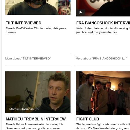
TILT INTERVIEWED
FRA BIANCOSHOCK INTERV
French Graffiti Writer Tilt discussing this years
Italian Urban Interventionist discussing 
themes.
practice and this years themes
More about "TILT INTERVIEWED"
More about "FRA BIANCOSHOCK I..."
MATHIEU TREMBLIN INTERVIEW
FIGHT CLUB
French Urban Interventionist discussing his
The legendary fight club returns with a li
Situationist art practice, graffiti and more.
Activism V's Muralism debate going on