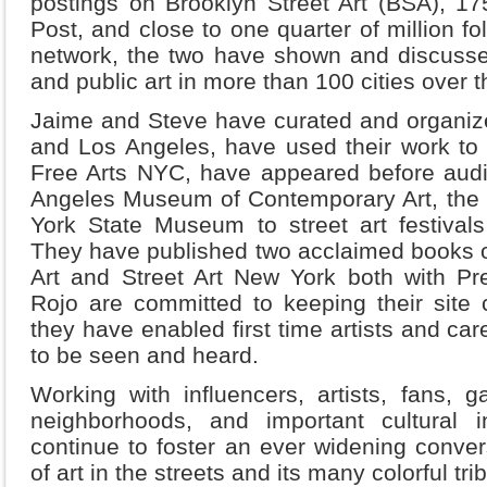
postings on Brooklyn Street Art (BSA), 17
Post, and close to one quarter of million fo
network, the two have shown and discussed S
and public art in more than 100 cities over t
Jaime and Steve have curated and organiz
and Los Angeles, have used their work to ra
Free Arts NYC, have appeared before audi
Angeles Museum of Contemporary Art, th
York State Museum to street art festivals 
They have published two acclaimed books on
Art and Street Art New York both with Pre
Rojo are committed to keeping their site 
they have enabled first time artists and car
to be seen and heard.
Working with influencers, artists, fans, gal
neighborhoods, and important cultural i
continue to foster an ever widening conve
of art in the streets and its many colorful tr