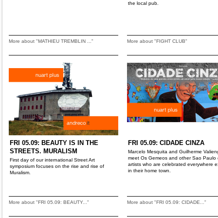
the local pub.
More about "MATHIEU TREMBLIN ..."
More about "FIGHT CLUB"
FRI 05.09: BEAUTY IS IN THE
FRI 05.09: CIDADE CINZA
STREETS. MURALISM
Marcelo Mesquita and Guilherme Valien
meet Os Gemeos and other Sao Paulo gr
First day of our international Street Art
artists who are celebrated everywhere 
symposium focuses on the rise and rise of
in their home town.
Muralism.
More about "FRI 05.09: BEAUTY..."
More about "FRI 05.09: CIDADE..."