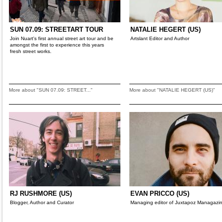
SUN 07.09: STREETART TOUR
NATALIE HEGERT (US)
Join Nuart's first annual street art tour and be
Artslant Editor and Author
amongst the first to experience this years
fresh street works.
More about "SUN 07.09: STREET..."
More about "NATALIE HEGERT (US)"
RJ RUSHMORE (US)
EVAN PRICCO (US)
Blogger, Author and Curator
Managing editor of Juxtapoz Managazi