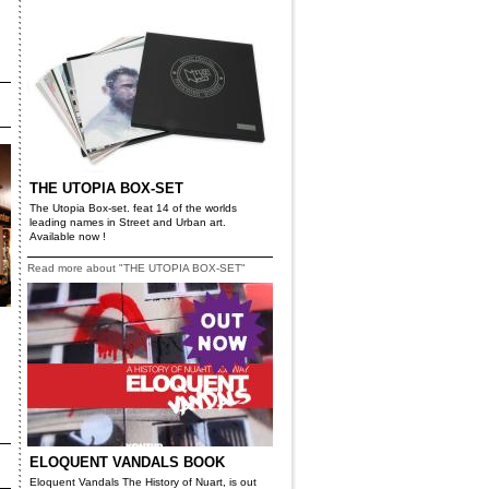
THE UTOPIA BOX-SET
The Utopia Box-set. feat 14 of the worlds
leading names in Street and Urban art.
Available now !
Read more about "THE UTOPIA BOX-SET"
ELOQUENT VANDALS BOOK
Eloquent Vandals The History of Nuart, is out