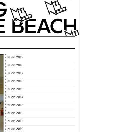
Nuart 2019
Nuart 2018
Nuart 2017
Nuart 2016
Nuart 2015
Nuart 2014
Nuart 2013
Nuart 2012
Nuart 2011
Nuart 2010