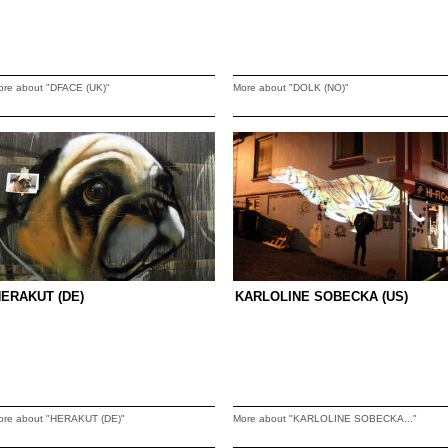
ore about "DFACE (UK)"
More about "DOLK (NO)"
ERAKUT (DE)
KARLOLINE SOBECKA (US)
ore about "HERAKUT (DE)"
More about "KARLOLINE SOBECKA..."