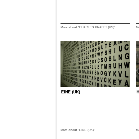
More about "CHARLES KRAFFT (US)"
M
EINE (UK)
H
More about "EINE (UK)"
M