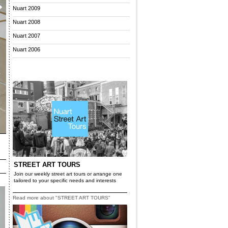
Nuart 2009
Nuart 2008
Nuart 2007
Nuart 2006
STREET ART TOURS
Join our weekly street art tours or arrange one
tailored to your specific needs and interests
Read more about "STREET ART TOURS"