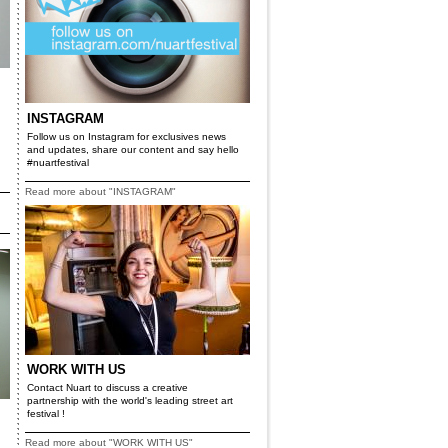
INSTAGRAM
Follow us on Instagram for exclusives news
and updates, share our content and say hello
#nuartfestival
Read more about "INSTAGRAM"
WORK WITH US
Contact Nuart to discuss a creative
partnership with the world's leading street art
festival !
Read more about "WORK WITH US"