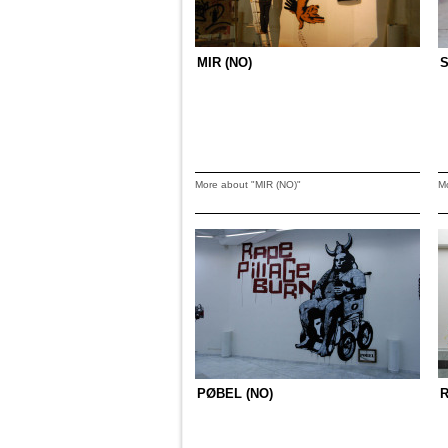
MIR (NO)
S
More about "MIR (NO)"
M
PØBEL (NO)
R