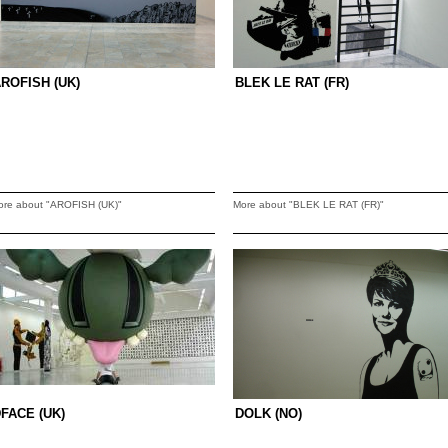
ROFISH (UK)
BLEK LE RAT (FR)
ore about "AROFISH (UK)"
More about "BLEK LE RAT (FR)"
FACE (UK)
DOLK (NO)