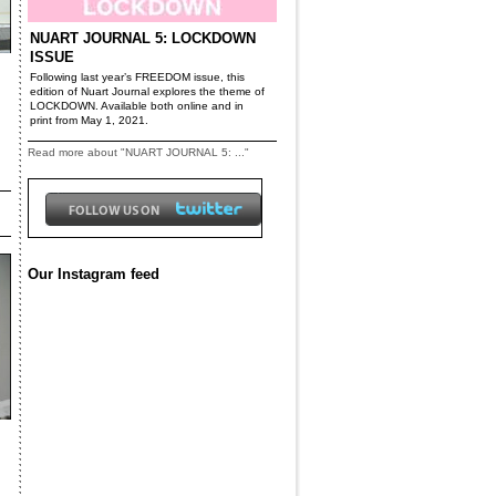
NUART JOURNAL 5: LOCKDOWN
ISSUE
Following last year’s FREEDOM issue, this
edition of Nuart Journal explores the theme of
LOCKDOWN. Available both online and in
print from May 1, 2021.
Read more about "NUART JOURNAL 5: ..."
Our Instagram feed