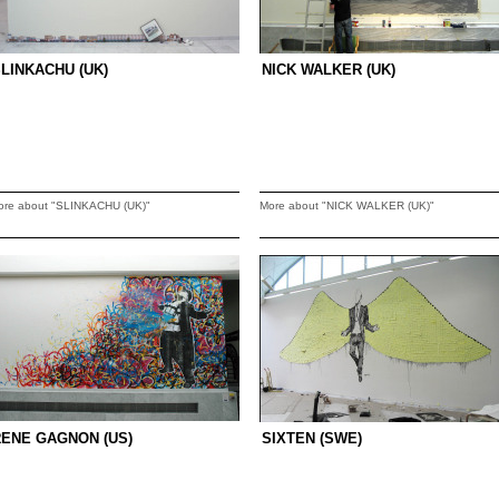
LINKACHU (UK)
NICK WALKER (UK)
ore about "SLINKACHU (UK)"
More about "NICK WALKER (UK)"
ENE GAGNON (US)
SIXTEN (SWE)