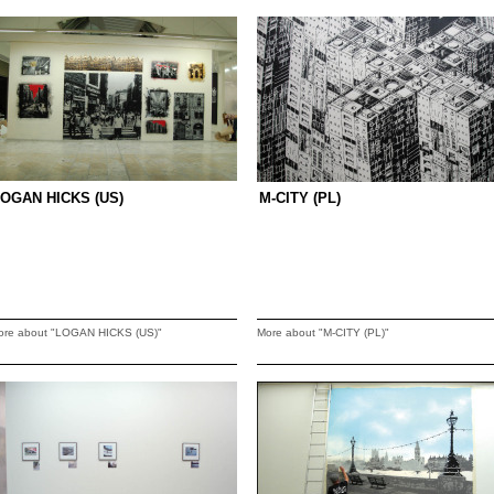
OGAN HICKS (US)
M-CITY (PL)
ore about "LOGAN HICKS (US)"
More about "M-CITY (PL)"