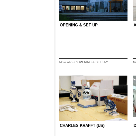
OPENING & SET UP
A
More about "OPENING & SET UP"
M
CHARLES KRAFFT (US)
D