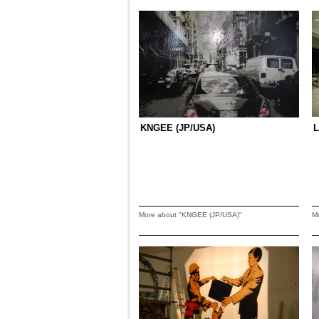
KNGEE (JP/USA)
L
More about "KNGEE (JP/USA)"
M