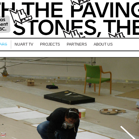
EARS
NUART TV
PROJECTS
PARTNERS
ABOUT US