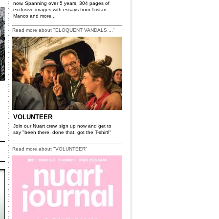
now. Spanning over 5 years, 304 pages of
exclusive images with essays from Tristan
Manco and more...
Read more about "ELOQUENT VANDALS ..."
VOLUNTEER
Join our Nuart crew, sign up now and get to
say "been there, done that, got the T-shirt!"
Read more about "VOLUNTEER"