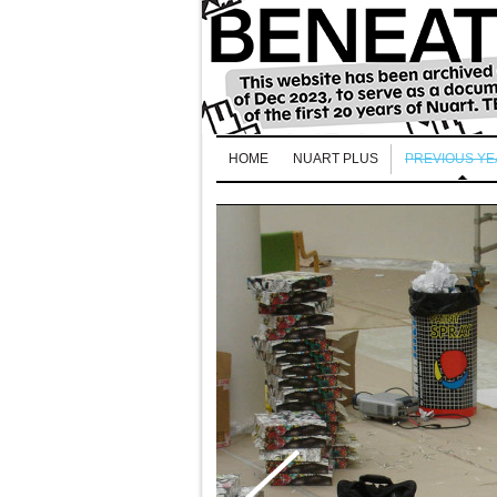
HOME
NUART PLUS
PREVIOUS Y