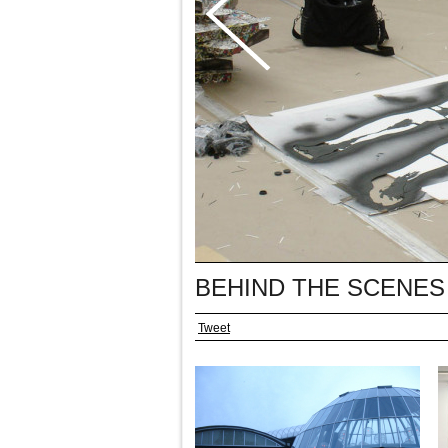
BEHIND THE SCENES
Tweet