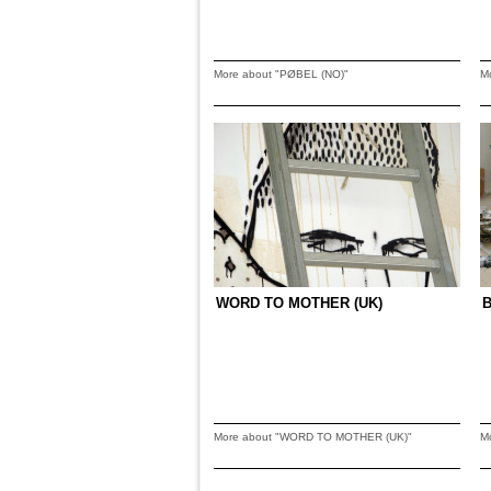
More about "PØBEL (NO)"
M
WORD TO MOTHER (UK)
More about "WORD TO MOTHER (UK)"
M