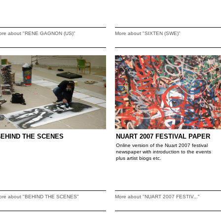
ore about "RENE GAGNON (US)"
More about "SIXTEN (SWE)"
BEHIND THE SCENES
NUART 2007 FESTIVAL PAPER
Online version of the Nuart 2007 festival
newspaper with introduction to the events
plus artist biogs etc.
ore about "BEHIND THE SCENES"
More about "NUART 2007 FESTIV..."