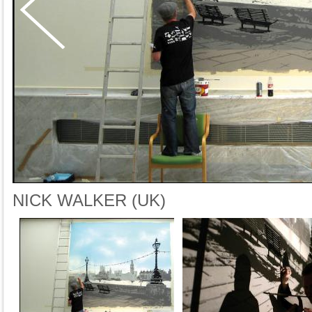
NICK WALKER (UK)