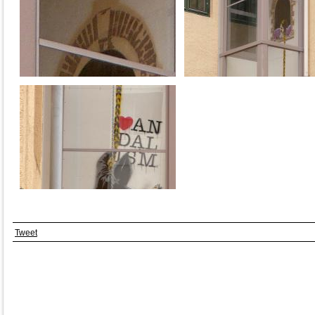
Tweet