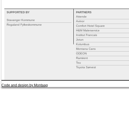
SUPPORTED BY
PARTNERS
Attende
Stavanger Kommune
Avinor
Rogaland Fylkeskommune
Comfort Hotel Square
H&M Malerservice
Institut Francais
Jotun
Kolumbus
Montana Cans
ODEON
Ramirent
Tou
Toyota Sørvest
Code and design by Montaag