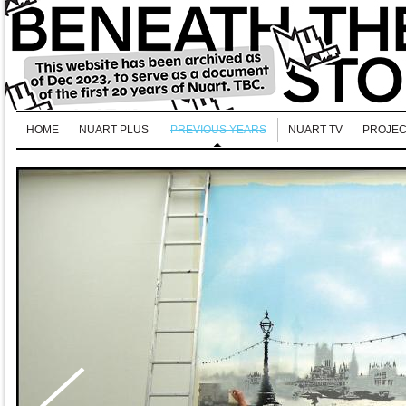
HOME
NUART PLUS
PREVIOUS YEARS
NUART TV
PROJEC