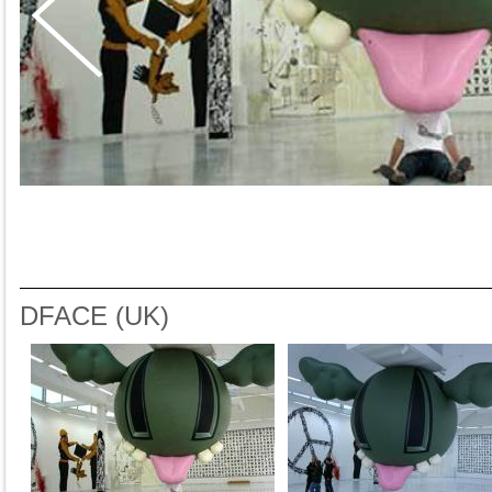
DFACE (UK)