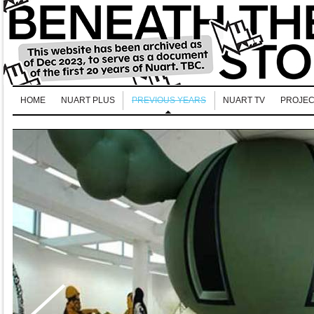
HOME
NUART PLUS
PREVIOUS YEARS
NUART TV
PROJEC