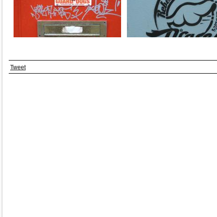
Tweet