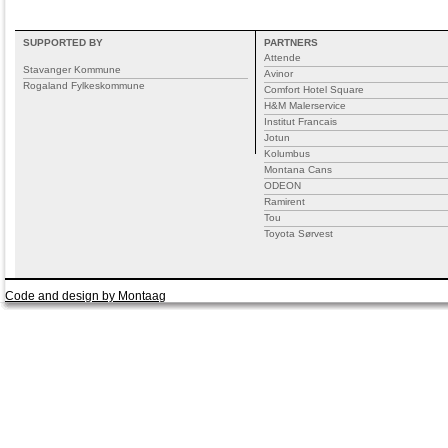
SUPPORTED BY
PARTNERS
Attende
Stavanger Kommune
Avinor
Rogaland Fylkeskommune
Comfort Hotel Square
H&M Malerservice
Institut Francais
Jotun
Kolumbus
Montana Cans
ODEON
Ramirent
Tou
Toyota Sørvest
Code and design by Montaag