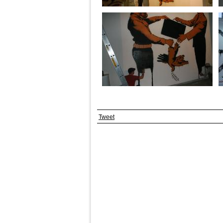
Tweet