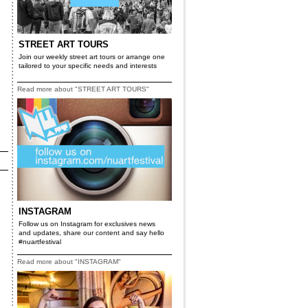
STREET ART TOURS
Join our weekly street art tours or arrange one
tailored to your specific needs and interests
Read more about "STREET ART TOURS"
INSTAGRAM
Follow us on Instagram for exclusives news
and updates, share our content and say hello
#nuartfestival
Read more about "INSTAGRAM"