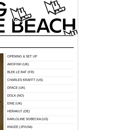
OPENING & SET UP
AROFISH (UK)
BLEK LE RAT (FR)
CHARLES KRAFFT (US)
DFACE (UK)
DOLK (NO)
EINE (UK)
HERAKUT (DE)
KARLOLINE SOBECKA (US)
KNGEE (JP/USA)