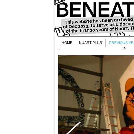
HOME
NUART PLUS
PREVIOUS Y