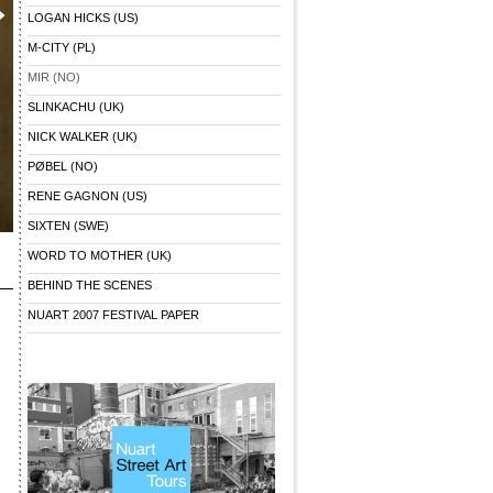
LOGAN HICKS (US)
M-CITY (PL)
MIR (NO)
SLINKACHU (UK)
NICK WALKER (UK)
PØBEL (NO)
RENE GAGNON (US)
SIXTEN (SWE)
WORD TO MOTHER (UK)
BEHIND THE SCENES
NUART 2007 FESTIVAL PAPER