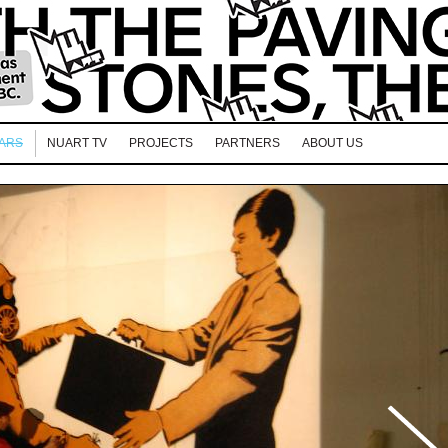
EARS
NUART TV
PROJECTS
PARTNERS
ABOUT US