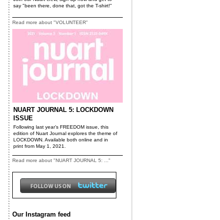
say "been there, done that, got the T-shirt!"
Read more about "VOLUNTEER"
NUART JOURNAL 5: LOCKDOWN
ISSUE
Following last year’s FREEDOM issue, this
edition of Nuart Journal explores the theme of
LOCKDOWN. Available both online and in
print from May 1, 2021.
Read more about "NUART JOURNAL 5: ..."
Our Instagram feed