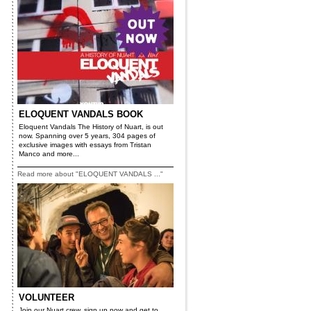
ELOQUENT VANDALS BOOK
Eloquent Vandals The History of Nuart, is out
now. Spanning over 5 years, 304 pages of
exclusive images with essays from Tristan
Manco and more...
Read more about "ELOQUENT VANDALS ..."
VOLUNTEER
Join our Nuart crew, sign up now and get to