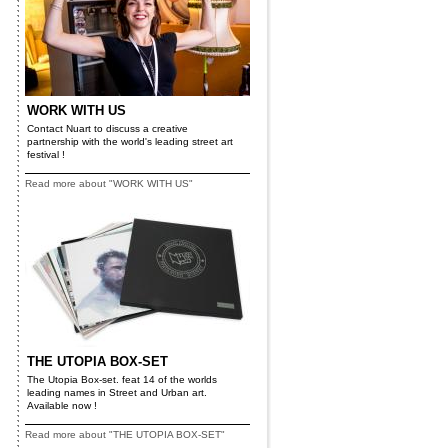
WORK WITH US
Contact Nuart to discuss a creative
partnership with the world's leading street art
festival !
Read more about "WORK WITH US"
THE UTOPIA BOX-SET
The Utopia Box-set. feat 14 of the worlds
leading names in Street and Urban art.
Available now !
Read more about "THE UTOPIA BOX-SET"