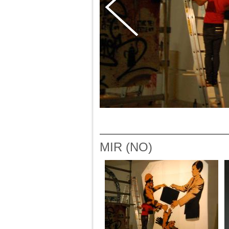
MIR (NO)