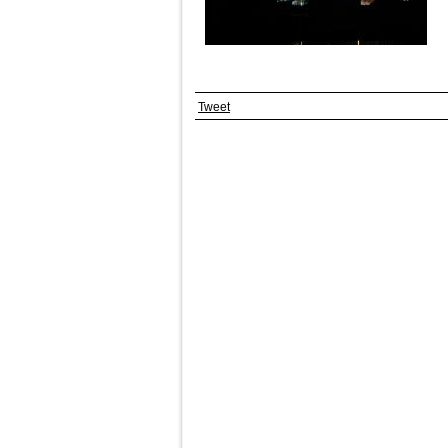
Tweet