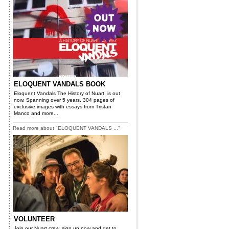
ELOQUENT VANDALS BOOK
Eloquent Vandals The History of Nuart, is out
now. Spanning over 5 years, 304 pages of
exclusive images with essays from Tristan
Manco and more...
Read more about "ELOQUENT VANDALS ..."
VOLUNTEER
Join our Nuart crew, sign up now and get to