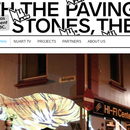
EARS
NUART TV
PROJECTS
PARTNERS
ABOUT US