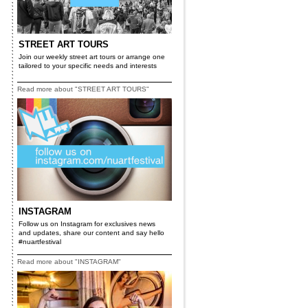
STREET ART TOURS
Join our weekly street art tours or arrange one
tailored to your specific needs and interests
Read more about "STREET ART TOURS"
INSTAGRAM
Follow us on Instagram for exclusives news
and updates, share our content and say hello
#nuartfestival
Read more about "INSTAGRAM"