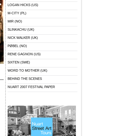
LOGAN HICKS (US)
M-CITY (PL)
MIR (NO)
SLINKACHU (UK)
NICK WALKER (UK)
PØBEL (NO)
RENE GAGNON (US)
SIXTEN (SWE)
WORD TO MOTHER (UK)
BEHIND THE SCENES
NUART 2007 FESTIVAL PAPER