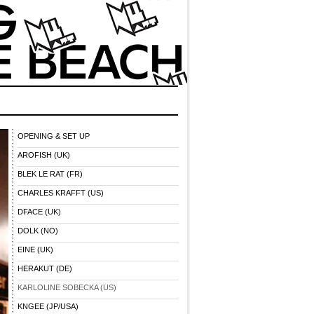
OPENING & SET UP
AROFISH (UK)
BLEK LE RAT (FR)
CHARLES KRAFFT (US)
DFACE (UK)
DOLK (NO)
EINE (UK)
HERAKUT (DE)
KARLOLINE SOBECKA (US)
KNGEE (JP/USA)