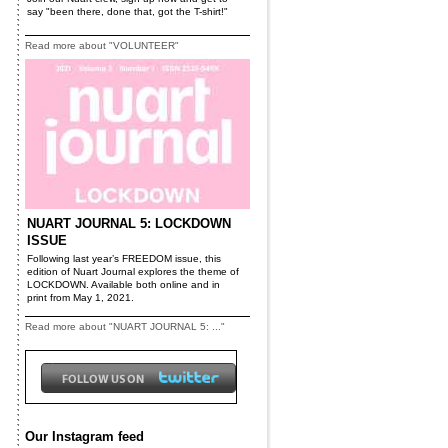
say "been there, done that, got the T-shirt!"
Read more about "VOLUNTEER"
NUART JOURNAL 5: LOCKDOWN
ISSUE
Following last year’s FREEDOM issue, this
edition of Nuart Journal explores the theme of
LOCKDOWN. Available both online and in
print from May 1, 2021.
Read more about "NUART JOURNAL 5: ..."
Our Instagram feed