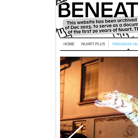
HOME
NUART PLUS
PREVIOUS Y