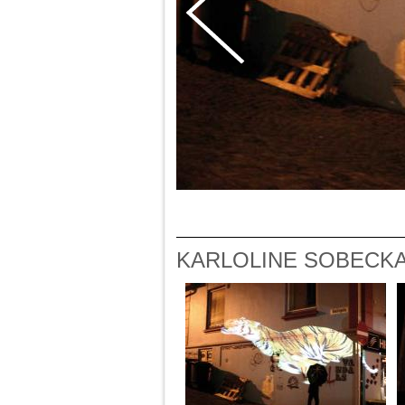
KARLOLINE SOBECKA