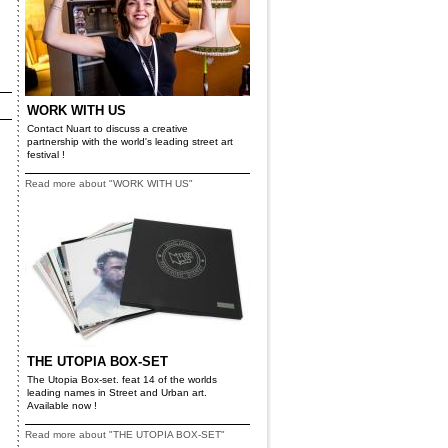
WORK WITH US
Contact Nuart to discuss a creative
partnership with the world's leading street art
festival !
Read more about "WORK WITH US"
THE UTOPIA BOX-SET
The Utopia Box-set. feat 14 of the worlds
leading names in Street and Urban art.
Available now !
Read more about "THE UTOPIA BOX-SET"