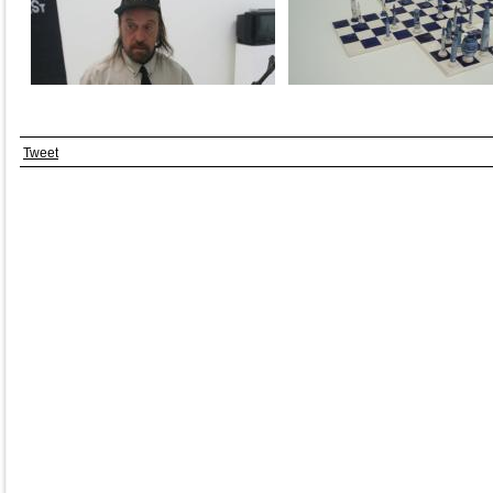
Tweet