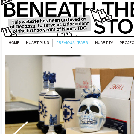
HOME
NUART PLUS
PREVIOUS YEARS
NUART TV
PROJEC