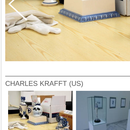
CHARLES KRAFFT (US)