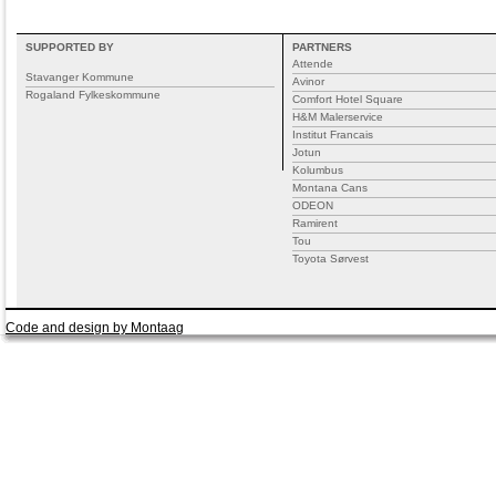
SUPPORTED BY
PARTNERS
Attende
Stavanger Kommune
Avinor
Rogaland Fylkeskommune
Comfort Hotel Square
H&M Malerservice
Institut Francais
Jotun
Kolumbus
Montana Cans
ODEON
Ramirent
Tou
Toyota Sørvest
Code and design by Montaag