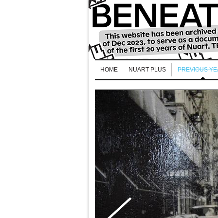
HOME
NUART PLUS
PREVIOUS Y