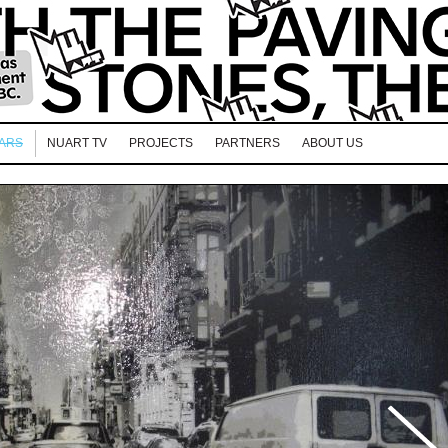
EARS
NUART TV
PROJECTS
PARTNERS
ABOUT US