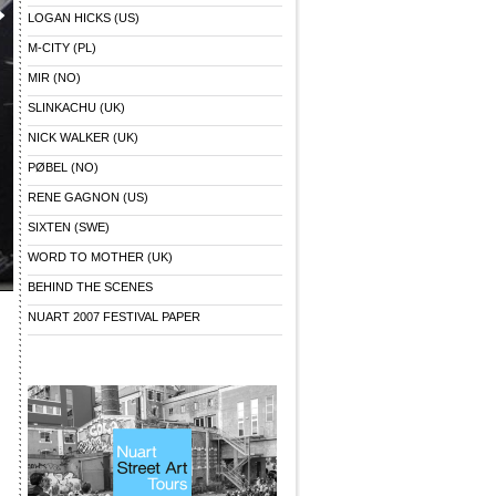
LOGAN HICKS (US)
M-CITY (PL)
MIR (NO)
SLINKACHU (UK)
NICK WALKER (UK)
PØBEL (NO)
RENE GAGNON (US)
SIXTEN (SWE)
WORD TO MOTHER (UK)
BEHIND THE SCENES
NUART 2007 FESTIVAL PAPER