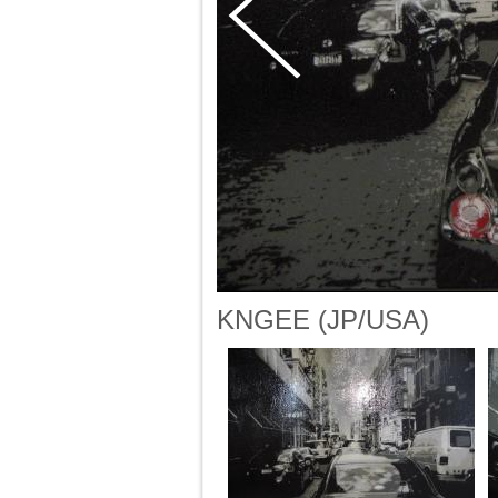
KNGEE (JP/USA)