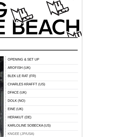
OPENING & SET UP
AROFISH (UK)
BLEK LE RAT (FR)
CHARLES KRAFFT (US)
DFACE (UK)
DOLK (NO)
EINE (UK)
HERAKUT (DE)
KARLOLINE SOBECKA (US)
KNGEE (JP/USA)