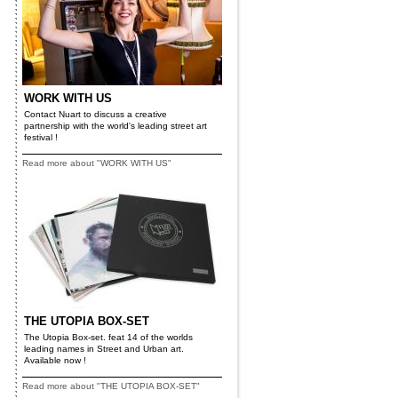
WORK WITH US
Contact Nuart to discuss a creative
partnership with the world's leading street art
festival !
Read more about "WORK WITH US"
THE UTOPIA BOX-SET
The Utopia Box-set. feat 14 of the worlds
leading names in Street and Urban art.
Available now !
Read more about "THE UTOPIA BOX-SET"