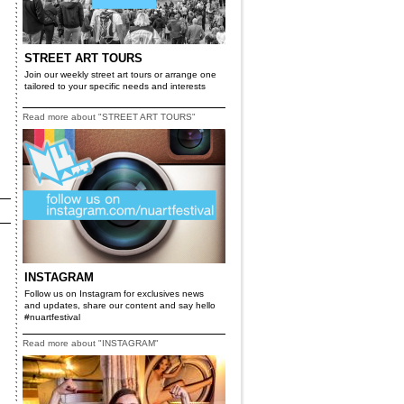
STREET ART TOURS
Join our weekly street art tours or arrange one
tailored to your specific needs and interests
Read more about "STREET ART TOURS"
INSTAGRAM
Follow us on Instagram for exclusives news
and updates, share our content and say hello
#nuartfestival
Read more about "INSTAGRAM"