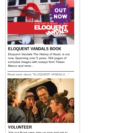
ELOQUENT VANDALS BOOK
Eloquent Vandals The History of Nuart, is out
now. Spanning over 5 years, 304 pages of
exclusive images with essays from Tristan
Manco and more...
Read more about "ELOQUENT VANDALS ..."
VOLUNTEER
Join our Nuart crew, sign up now and get to