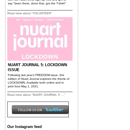
say "been there, done that, got the T-shirt!"
Read more about "VOLUNTEER"
NUART JOURNAL 5: LOCKDOWN
ISSUE
Following last year’s FREEDOM issue, this
edition of Nuart Journal explores the theme of
LOCKDOWN. Available both online and in
print from May 1, 2021.
Read more about "NUART JOURNAL 5: ..."
Our Instagram feed