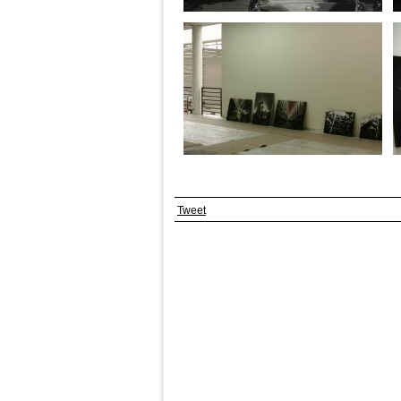
Tweet