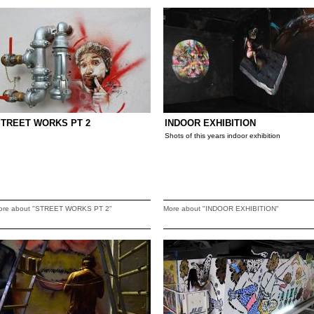
STREET WORKS PT 2
INDOOR EXHIBITION
Shots of this years indoor exhibition
ore about "STREET WORKS PT 2"
More about "INDOOR EXHIBITION"