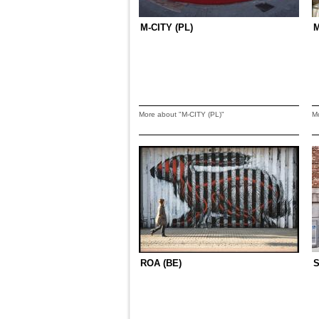
M-CITY (PL)
More about "M-CITY (PL)"
M
ROA (BE)
S