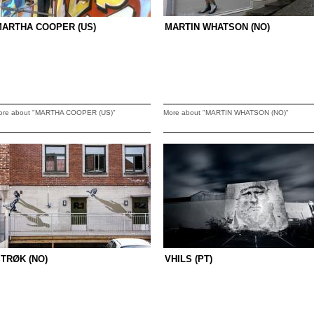
MARTHA COOPER (US)
MARTIN WHATSON (NO)
ore about "MARTHA COOPER (US)"
More about "MARTIN WHATSON (NO)"
TRØK (NO)
VHILS (PT)