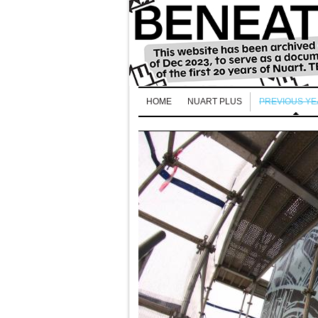
HOME
NUART PLUS
PREVIOUS Y