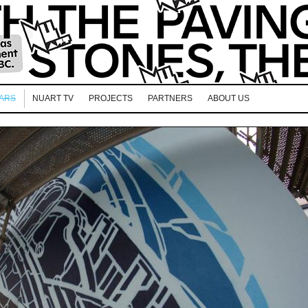
EARS
NUART TV
PROJECTS
PARTNERS
ABOUT US