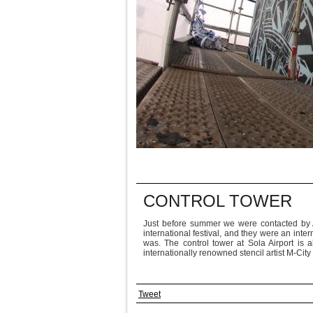
CONTROL TOWER
Just before summer we were contacted by A
international festival, and they were an inte
was. The control tower at Sola Airport is 
internationally renowned stencil artist M-Ci
Tweet