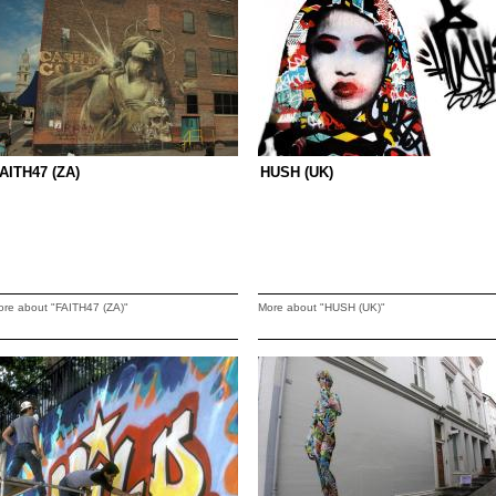
AITH47 (ZA)
HUSH (UK)
ore about "FAITH47 (ZA)"
More about "HUSH (UK)"