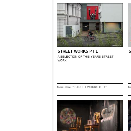
STREET WORKS PT 1
A SELECTION OF THIS YEARS STREET
WORK
More about "STREET WORKS PT 1"
M