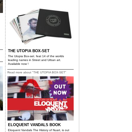
THE UTOPIA BOX-SET
The Utopia Box-set. feat 14 of the worlds
leading names in Street and Urban art.
Available now !
Read more about "THE UTOPIA BOX-SET"
ELOQUENT VANDALS BOOK
Eloquent Vandals The History of Nuart, is out