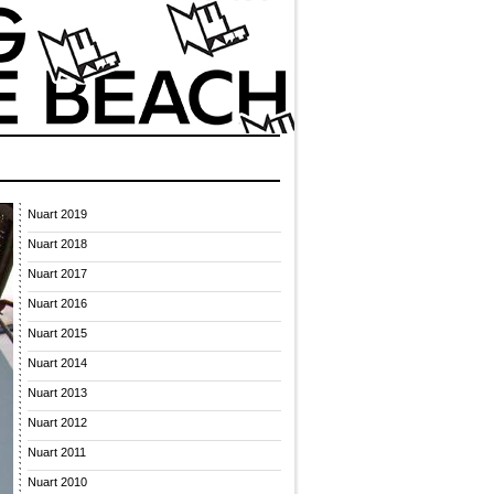
Nuart 2019
Nuart 2018
Nuart 2017
Nuart 2016
Nuart 2015
Nuart 2014
Nuart 2013
Nuart 2012
Nuart 2011
Nuart 2010