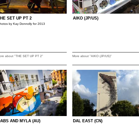
HE SET UP PT 2
AIKO (JP/US)
hotos by Kay Donnolly for 2013
ore about "THE SET UP PT 2"
More about "AIKO (JP/US)"
ABS AND MYLA (AU)
DAL EAST (CN)