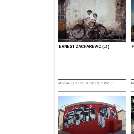
ERNEST ZACHAREVIC (LT)
F
More about "ERNEST ZACHAREVIC..."
M