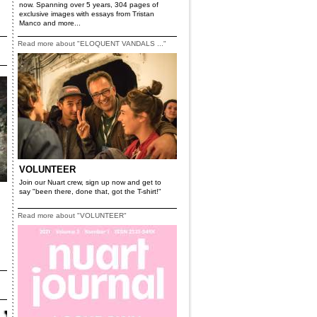
now. Spanning over 5 years, 304 pages of
exclusive images with essays from Tristan
Manco and more...
Read more about "ELOQUENT VANDALS ..."
VOLUNTEER
Join our Nuart crew, sign up now and get to
say "been there, done that, got the T-shirt!"
Read more about "VOLUNTEER"