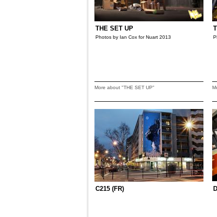
THE SET UP
T
Photos by Ian Cox for Nuart 2013
P
More about "THE SET UP"
M
C215 (FR)
D