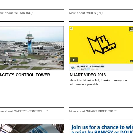
ore about "STRØK (NO)"
More about "VHILS (PT)"
-CITY'S CONTROL TOWER
NUART VIDEO 2013
Here it is, Nuart in full, thanks to everyone
who made it possible !
ore about "M-CITY'S CONTROL ..."
More about "NUART VIDEO 2013"