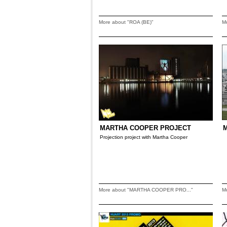
More about "ROA (BE)"
M
MARTHA COOPER PROJECT
M
Projection project with Martha Cooper
More about "MARTHA COOPER PRO..."
M