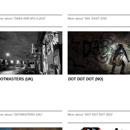
ore about "DABS AND MYLA (AU)"
More about "DAL EAST (CN)"
DOTMASTERS (UK)
DOT DOT DOT (NO)
ore about "DOTMASTERS (UK)"
More about "DOT DOT DOT (NO)"