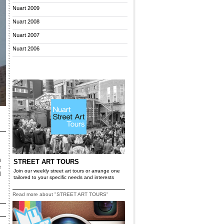
Nuart 2009
Nuart 2008
Nuart 2007
Nuart 2006
n
STREET ART TOURS
e
Join our weekly street art tours or arrange one
d
tailored to your specific needs and interests
Read more about "STREET ART TOURS"