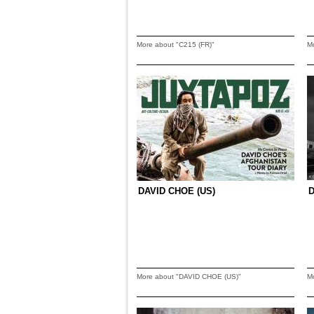
More about "C215 (FR)"
M
DAVID CHOE (US)
More about "DAVID CHOE (US)"
M