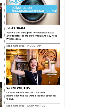
INSTAGRAM
Follow us on Instagram for exclusives news
and updates, share our content and say hello
#nuartfestival
Read more about "INSTAGRAM"
WORK WITH US
Contact Nuart to discuss a creative
partnership with the world's leading street art
festival !
Read more about "WORK WITH US"