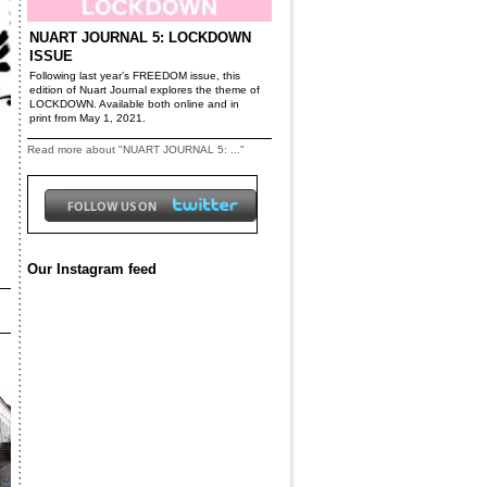
NUART JOURNAL 5: LOCKDOWN
ISSUE
Following last year’s FREEDOM issue, this
edition of Nuart Journal explores the theme of
LOCKDOWN. Available both online and in
print from May 1, 2021.
Read more about "NUART JOURNAL 5: ..."
Our Instagram feed