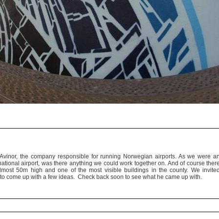
vinor, the company responsible for running Norwegian airports. As we were a
rnational airport, was there anything we could work together on. And of course ther
almost 50m high and one of the most visible buildings in the county. We invite
ty to come up with a few ideas. Check back soon to see what he came up with.