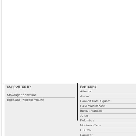
SUPPORTED BY
PARTNERS
Attende
Stavanger Kommune
Avinor
Rogaland Fylkeskommune
Comfort Hotel Square
H&M Malerservice
Institut Francais
Jotun
Kolumbus
Montana Cans
ODEON
Ramirent