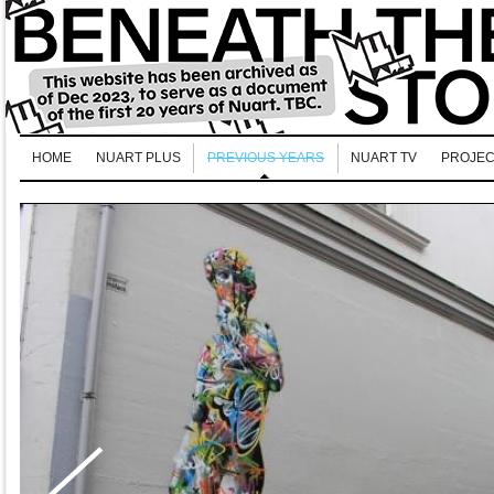
HOME
NUART PLUS
PREVIOUS YEARS
NUART TV
PROJEC