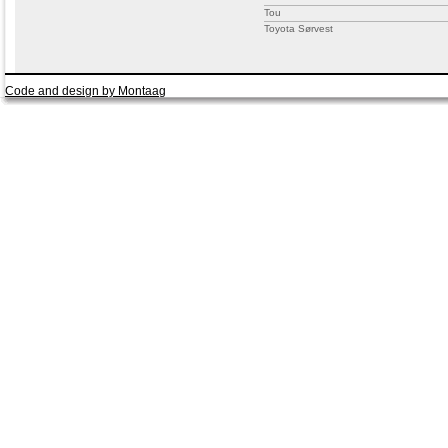
Tou
Toyota Sørvest
Code and design by Montaag