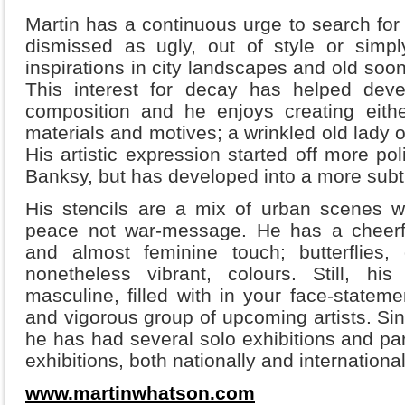
Martin has a continuous urge to search fo
dismissed as ugly, out of style or simpl
inspirations in city landscapes and old soo
This interest for decay has helped deve
composition and he enjoys creating eithe
materials and motives; a wrinkled old lady 
His artistic expression started off more po
Banksy, but has developed into a more subt
His stencils are a mix of urban scenes w
peace not war-message. He has a cheerf
and almost feminine touch; butterflies,
nonetheless vibrant, colours. Still, h
masculine, filled with in your face-statem
and vigorous group of upcoming artists. Sinc
he has had several solo exhibitions and pa
exhibitions, both nationally and international
www.martinwhatson.com