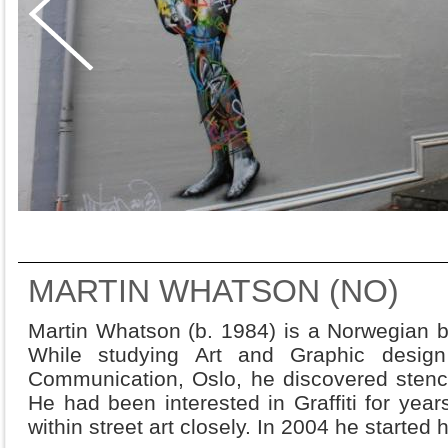
MARTIN WHATSON (NO)
Martin Whatson (b. 1984) is a Norwegian bo
While studying Art and Graphic desig
Communication, Oslo, he discovered stenci
He had been interested in Graffiti for year
within street art closely. In 2004 he started 