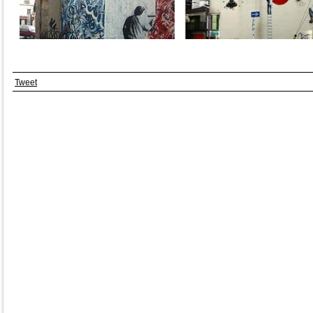
Tweet